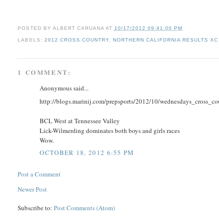
POSTED BY
ALBERT CARUANA
AT
10/17/2012 09:41:00 PM
LABELS:
2012 CROSS COUNTRY
,
NORTHERN CALIFORNIA RESULTS XC
1 COMMENT:
Anonymous said...
http://blogs.marinij.com/prepsports/2012/10/wednesdays_cross_co
BCL West at Tennessee Valley
Lick-Wilmerding dominates both boys and girls races
Wow.
OCTOBER 18, 2012 6:55 PM
Post a Comment
Newer Post
Subscribe to:
Post Comments (Atom)