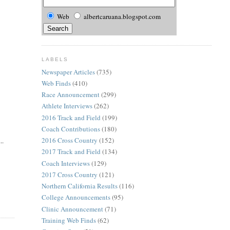
Web
albertcaruana.blogspot.com
LABELS
Newspaper Articles
(735)
Web Finds
(410)
Race Announcement
(299)
Athlete Interviews
(262)
2016 Track and Field
(199)
Coach Contributions
(180)
2016 Cross Country
(152)
..
2017 Track and Field
(134)
Coach Interviews
(129)
2017 Cross Country
(121)
Northern California Results
(116)
College Announcements
(95)
Clinic Announcement
(71)
Training Web Finds
(62)