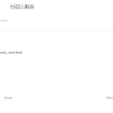
 2012
untry_resul.html
Home
Older