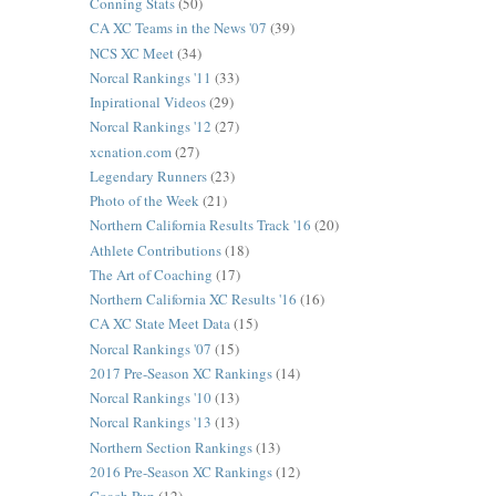
Conning Stats
(50)
CA XC Teams in the News '07
(39)
NCS XC Meet
(34)
Norcal Rankings '11
(33)
Inpirational Videos
(29)
Norcal Rankings '12
(27)
xcnation.com
(27)
Legendary Runners
(23)
Photo of the Week
(21)
Northern California Results Track '16
(20)
Athlete Contributions
(18)
The Art of Coaching
(17)
Northern California XC Results '16
(16)
CA XC State Meet Data
(15)
Norcal Rankings '07
(15)
2017 Pre-Season XC Rankings
(14)
Norcal Rankings '10
(13)
Norcal Rankings '13
(13)
Northern Section Rankings
(13)
2016 Pre-Season XC Rankings
(12)