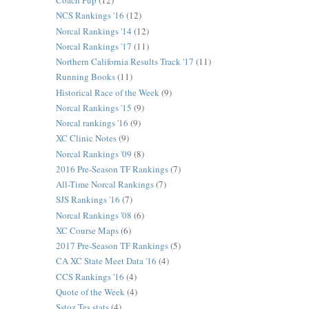
Coach Pup
(12)
NCS Rankings '16
(12)
Norcal Rankings '14
(12)
Norcal Rankings '17
(11)
Northern California Results Track '17
(11)
Running Books
(11)
Historical Race of the Week
(9)
Norcal Rankings '15
(9)
Norcal rankings '16
(9)
XC Clinic Notes
(9)
Norcal Rankings '09
(8)
2016 Pre-Season TF Rankings
(7)
All-Time Norcal Rankings
(7)
SJS Rankings '16
(7)
Norcal Rankings '08
(6)
XC Course Maps
(6)
2017 Pre-Season TF Rankings
(5)
CA XC State Meet Data '16
(4)
CCS Rankings '16
(4)
Quote of the Week
(4)
Sstoz Tes stats
(4)