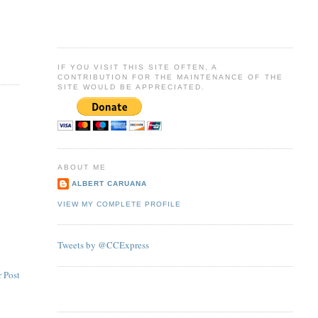
IF YOU VISIT THIS SITE OFTEN, A
CONTRIBUTION FOR THE MAINTENANCE OF THE
SITE WOULD BE APPRECIATED.
ABOUT ME
ALBERT CARUANA
VIEW MY COMPLETE PROFILE
Tweets by @CCExpress
 Post