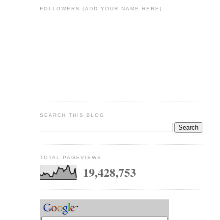
FOLLOWERS (ADD YOUR NAME HERE)
SEARCH THIS BLOG
TOTAL PAGEVIEWS
19,428,753