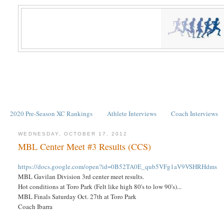
2020 Pre-Season XC Rankings
Athlete Interviews
Coach Interviews
WEDNESDAY, OCTOBER 17, 2012
MBL Center Meet #3 Results (CCS)
https://docs.google.com/open?id=0B52TA0E_qub5VFg1aV9VSHRHdms
MBL Gavilan Division 3rd center meet results.
Hot conditions at Toro Park (Felt like high 80's to low 90's)...
MBL Finals Saturday Oct. 27th at Toro Park
Coach Ibarra