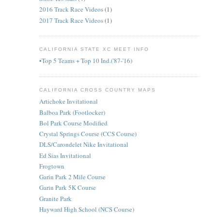
2016 Track Race Videos
(1)
2017 Track Race Videos
(1)
CALIFORNIA STATE XC MEET INFO
•Top 5 Teams + Top 10 Ind.('87-'16)
CALIFORNIA CROSS COUNTRY MAPS
Artichoke Invitational
Balboa Park (Footlocker)
Bol Park Course Modified
Crystal Springs Course (CCS Course)
DLS/Carondelet Nike Invitational
Ed Sias Invitational
Frogtown
Garin Park 2 Mile Course
Garin Park 5K Course
Granite Park
Hayward High School (NCS Course)