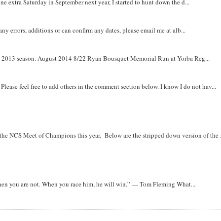
e extra Saturday in September next year, I started to hunt down the d...
y errors, additions or can confirm any dates, please email me at alb...
om 2013 season. August 2014 8/22 Ryan Bousquet Memorial Run at Yorba Reg...
. Please feel free to add others in the comment section below. I know I do not hav...
r the NCS Meet of Champions this year. Below are the stripped down version of the .
when you are not. When you race him, he will win.” — Tom Fleming What...