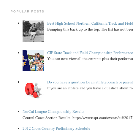
POPULAR POSTS
Best High School Northern California Track and Field
Bumping this back up to the top. The list has not been
CIF State Track and Field Championship Performance
You can now view all the entrants plus their performan
Do you have a question for an athlete, coach or paren
If you are an athlete and you have a question about rac
NorCal League Championship Results
Central Coast Section Results: http://www.rtspt.com/events/cif/2017
2012 Cross Country Preliminary Schedule