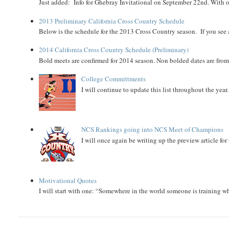
Just added: Info for Ghebray Invitational on September 22nd. With on
2013 Preliminary California Cross Country Schedule
Below is the schedule for the 2013 Cross Country season. If you see an
2014 California Cross Country Schedule (Preliminary)
Bold meets are confirmed for 2014 season. Non bolded dates are fr
College Committments
I will continue to update this list throughout the year
NCS Rankings going into NCS Meet of Champions
I will once again be writing up the preview article fo
Motivational Quotes
I will start with one: “Somewhere in the world someone is training 