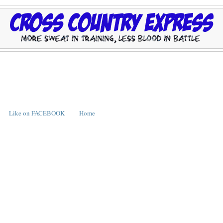
Like on FACEBOOK
Home