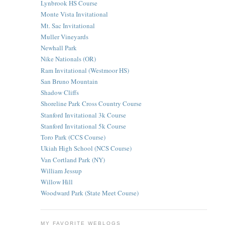
Lynbrook HS Course
Monte Vista Invitational
Mt. Sac Invitational
Muller Vineyards
Newhall Park
Nike Nationals (OR)
Ram Invitational (Westmoor HS)
San Bruno Mountain
Shadow Cliffs
Shoreline Park Cross Country Course
Stanford Invitational 3k Course
Stanford Invitational 5k Course
Toro Park (CCS Course)
Ukiah High School (NCS Course)
Van Cortland Park (NY)
William Jessup
Willow Hill
Woodward Park (State Meet Course)
MY FAVORITE WEBLOGS