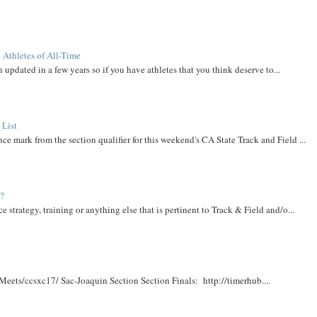
 Athletes of All-Time
 updated in a few years so if you have athletes that you think deserve to...
 List
ce mark from the section qualifier for this weekend's CA State Track and Field ...
t?
e strategy, training or anything else that is pertinent to Track & Field and/o...
Meets/ccsxc17/ Sac-Joaquin Section Section Finals: http://timerhub....