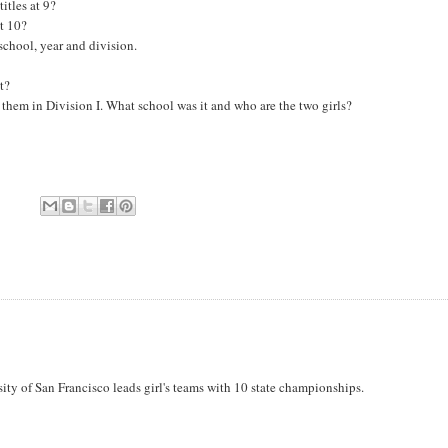
itles at 9?
at 10?
school, year and division.
t?
 them in Division I. What school was it and who are the two girls?
rsity of San Francisco leads girl's teams with 10 state championships.