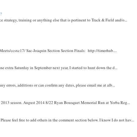
t?
e strategy, training or anything else that is pertinent to Track & Field and/o...
Meets/ccsxc17/ Sac-Joaquin Section Section Finals: http://timerhub....
e extra Saturday in September next year, I started to hunt down the d...
y errors, additions or can confirm any dates, please email me at alb...
om 2013 season. August 2014 8/22 Ryan Bousquet Memorial Run at Yorba Reg...
. Please feel free to add others in the comment section below. I know I do not hav...