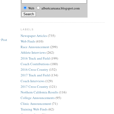
Web
albertcaruana.blogspot.com
LABELS
Newspaper Articles
(735)
 Post
Web Finds
(410)
Race Announcement
(299)
Athlete Interviews
(262)
2016 Track and Field
(199)
Coach Contributions
(180)
2016 Cross Country
(152)
2017 Track and Field
(134)
Coach Interviews
(129)
2017 Cross Country
(121)
Northern California Results
(116)
College Announcements
(95)
Clinic Announcement
(71)
Training Web Finds
(62)