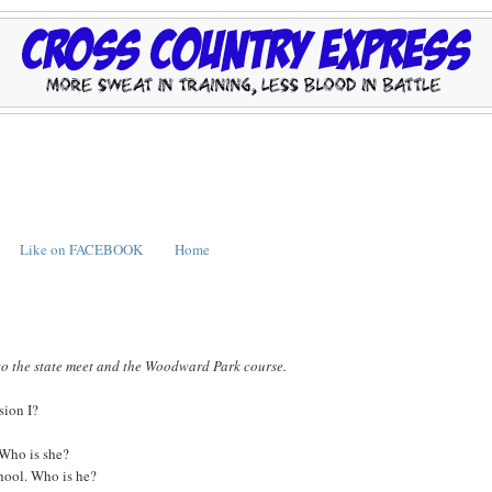
Like on FACEBOOK
Home
to the state meet and the Woodward Park course.
sion I?
. Who is she?
chool. Who is he?