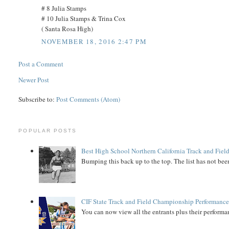
# 8 Julia Stamps
# 10 Julia Stamps & Trina Cox
( Santa Rosa High)
NOVEMBER 18, 2016 2:47 PM
Post a Comment
Newer Post
Subscribe to:
Post Comments (Atom)
POPULAR POSTS
Best High School Northern California Track and Field
Bumping this back up to the top. The list has not been
CIF State Track and Field Championship Performance
You can now view all the entrants plus their performan