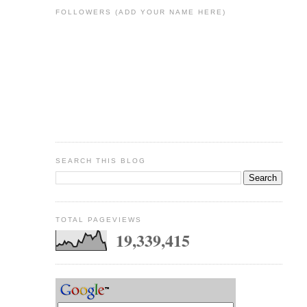
FOLLOWERS (ADD YOUR NAME HERE)
SEARCH THIS BLOG
TOTAL PAGEVIEWS
19,339,415