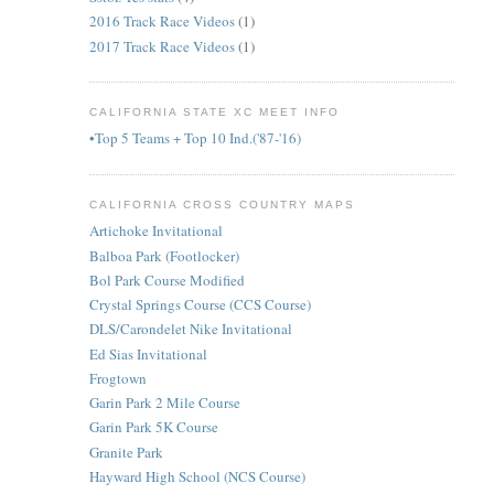
2016 Track Race Videos
(1)
2017 Track Race Videos
(1)
CALIFORNIA STATE XC MEET INFO
•Top 5 Teams + Top 10 Ind.('87-'16)
CALIFORNIA CROSS COUNTRY MAPS
Artichoke Invitational
Balboa Park (Footlocker)
Bol Park Course Modified
Crystal Springs Course (CCS Course)
DLS/Carondelet Nike Invitational
Ed Sias Invitational
Frogtown
Garin Park 2 Mile Course
Garin Park 5K Course
Granite Park
Hayward High School (NCS Course)