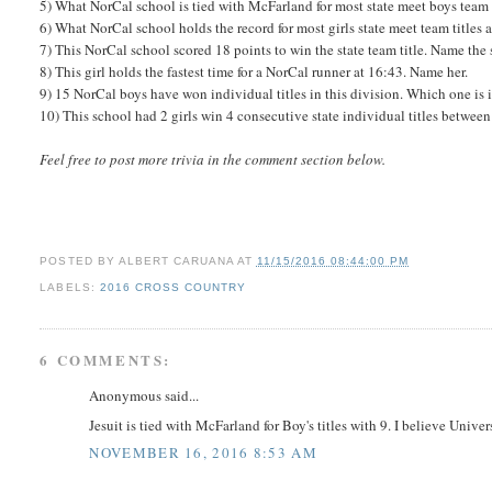
5) What NorCal school is tied with McFarland for most state meet boys team t
6) What NorCal school holds the record for most girls state meet team titles 
7) This NorCal school scored 18 points to win the state team title. Name the 
8) This girl holds the fastest time for a NorCal runner at 16:43. Name her.
9) 15 NorCal boys have won individual titles in this division. Which one is i
10) This school had 2 girls win 4 consecutive state individual titles between
Feel free to post more trivia in the comment section below.
POSTED BY
ALBERT CARUANA
AT
11/15/2016 08:44:00 PM
LABELS:
2016 CROSS COUNTRY
6 COMMENTS:
Anonymous said...
Jesuit is tied with McFarland for Boy's titles with 9. I believe Unive
NOVEMBER 16, 2016 8:53 AM