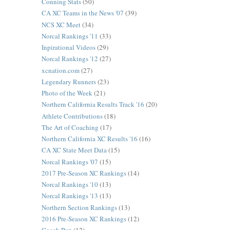
Conning Stats
(50)
CA XC Teams in the News '07
(39)
NCS XC Meet
(34)
Norcal Rankings '11
(33)
Inpirational Videos
(29)
Norcal Rankings '12
(27)
xcnation.com
(27)
Legendary Runners
(23)
Photo of the Week
(21)
Northern California Results Track '16
(20)
Athlete Contributions
(18)
The Art of Coaching
(17)
Northern California XC Results '16
(16)
CA XC State Meet Data
(15)
Norcal Rankings '07
(15)
2017 Pre-Season XC Rankings
(14)
Norcal Rankings '10
(13)
Norcal Rankings '13
(13)
Northern Section Rankings
(13)
2016 Pre-Season XC Rankings
(12)