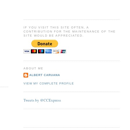
IF YOU VISIT THIS SITE OFTEN, A
CONTRIBUTION FOR THE MAINTENANCE OF THE
SITE WOULD BE APPRECIATED.
ABOUT ME
ALBERT CARUANA
VIEW MY COMPLETE PROFILE
Tweets by @CCExpress