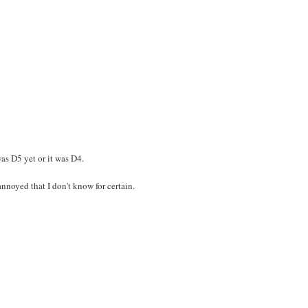
was D5 yet or it was D4.
nnoyed that I don't know for certain.