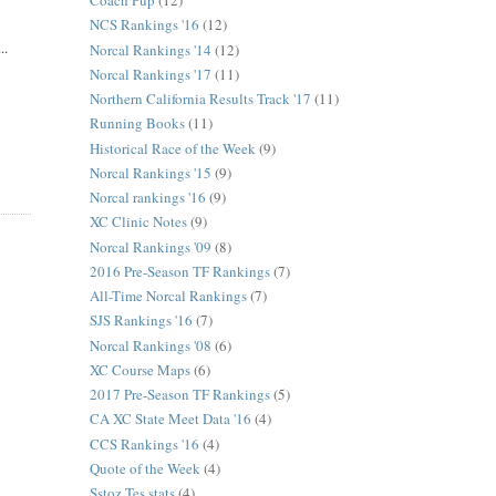
Coach Pup
(12)
NCS Rankings '16
(12)
..
Norcal Rankings '14
(12)
Norcal Rankings '17
(11)
Northern California Results Track '17
(11)
Running Books
(11)
Historical Race of the Week
(9)
Norcal Rankings '15
(9)
Norcal rankings '16
(9)
XC Clinic Notes
(9)
Norcal Rankings '09
(8)
2016 Pre-Season TF Rankings
(7)
All-Time Norcal Rankings
(7)
SJS Rankings '16
(7)
Norcal Rankings '08
(6)
XC Course Maps
(6)
2017 Pre-Season TF Rankings
(5)
CA XC State Meet Data '16
(4)
CCS Rankings '16
(4)
Quote of the Week
(4)
Sstoz Tes stats
(4)