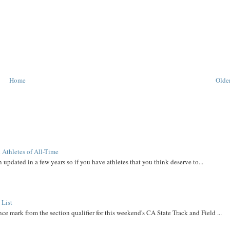
Home
Older
 Athletes of All-Time
 updated in a few years so if you have athletes that you think deserve to...
 List
ce mark from the section qualifier for this weekend's CA State Track and Field ...