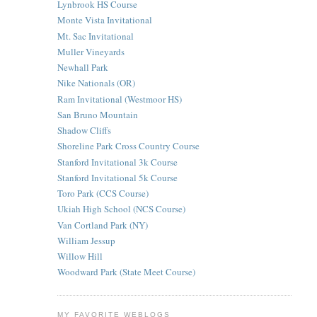
Lynbrook HS Course
Monte Vista Invitational
Mt. Sac Invitational
Muller Vineyards
Newhall Park
Nike Nationals (OR)
Ram Invitational (Westmoor HS)
San Bruno Mountain
Shadow Cliffs
Shoreline Park Cross Country Course
Stanford Invitational 3k Course
Stanford Invitational 5k Course
Toro Park (CCS Course)
Ukiah High School (NCS Course)
Van Cortland Park (NY)
William Jessup
Willow Hill
Woodward Park (State Meet Course)
MY FAVORITE WEBLOGS