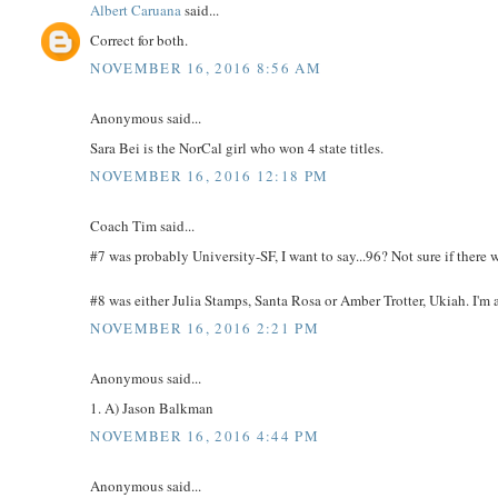
Albert Caruana
said...
Correct for both.
NOVEMBER 16, 2016 8:56 AM
Anonymous said...
Sara Bei is the NorCal girl who won 4 state titles.
NOVEMBER 16, 2016 12:18 PM
Coach Tim said...
#7 was probably University-SF, I want to say...96? Not sure if there 
#8 was either Julia Stamps, Santa Rosa or Amber Trotter, Ukiah. I'm a
NOVEMBER 16, 2016 2:21 PM
Anonymous said...
1. A) Jason Balkman
NOVEMBER 16, 2016 4:44 PM
Anonymous said...