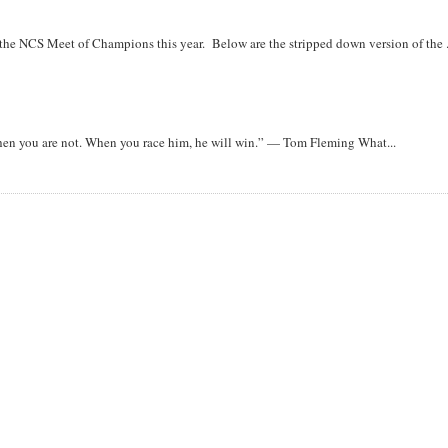
r the NCS Meet of Champions this year. Below are the stripped down version of the .
when you are not. When you race him, he will win.” — Tom Fleming What...