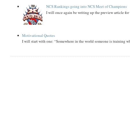
NCS Rankings going into NCS Meet of Champions
I will once again be writing up the preview article fo
Motivational Quotes
I will start with one: “Somewhere in the world someone is training 