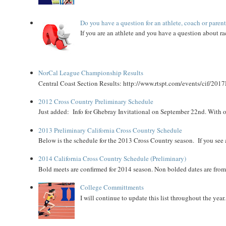
Do you have a question for an athlete, coach or paren
If you are an athlete and you have a question about rac
NorCal League Championship Results
Central Coast Section Results: http://www.rtspt.com/events/cif/2017
2012 Cross Country Preliminary Schedule
Just added: Info for Ghebray Invitational on September 22nd. With on
2013 Preliminary California Cross Country Schedule
Below is the schedule for the 2013 Cross Country season. If you see an
2014 California Cross Country Schedule (Preliminary)
Bold meets are confirmed for 2014 season. Non bolded dates are fr
College Committments
I will continue to update this list throughout the year