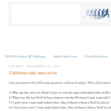
2020 Pre-Season XC Rankings
Athlete Interviews
Coach Interviews
TUESDAY, NOVEMBER 15, 2016
California state meet trivia
Can you answer the following questions without looking? They all pertain 
1) Who are the only two NorCal boys to win the state individual title in Divi
2) What was the last NorCal boys team to win the Division I state team title?
3) 3 girls won 4 state individual titles. One of them is from a NorCal school
4) 3 boys have won 3 state individual titles. One of them is from a NorCal s