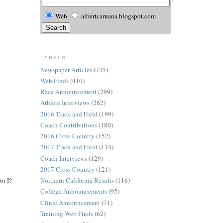
Web
albertcaruana.blogspot.com
LABELS
Newspaper Articles
(735)
Web Finds
(410)
Race Announcement
(299)
Athlete Interviews
(262)
2016 Track and Field
(199)
Coach Contributions
(180)
2016 Cross Country
(152)
2017 Track and Field
(134)
Coach Interviews
(129)
2017 Cross Country
(121)
or I?
Northern California Results
(116)
College Announcements
(95)
Clinic Announcement
(71)
Training Web Finds
(62)