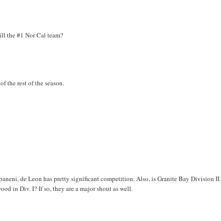
ill the #1 Nor Cal team?
f the rest of the season.
neni, de Leon has pretty significant competition. Also, is Granite Bay Division II 
od in Div. I? If so, they are a major shout as well.