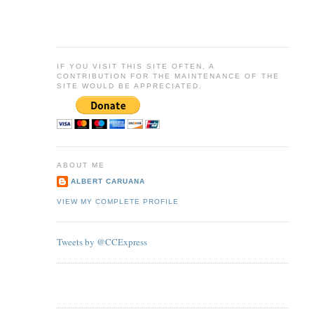
IF YOU VISIT THIS SITE OFTEN, A
CONTRIBUTION FOR THE MAINTENANCE OF THE
SITE WOULD BE APPRECIATED.
ABOUT ME
ALBERT CARUANA
VIEW MY COMPLETE PROFILE
Tweets by @CCExpress