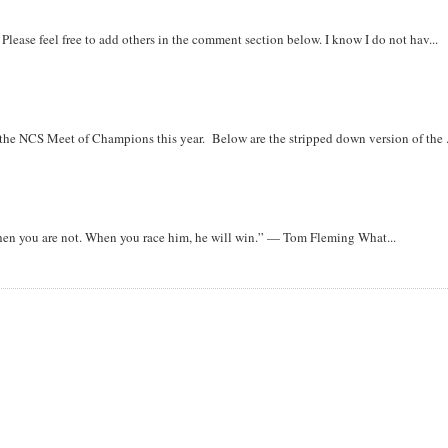
. Please feel free to add others in the comment section below. I know I do not hav...
r the NCS Meet of Champions this year. Below are the stripped down version of the .
when you are not. When you race him, he will win.” — Tom Fleming What...