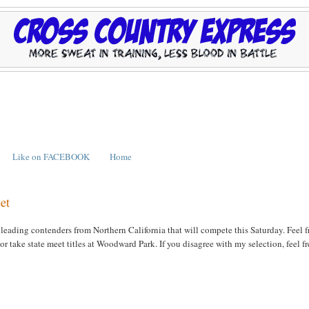
Like on FACEBOOK
Home
et
leading contenders from Northern California that will compete this Saturday. Feel f
take state meet titles at Woodward Park. If you disagree with my selection, feel fr