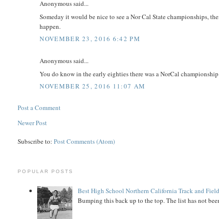
Anonymous said...
Someday it would be nice to see a Nor Cal State championships, then
happen.
NOVEMBER 23, 2016 6:42 PM
Anonymous said...
You do know in the early eighties there was a NorCal championship 
NOVEMBER 25, 2016 11:07 AM
Post a Comment
Newer Post
Subscribe to:
Post Comments (Atom)
POPULAR POSTS
Best High School Northern California Track and Field
Bumping this back up to the top. The list has not been