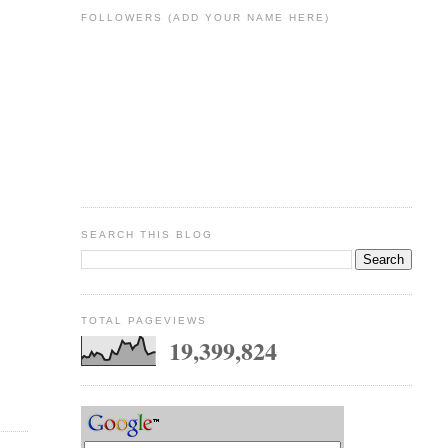
FOLLOWERS (ADD YOUR NAME HERE)
SEARCH THIS BLOG
TOTAL PAGEVIEWS
19,399,824