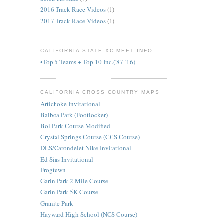
2016 Track Race Videos
(1)
2017 Track Race Videos
(1)
CALIFORNIA STATE XC MEET INFO
•Top 5 Teams + Top 10 Ind.('87-'16)
CALIFORNIA CROSS COUNTRY MAPS
Artichoke Invitational
Balboa Park (Footlocker)
Bol Park Course Modified
Crystal Springs Course (CCS Course)
DLS/Carondelet Nike Invitational
Ed Sias Invitational
Frogtown
Garin Park 2 Mile Course
Garin Park 5K Course
Granite Park
Hayward High School (NCS Course)