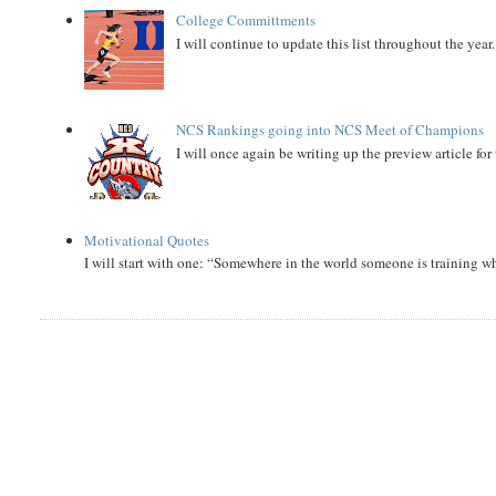
College Committments
I will continue to update this list throughout the year
NCS Rankings going into NCS Meet of Champions
I will once again be writing up the preview article fo
Motivational Quotes
I will start with one: “Somewhere in the world someone is training 