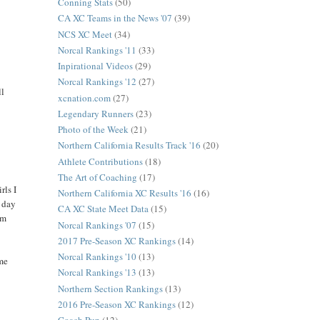
Conning Stats
(50)
CA XC Teams in the News '07
(39)
NCS XC Meet
(34)
Norcal Rankings '11
(33)
Inpirational Videos
(29)
Norcal Rankings '12
(27)
ll
xcnation.com
(27)
Legendary Runners
(23)
Photo of the Week
(21)
Northern California Results Track '16
(20)
Athlete Contributions
(18)
The Art of Coaching
(17)
rls I
Northern California XC Results '16
(16)
d day
CA XC State Meet Data
(15)
um
Norcal Rankings '07
(15)
2017 Pre-Season XC Rankings
(14)
Norcal Rankings '10
(13)
ime
Norcal Rankings '13
(13)
Northern Section Rankings
(13)
2016 Pre-Season XC Rankings
(12)