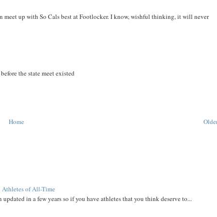
 meet up with So Cals best at Footlocker. I know, wishful thinking, it will never
before the state meet existed
Home
Older
 Athletes of All-Time
 updated in a few years so if you have athletes that you think deserve to...