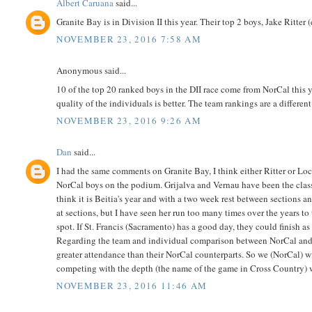
Albert Caruana
said...
Granite Bay is in Division II this year. Their top 2 boys, Jake Ritter
NOVEMBER 23, 2016 7:58 AM
Anonymous said...
10 of the top 20 ranked boys in the DII race come from NorCal this y
quality of the individuals is better. The team rankings are a different
NOVEMBER 23, 2016 9:26 AM
Dan
said...
I had the same comments on Granite Bay, I think either Ritter or Lo
NorCal boys on the podium. Grijalva and Vernau have been the class
think it is Beitia's year and with a two week rest between sections a
at sections, but I have seen her run too many times over the years to
spot. If St. Francis (Sacramento) has a good day, they could finish 
Regarding the team and individual comparison between NorCal and S
greater attendance than their NorCal counterparts. So we (NorCal) wi
competing with the depth (the name of the game in Cross Country) w
NOVEMBER 23, 2016 11:46 AM