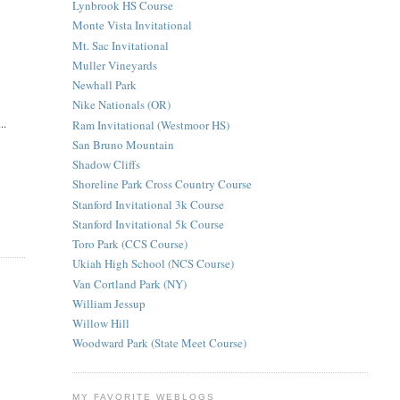
Lynbrook HS Course
Monte Vista Invitational
Mt. Sac Invitational
Muller Vineyards
Newhall Park
Nike Nationals (OR)
..
Ram Invitational (Westmoor HS)
San Bruno Mountain
Shadow Cliffs
Shoreline Park Cross Country Course
Stanford Invitational 3k Course
Stanford Invitational 5k Course
Toro Park (CCS Course)
Ukiah High School (NCS Course)
Van Cortland Park (NY)
William Jessup
Willow Hill
Woodward Park (State Meet Course)
MY FAVORITE WEBLOGS