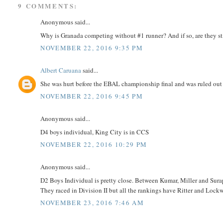
9 COMMENTS:
Anonymous said...
Why is Granada competing without #1 runner? And if so, are they st
NOVEMBER 22, 2016 9:35 PM
Albert Caruana
said...
She was hurt before the EBAL championship final and was ruled out o
NOVEMBER 22, 2016 9:45 PM
Anonymous said...
D4 boys individual, King City is in CCS
NOVEMBER 22, 2016 10:29 PM
Anonymous said...
D2 Boys Individual is pretty close. Between Kumar, Miller and Surapa
They raced in Division II but all the rankings have Ritter and Lockwo
NOVEMBER 23, 2016 7:46 AM