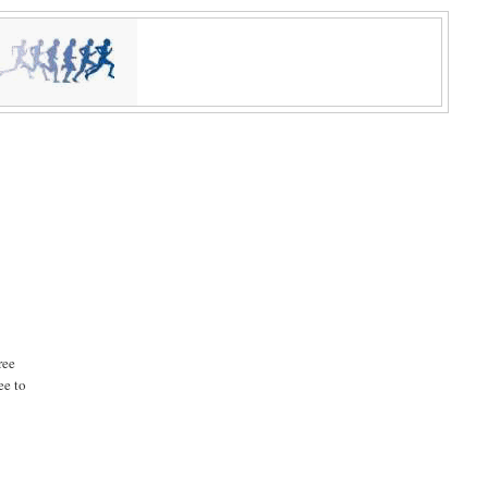
ree
ee to