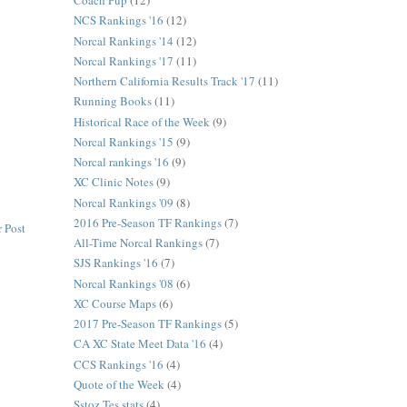
Coach Pup
(12)
NCS Rankings '16
(12)
Norcal Rankings '14
(12)
Norcal Rankings '17
(11)
Northern California Results Track '17
(11)
Running Books
(11)
Historical Race of the Week
(9)
Norcal Rankings '15
(9)
Norcal rankings '16
(9)
XC Clinic Notes
(9)
Norcal Rankings '09
(8)
2016 Pre-Season TF Rankings
(7)
 Post
All-Time Norcal Rankings
(7)
SJS Rankings '16
(7)
Norcal Rankings '08
(6)
XC Course Maps
(6)
2017 Pre-Season TF Rankings
(5)
CA XC State Meet Data '16
(4)
CCS Rankings '16
(4)
Quote of the Week
(4)
Sstoz Tes stats
(4)