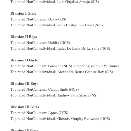
Top rated NorCal individual: Luis Grijalva Armijo (SJS)
Division I Girls
Top rated NorCal team: Davis (SJS)
Top rated NorCal individual: Sofia Castiglioni Davis (SJS)
Division II Boys
Top rated NorCal team: Dublin (NCS)
Top rated NorCal individual: Isaias De Leon De La Salle (NCS)
Division II Girls
Top rated NorCal team: Granada (NCS) competing without #1 runner
Top rated NorCal individual: Alexandra Beitia Granite Bay (SJS)
Division III Boys
Top rated NorCal team: Campolindo (NCS)
Top rated NorCal individual: Andrew Skoy Shasta (NS)
Division III Girls
Top rated NorCal team: Aptos (CCS)
Top rated NorCal individual: Glennis Murphy Redwood (NCS)
Division IV Boys