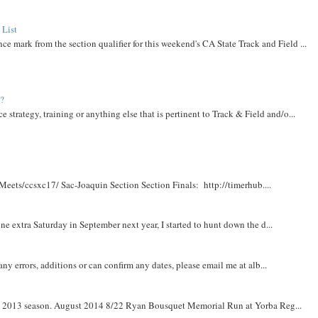
 List
ce mark from the section qualifier for this weekend's CA State Track and Field ...
t?
e strategy, training or anything else that is pertinent to Track & Field and/o...
Meets/ccsxc17/ Sac-Joaquin Section Section Finals: http://timerhub....
e extra Saturday in September next year, I started to hunt down the d...
y errors, additions or can confirm any dates, please email me at alb...
om 2013 season. August 2014 8/22 Ryan Bousquet Memorial Run at Yorba Reg...