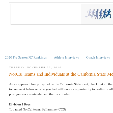
2020 Pre-Season XC Rankings
Athlete Interviews
Coach Interviews
TUESDAY, NOVEMBER 22, 2016
NorCal Teams and Individuals at the California State Me
As we approach hump day before the California State meet, check out all the 
to comment below on who you feel will have an opportunity to podium and/or 
post your own contender and their accolades.
Division I Boys
Top rated NorCal team: Bellarmine (CCS)