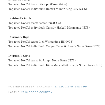
Top rated NorCal team: Bishop O'Dowd (NCS)
Top rated NorCal individual: Roman Munoz King City (CCS)
Division IV Girls
Top rated NorCal team: Santa Cruz (CCS)
Top rated NorCal individual: Cassidy Haskell Miramonte (NCS)
Division V Boys
Top rated NorCal team: Lick-Wilmerding HS (NCS)
Top rated NorCal individual: Cooper Teare St. Joseph Notre Dame (NCS)
Division V Girls
Top rated NorCal team: St. Joseph Notre Dame (NCS)
Top rated NorCal individual: Kiera Marshall St. Joseph Notre Dame (NCS)
POSTED BY
ALBERT CARUANA
AT
11/22/2016 08:53:00 PM
LABELS:
2016 CROSS COUNTRY