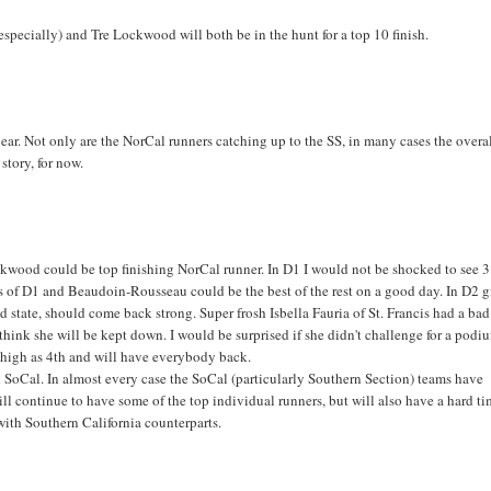
 (especially) and Tre Lockwood will both be in the hunt for a top 10 finish.
ear. Not only are the NorCal runners catching up to the SS, in many cases the overa
 story, for now.
ckwood could be top finishing NorCal runner. In D1 I would not be shocked to see 3
 of D1 and Beaudoin-Rousseau could be the best of the rest on a good day. In D2 gi
nd state, should come back strong. Super frosh Isbella Fauria of St. Francis had a ba
 think she will be kept down. I would be surprised if she didn't challenge for a podi
as high as 4th and will have everybody back.
oCal. In almost every case the SoCal (particularly Southern Section) teams have
ll continue to have some of the top individual runners, but will also have a hard t
ith Southern California counterparts.