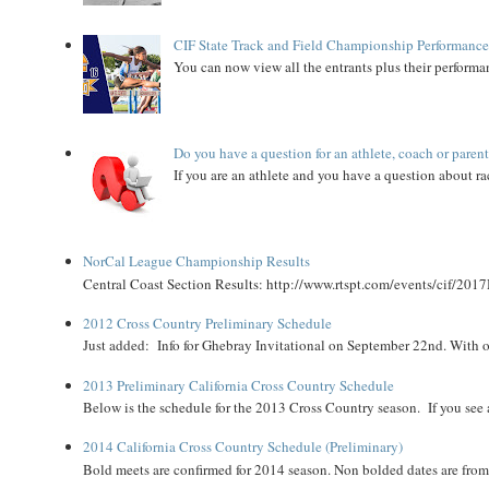
CIF State Track and Field Championship Performance
You can now view all the entrants plus their performan
Do you have a question for an athlete, coach or paren
If you are an athlete and you have a question about rac
NorCal League Championship Results
Central Coast Section Results: http://www.rtspt.com/events/cif/2017
2012 Cross Country Preliminary Schedule
Just added: Info for Ghebray Invitational on September 22nd. With on
2013 Preliminary California Cross Country Schedule
Below is the schedule for the 2013 Cross Country season. If you see an
2014 California Cross Country Schedule (Preliminary)
Bold meets are confirmed for 2014 season. Non bolded dates are fr