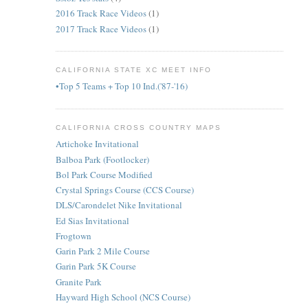
2016 Track Race Videos
(1)
2017 Track Race Videos
(1)
CALIFORNIA STATE XC MEET INFO
•Top 5 Teams + Top 10 Ind.('87-'16)
CALIFORNIA CROSS COUNTRY MAPS
Artichoke Invitational
Balboa Park (Footlocker)
Bol Park Course Modified
Crystal Springs Course (CCS Course)
DLS/Carondelet Nike Invitational
Ed Sias Invitational
Frogtown
Garin Park 2 Mile Course
Garin Park 5K Course
Granite Park
Hayward High School (NCS Course)