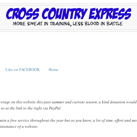
Like on FACEBOOK
Home
verage on this website this past summer and current season, a kind donation would
o at the link to the right via PayPal.
emain a free service throughout the year but as you know, a lot of time, effort and m
intenance of a website.