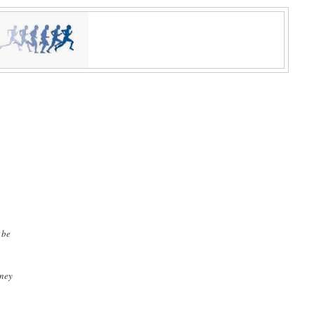
 be
oney