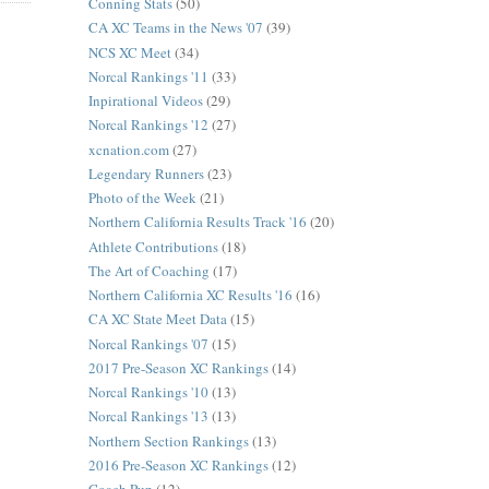
Conning Stats
(50)
CA XC Teams in the News '07
(39)
NCS XC Meet
(34)
Norcal Rankings '11
(33)
Inpirational Videos
(29)
Norcal Rankings '12
(27)
xcnation.com
(27)
Legendary Runners
(23)
Photo of the Week
(21)
Northern California Results Track '16
(20)
Athlete Contributions
(18)
The Art of Coaching
(17)
Northern California XC Results '16
(16)
CA XC State Meet Data
(15)
Norcal Rankings '07
(15)
2017 Pre-Season XC Rankings
(14)
Norcal Rankings '10
(13)
Norcal Rankings '13
(13)
Northern Section Rankings
(13)
2016 Pre-Season XC Rankings
(12)