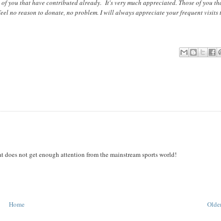
 of you that have contributed already. It's very much appreciated. Those of you th
feel no reason to donate, no problem. I will always appreciate your frequent visits 
hat does not get enough attention from the mainstream sports world!
Home
Older