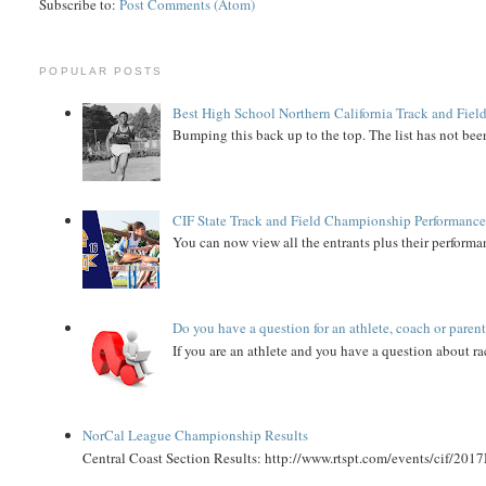
Subscribe to:
Post Comments (Atom)
POPULAR POSTS
Best High School Northern California Track and Field
Bumping this back up to the top. The list has not been
CIF State Track and Field Championship Performance
You can now view all the entrants plus their performan
Do you have a question for an athlete, coach or paren
If you are an athlete and you have a question about rac
NorCal League Championship Results
Central Coast Section Results: http://www.rtspt.com/events/cif/2017