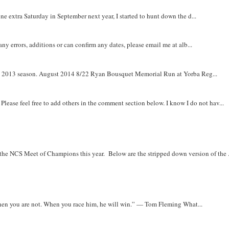
e extra Saturday in September next year, I started to hunt down the d...
y errors, additions or can confirm any dates, please email me at alb...
om 2013 season. August 2014 8/22 Ryan Bousquet Memorial Run at Yorba Reg...
. Please feel free to add others in the comment section below. I know I do not hav...
r the NCS Meet of Champions this year. Below are the stripped down version of the .
when you are not. When you race him, he will win.” — Tom Fleming What...