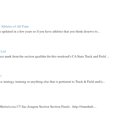
 Athletes of All-Time
 updated in a few years so if you have athletes that you think deserve to...
 List
ce mark from the section qualifier for this weekend's CA State Track and Field ...
t?
e strategy, training or anything else that is pertinent to Track & Field and/o...
Meets/ccsxc17/ Sac-Joaquin Section Section Finals: http://timerhub....