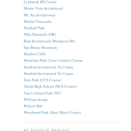
Lynbrook HS Course
Monte Vista Invitational
Mt. Sac Invitational
Muller Vineyards
Newhall Park
Nike Nationals (OR)
Ram Invitational (Westmoor HS)
San Bruno Mountain
Shadow Cliffs
Shoreline Park Cross Country Course
Stanford Invitational 3k Course
Stanford Invitational 5k Course
Toro Park (CCS Course)
Ukiah High School (NCS Course)
Van Cortland Park (NY)
William Jessup
Willow Hill
Woodward Park (State Meet Course)
MY FAVORITE WEBLOGS