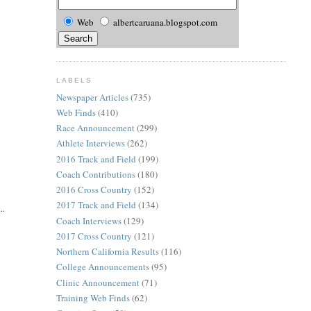
Web
albertcaruana.blogspot.com
LABELS
Newspaper Articles
(735)
Web Finds
(410)
Race Announcement
(299)
Athlete Interviews
(262)
2016 Track and Field
(199)
Coach Contributions
(180)
2016 Cross Country
(152)
2017 Track and Field
(134)
..
Coach Interviews
(129)
2017 Cross Country
(121)
Northern California Results
(116)
College Announcements
(95)
Clinic Announcement
(71)
Training Web Finds
(62)