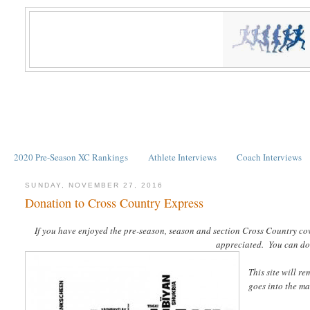
2020 Pre-Season XC Rankings
Athlete Interviews
Coach Interviews
SUNDAY, NOVEMBER 27, 2016
Donation to Cross Country Express
If you have enjoyed the pre-season, season and section Cross Country co
appreciated. You can do s
This site will r
goes into the ma