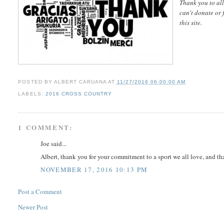
Thank you to all
can't donate or 
this site.
POSTED BY
ALBERT CARUANA
AT
11/27/2016 06:00:00 AM
LABELS:
2016 CROSS COUNTRY
1 COMMENT:
Joe said...
Albert, thank you for your commitment to a sport we all love, and t
NOVEMBER 17, 2016 10:13 PM
Post a Comment
Newer Post