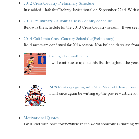
2012 Cross Country Preliminary Schedule
Just added: Info for Ghebray Invitational on September 22nd. With on
2013 Preliminary California Cross Country Schedule
Below is the schedule for the 2013 Cross Country season. If you see an
2014 California Cross Country Schedule (Preliminary)
Bold meets are confirmed for 2014 season. Non bolded dates are fr
College Committments
I will continue to update this list throughout the year
NCS Rankings going into NCS Meet of Champions
I will once again be writing up the preview article fo
Motivational Quotes
I will start with one: “Somewhere in the world someone is training 