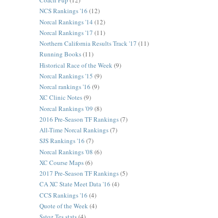
Coach Pup
(12)
NCS Rankings '16
(12)
Norcal Rankings '14
(12)
Norcal Rankings '17
(11)
Northern California Results Track '17
(11)
Running Books
(11)
Historical Race of the Week
(9)
Norcal Rankings '15
(9)
Norcal rankings '16
(9)
XC Clinic Notes
(9)
Norcal Rankings '09
(8)
2016 Pre-Season TF Rankings
(7)
All-Time Norcal Rankings
(7)
SJS Rankings '16
(7)
Norcal Rankings '08
(6)
XC Course Maps
(6)
2017 Pre-Season TF Rankings
(5)
CA XC State Meet Data '16
(4)
CCS Rankings '16
(4)
Quote of the Week
(4)
Sstoz Tes stats
(4)