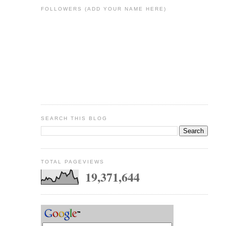
FOLLOWERS (ADD YOUR NAME HERE)
SEARCH THIS BLOG
TOTAL PAGEVIEWS
19,371,644