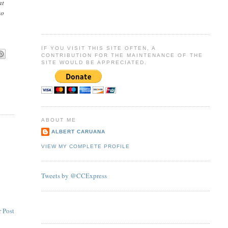
at
to
IF YOU VISIT THIS SITE OFTEN, A
CONTRIBUTION FOR THE MAINTENANCE OF THE
SITE WOULD BE APPRECIATED.
ABOUT ME
ALBERT CARUANA
VIEW MY COMPLETE PROFILE
Tweets by @CCExpress
 Post