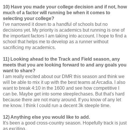
10) Have you made your college decision and if not, how
much of a factor will running be when it comes to
selecting your college?
I've narrowed it down to a handful of schools but no
decisions yet. My priority is academics but running is one of
the important factors I am taking into account. I hope to find a
school that helps me to develop as a runner without
sacrificing my academics.
11) Looking ahead to the Track and Field season, any
meets that you are looking forward to and any goals you
want to share?
I am really excited about our DMR this season and think we
will be able to mix it up with the best teams at Arcadia. I also
want to break 4:10 in the 1600 and see how competitive I
can be. Maybe get into some steeplechases. But that's hard
because there are not many around. If you know of any let
me know. I think I could run a decent 3k steeple time.
12) Anything else you would like to add.
It's been a good cross-country season. Hopefully track is just
as exciting.