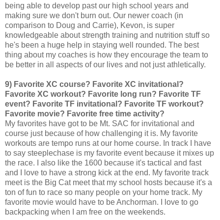
being able to develop past our high school years and
making sure we don't burn out. Our newer coach (in
comparison to Doug and Carrie), Kevon, is super
knowledgeable about strength training and nutrition stuff so
he's been a huge help in staying well rounded. The best
thing about my coaches is how they encourage the team to
be better in all aspects of our lives and not just athletically.
9) Favorite XC course? Favorite XC invitational?
Favorite XC workout? Favorite long run? Favorite TF
event? Favorite TF invitational? Favorite TF workout?
Favorite movie? Favorite free time activity?
My favorites have got to be Mt. SAC for invitational and
course just because of how challenging it is. My favorite
workouts are tempo runs at our home course. In track I have
to say steeplechase is my favorite event because it mixes up
the race. I also like the 1600 because it's tactical and fast
and I love to have a strong kick at the end. My favorite track
meet is the Big Cat meet that my school hosts because it's a
ton of fun to race so many people on your home track. My
favorite movie would have to be Anchorman. I love to go
backpacking when I am free on the weekends.