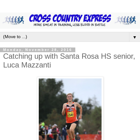
▼
Monday, November 28, 2016
Catching up with Santa Rosa HS senior,
Luca Mazzanti