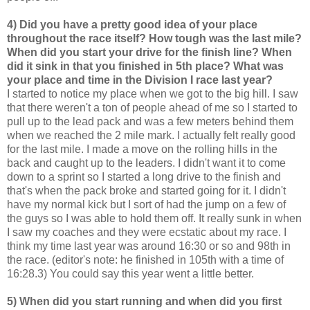
4) Did you have a pretty good idea of your place
throughout the race itself? How tough was the last mile?
When did you start your drive for the finish line? When
did it sink in that you finished in 5th place? What was
your place and time in the Division I race last year?
I started to notice my place when we got to the big hill. I saw
that there weren't a ton of people ahead of me so I started to
pull up to the lead pack and was a few meters behind them
when we reached the 2 mile mark. I actually felt really good
for the last mile. I made a move on the rolling hills in the
back and caught up to the leaders. I didn't want it to come
down to a sprint so I started a long drive to the finish and
that's when the pack broke and started going for it. I didn't
have my normal kick but I sort of had the jump on a few of
the guys so I was able to hold them off. It really sunk in when
I saw my coaches and they were ecstatic about my race. I
think my time last year was around 16:30 or so and 98th in
the race. (editor's note: he finished in 105th with a time of
16:28.3) You could say this year went a little better.
5) When did you start running and when did you first