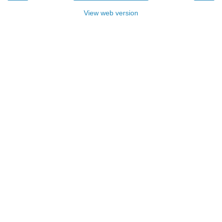
View web version