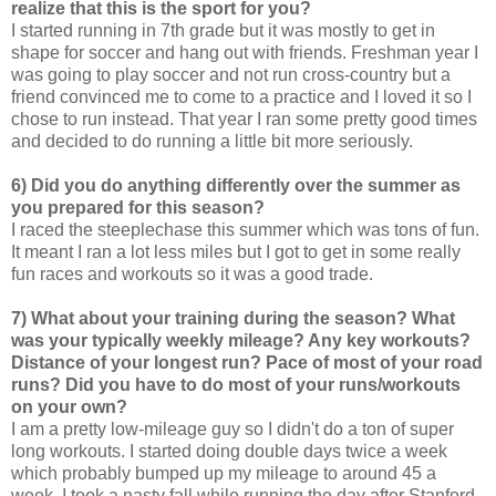
realize that this is the sport for you?
I started running in 7th grade but it was mostly to get in
shape for soccer and hang out with friends. Freshman year I
was going to play soccer and not run cross-country but a
friend convinced me to come to a practice and I loved it so I
chose to run instead. That year I ran some pretty good times
and decided to do running a little bit more seriously.
6) Did you do anything differently over the summer as
you prepared for this season?
I raced the steeplechase this summer which was tons of fun.
It meant I ran a lot less miles but I got to get in some really
fun races and workouts so it was a good trade.
7) What about your training during the season? What
was your typically weekly mileage? Any key workouts?
Distance of your longest run? Pace of most of your road
runs? Did you have to do most of your runs/workouts
on your own?
I am a pretty low-mileage guy so I didn't do a ton of super
long workouts. I started doing double days twice a week
which probably bumped up my mileage to around 45 a
week. I took a nasty fall while running the day after Stanford