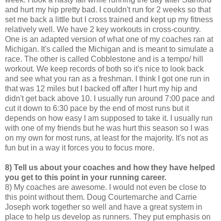
and hurt my hip pretty bad. I couldn't run for 2 weeks so that
set me back a little but I cross trained and kept up my fitness
relatively well. We have 2 key workouts in cross-country.
One is an adapted version of what one of my coaches ran at
Michigan. It's called the Michigan and is meant to simulate a
race. The other is called Cobblestone and is a tempo/ hill
workout. We keep records of both so it's nice to look back
and see what you ran as a freshman. I think I got one run in
that was 12 miles but I backed off after I hurt my hip and
didn't get back above 10. I usually run around 7:00 pace and
cut it down to 6:30 pace by the end of most runs but it
depends on how easy I am supposed to take it. I usually run
with one of my friends but he was hurt this season so I was
on my own for most runs, at least for the majority. It's not as
fun but in a way it forces you to focus more.
8) Tell us about your coaches and how they have helped
you get to this point in your running career.
8) My coaches are awesome. I would not even be close to
this point without them. Doug Courtemarche and Carrie
Joseph work together so well and have a great system in
place to help us develop as runners. They put emphasis on