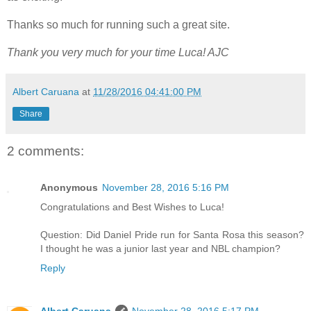
Thanks so much for running such a great site.
Thank you very much for your time Luca! AJC
Albert Caruana
at
11/28/2016 04:41:00 PM
Share
2 comments:
Anonymous
November 28, 2016 5:16 PM
Congratulations and Best Wishes to Luca!
Question: Did Daniel Pride run for Santa Rosa this season?
I thought he was a junior last year and NBL champion?
Reply
Albert Caruana
November 28, 2016 5:17 PM