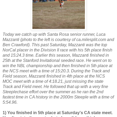
Today we catch up with Santa Rosa senior runner, Luca
Mazzanti (photo to the left is courtesy of ca.milesplit.com and
Ben Crawford). This past Saturday, Mazzanti was the top
NorCal placer in the Division II race with his 5th place finish
and 15:24.3 time. Earlier this season, Mazzanti finished in
25th at the Stanford Invitational seeded race. He went on to
win the NBL championship and then finished in 5th place at
the NCS meet with a time of 15:20.3. During the Track and
Field season, Mazzanti finished in 4th place at the NCS
MOC meet with a time of 4:18.21, just missing the state
Track and Field meet. He followed that up with a very fine
Steeplechase effort over the summer as he ran the 2nd
fastest time in CA history in the 2000m Steeple with a time of
5:54.96.
1) You finished in 5th place at Saturday's CA state meet.