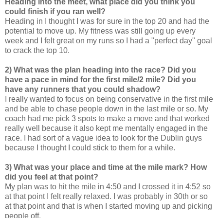
Heading into the meet, what place did you think you
could finish if you ran well?
Heading in I thought I was for sure in the top 20 and had the
potential to move up. My fitness was still going up every
week and I felt great on my runs so I had a "perfect day" goal
to crack the top 10.
2) What was the plan heading into the race? Did you
have a pace in mind for the first mile/2 mile? Did you
have any runners that you could shadow?
I really wanted to focus on being conservative in the first mile
and be able to chase people down in the last mile or so. My
coach had me pick 3 spots to make a move and that worked
really well because it also kept me mentally engaged in the
race. I had sort of a vague idea to look for the Dublin guys
because I thought I could stick to them for a while.
3) What was your place and time at the mile mark? How
did you feel at that point?
My plan was to hit the mile in 4:50 and I crossed it in 4:52 so
at that point I felt really relaxed. I was probably in 30th or so
at that point and that is when I started moving up and picking
people off.