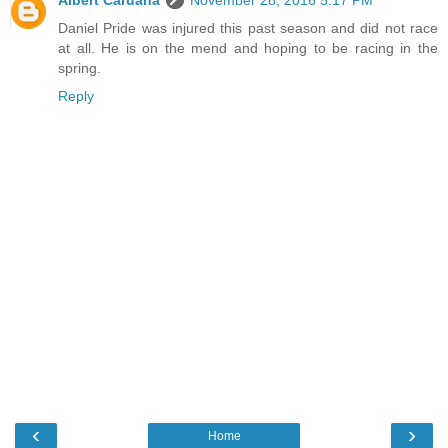
Daniel Pride was injured this past season and did not race
at all. He is on the mend and hoping to be racing in the
spring.
Reply
‹
›
Home