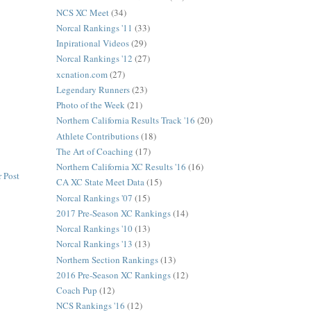
NCS XC Meet
(34)
Norcal Rankings '11
(33)
Inpirational Videos
(29)
Norcal Rankings '12
(27)
xcnation.com
(27)
Legendary Runners
(23)
Photo of the Week
(21)
Northern California Results Track '16
(20)
Athlete Contributions
(18)
The Art of Coaching
(17)
Northern California XC Results '16
(16)
 Post
CA XC State Meet Data
(15)
Norcal Rankings '07
(15)
2017 Pre-Season XC Rankings
(14)
Norcal Rankings '10
(13)
Norcal Rankings '13
(13)
Northern Section Rankings
(13)
2016 Pre-Season XC Rankings
(12)
Coach Pup
(12)
NCS Rankings '16
(12)