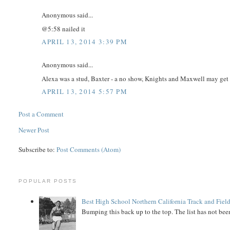
Anonymous said...
@5:58 nailed it
APRIL 13, 2014 3:39 PM
Anonymous said...
Alexa was a stud, Baxter - a no show, Knights and Maxwell may get the
APRIL 13, 2014 5:57 PM
Post a Comment
Newer Post
Subscribe to:
Post Comments (Atom)
POPULAR POSTS
Best High School Northern California Track and Field
Bumping this back up to the top. The list has not been