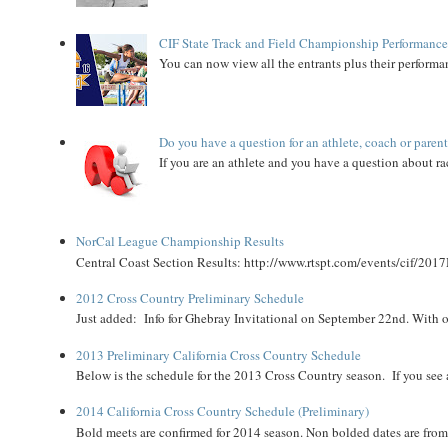
CIF State Track and Field Championship Performance
You can now view all the entrants plus their performan
Do you have a question for an athlete, coach or paren
If you are an athlete and you have a question about rac
NorCal League Championship Results
Central Coast Section Results: http://www.rtspt.com/events/cif/2017
2012 Cross Country Preliminary Schedule
Just added: Info for Ghebray Invitational on September 22nd. With on
2013 Preliminary California Cross Country Schedule
Below is the schedule for the 2013 Cross Country season. If you see an
2014 California Cross Country Schedule (Preliminary)
Bold meets are confirmed for 2014 season. Non bolded dates are fr