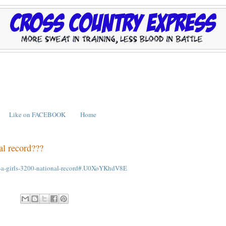
Like on FACEBOOK
Home
al record???
see-a-girls-3200-national-record#.U0XoYKhdV8E