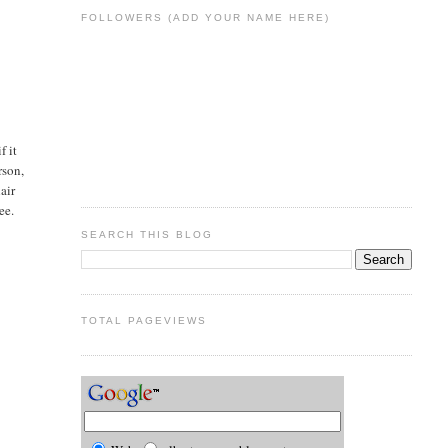
FOLLOWERS (ADD YOUR NAME HERE)
f it
rson,
air
ee.
SEARCH THIS BLOG
TOTAL PAGEVIEWS