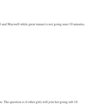
0 and Maxwell while great runner is not going uner 10 minutes.
e. The question is if other girls will join her going sub 10.