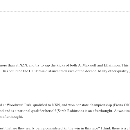
 more than at NZN. and try to sap the kicks of both A. Maxwell and Efraimson. This
 This could be the California distance track race of the decade. Many other quality 
cord at Woodward Park, qualified to NXN, and won her state championship (Fiona O'K
end and is a national qualifier herself (Sarah Robinson) is an afterthought. A two-ti
n afterthought.
t that are they really being considered for the win in this race? I think there is a c