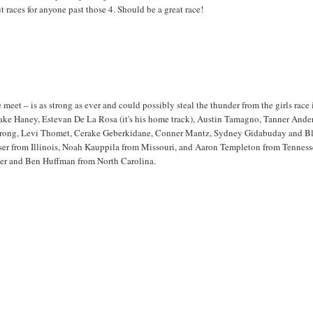
 races for anyone past those 4. Should be a great race!
meet – is as strong as ever and could possibly steal the thunder from the girls race i
Blake Haney, Estevan De La Rosa (it's his home track), Austin Tamagno, Tanner Ande
mstrong, Levi Thomet, Cerake Geberkidane, Conner Mantz, Sydney Gidabuday and Bl
iser from Illinois, Noah Kauppila from Missouri, and Aaron Templeton from Tenness
der and Ben Huffman from North Carolina.