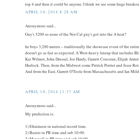
top 4 and then it could be anyone. I think we see some huge breakout
APRIL 10, 2014 8:28 AM
Anonymous said...
Guy's 3200 so none of the Nor Cal guy's got into the A heat?
he boys 3,200 meters – traditionally the showcase event of the entire 
doesn't go as fast as expected. A West-heavy lineup that includes 
Kai Wilmot, John Dressel, Joe Hardy, Garrett Corcoran, Elijah Ar
Hurlock. Then, from the Midwest come Patrick Perrier and Jesse Re
And from the East, Garrett O'Toole from Massachusetts and Ian Mil
APRIL 10, 2014 11:37 AM
Anonymous said...
My prediction is:
1) Efraimson in national record time.
2) Baxter in PR time and sub 10:00.
3) Maxwell in PR time and sub 10:00.