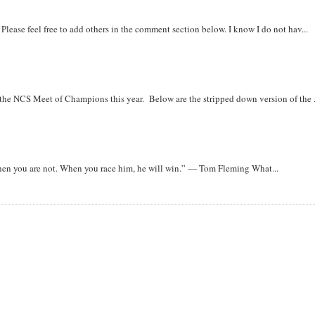
. Please feel free to add others in the comment section below. I know I do not hav...
r the NCS Meet of Champions this year. Below are the stripped down version of the .
when you are not. When you race him, he will win.” — Tom Fleming What...