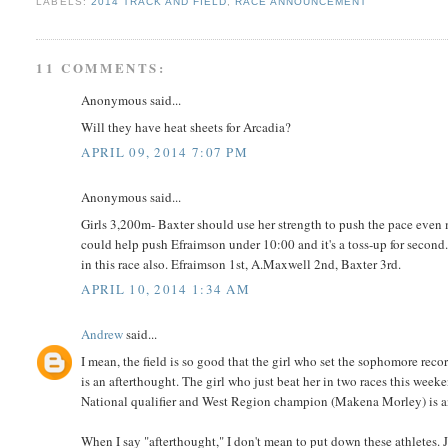
LABELS:
2014 TRACK AND FIELD
,
RACE ANNOUNCEMENT
11 COMMENTS:
Anonymous said...
Will they have heat sheets for Arcadia?
APRIL 09, 2014 7:07 PM
Anonymous said...
Girls 3,200m- Baxter should use her strength to push the pace even
could help push Efraimson under 10:00 and it's a toss-up for second.
in this race also. Efraimson 1st, A.Maxwell 2nd, Baxter 3rd.
APRIL 10, 2014 1:34 AM
Andrew
said...
I mean, the field is so good that the girl who set the sophomore re
is an afterthought. The girl who just beat her in two races this week
National qualifier and West Region champion (Makena Morley) is a
When I say "afterthought," I don't mean to put down these athletes. Jus