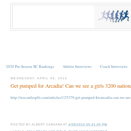
2020 Pre-Season XC Rankings
Athlete Interviews
Coach Interviews
WEDNESDAY, APRIL 09, 2014
Get pumped for Arcadia! Can we see a girls 3200 nation
http://usa.milesplit.com/articles/125379-get-pumped-for-arcadia-can-we-
POSTED BY
ALBERT CARUANA
AT
4/09/2014 05:41:00 PM