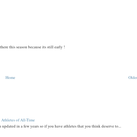
re this season because its still early !
Home
Older
 Athletes of All-Time
 updated in a few years so if you have athletes that you think deserve to...