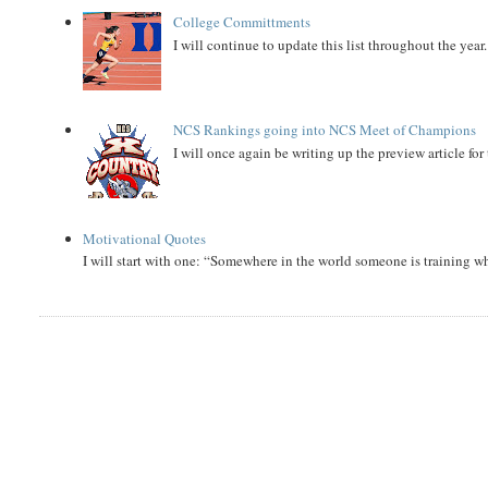
College Committments
I will continue to update this list throughout the year
NCS Rankings going into NCS Meet of Champions
I will once again be writing up the preview article fo
Motivational Quotes
I will start with one: “Somewhere in the world someone is training 