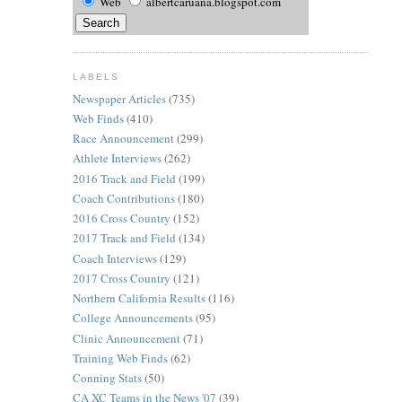
Web
albertcaruana.blogspot.com
LABELS
Newspaper Articles
(735)
Web Finds
(410)
Race Announcement
(299)
Athlete Interviews
(262)
2016 Track and Field
(199)
Coach Contributions
(180)
2016 Cross Country
(152)
2017 Track and Field
(134)
Coach Interviews
(129)
2017 Cross Country
(121)
Northern California Results
(116)
College Announcements
(95)
Clinic Announcement
(71)
Training Web Finds
(62)
Conning Stats
(50)
CA XC Teams in the News '07
(39)