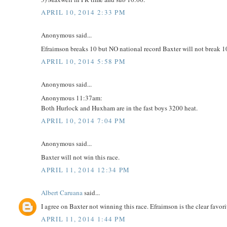
APRIL 10, 2014 2:33 PM
Anonymous said...
Efraimson breaks 10 but NO national record Baxter will not break 1
APRIL 10, 2014 5:58 PM
Anonymous said...
Anonymous 11:37am:
Both Hurlock and Huxham are in the fast boys 3200 heat.
APRIL 10, 2014 7:04 PM
Anonymous said...
Baxter will not win this race.
APRIL 11, 2014 12:34 PM
Albert Caruana
said...
I agree on Baxter not winning this race. Efraimson is the clear favorit
APRIL 11, 2014 1:44 PM