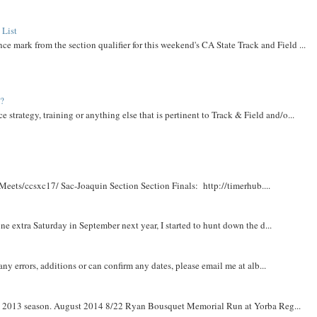
 List
ce mark from the section qualifier for this weekend's CA State Track and Field ...
t?
e strategy, training or anything else that is pertinent to Track & Field and/o...
Meets/ccsxc17/ Sac-Joaquin Section Section Finals: http://timerhub....
e extra Saturday in September next year, I started to hunt down the d...
y errors, additions or can confirm any dates, please email me at alb...
om 2013 season. August 2014 8/22 Ryan Bousquet Memorial Run at Yorba Reg...