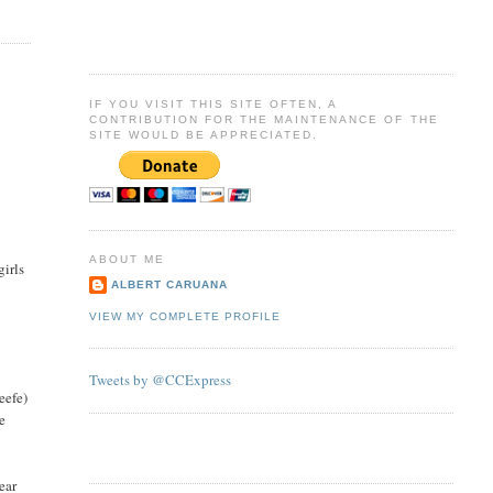
IF YOU VISIT THIS SITE OFTEN, A
CONTRIBUTION FOR THE MAINTENANCE OF THE
SITE WOULD BE APPRECIATED.
ABOUT ME
girls
ALBERT CARUANA
VIEW MY COMPLETE PROFILE
Tweets by @CCExpress
eefe)
me
lear