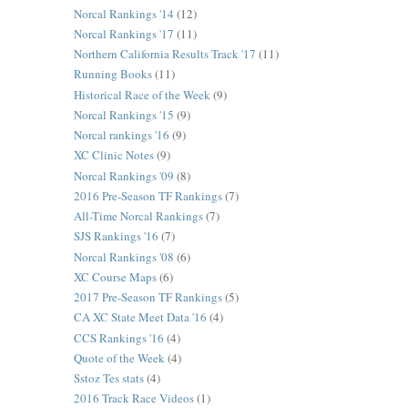
Norcal Rankings '14
(12)
Norcal Rankings '17
(11)
Northern California Results Track '17
(11)
Running Books
(11)
Historical Race of the Week
(9)
Norcal Rankings '15
(9)
Norcal rankings '16
(9)
XC Clinic Notes
(9)
Norcal Rankings '09
(8)
2016 Pre-Season TF Rankings
(7)
All-Time Norcal Rankings
(7)
SJS Rankings '16
(7)
Norcal Rankings '08
(6)
XC Course Maps
(6)
2017 Pre-Season TF Rankings
(5)
CA XC State Meet Data '16
(4)
CCS Rankings '16
(4)
Quote of the Week
(4)
Sstoz Tes stats
(4)
2016 Track Race Videos
(1)