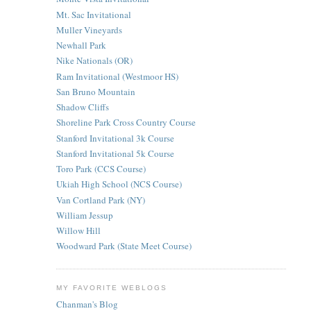
Mt. Sac Invitational
Muller Vineyards
Newhall Park
Nike Nationals (OR)
Ram Invitational (Westmoor HS)
San Bruno Mountain
Shadow Cliffs
Shoreline Park Cross Country Course
Stanford Invitational 3k Course
Stanford Invitational 5k Course
Toro Park (CCS Course)
Ukiah High School (NCS Course)
Van Cortland Park (NY)
William Jessup
Willow Hill
Woodward Park (State Meet Course)
MY FAVORITE WEBLOGS
Chanman's Blog