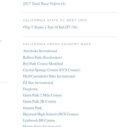
2017 Track Race Videos
(1)
CALIFORNIA STATE XC MEET INFO
•Top 5 Teams + Top 10 Ind.('87-'16)
..
CALIFORNIA CROSS COUNTRY MAPS
Artichoke Invitational
Balboa Park (Footlocker)
Bol Park Course Modified
Crystal Springs Course (CCS Course)
DLS/Carondelet Nike Invitational
Ed Sias Invitational
Frogtown
Garin Park 2 Mile Course
Garin Park 5K Course
Granite Park
Hayward High School (NCS Course)
Lynbrook HS Course
Monte Vista Invitational