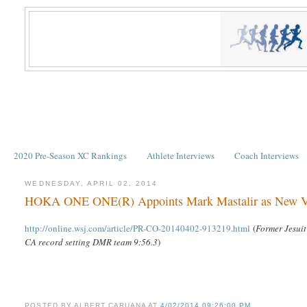
2020 Pre-Season XC Rankings
Athlete Interviews
Coach Interviews
WEDNESDAY, APRIL 02, 2014
HOKA ONE ONE(R) Appoints Mark Mastalir as New Vic
http://online.wsj.com/article/PR-CO-20140402-913219.html
(
Former Jesuit
CA record setting DMR team 9:56.3
)
POSTED BY
ALBERT CARUANA
AT
4/02/2014 09:26:00 PM