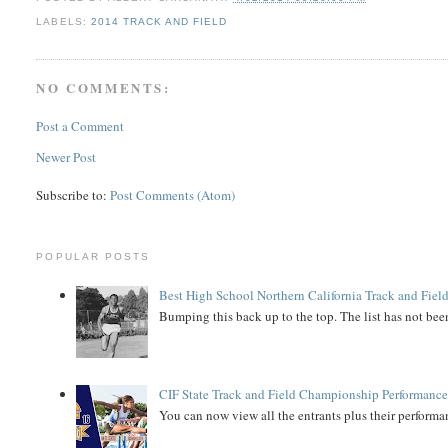
LABELS:
2014 TRACK AND FIELD
NO COMMENTS:
Post a Comment
Newer Post
Subscribe to:
Post Comments (Atom)
POPULAR POSTS
Best High School Northern California Track and Field
Bumping this back up to the top. The list has not been
CIF State Track and Field Championship Performance
You can now view all the entrants plus their performan