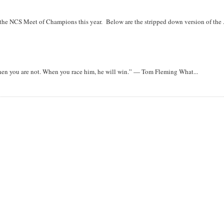
r the NCS Meet of Champions this year. Below are the stripped down version of the .
when you are not. When you race him, he will win.” — Tom Fleming What...