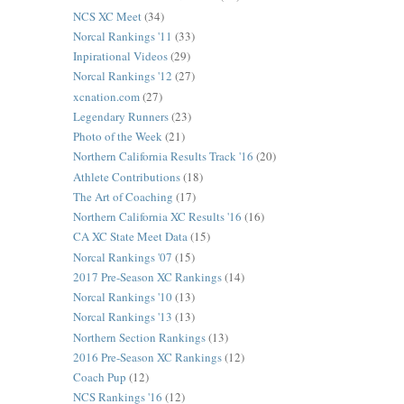
NCS XC Meet
(34)
Norcal Rankings '11
(33)
Inpirational Videos
(29)
Norcal Rankings '12
(27)
xcnation.com
(27)
Legendary Runners
(23)
Photo of the Week
(21)
Northern California Results Track '16
(20)
Athlete Contributions
(18)
The Art of Coaching
(17)
Northern California XC Results '16
(16)
CA XC State Meet Data
(15)
Norcal Rankings '07
(15)
2017 Pre-Season XC Rankings
(14)
Norcal Rankings '10
(13)
Norcal Rankings '13
(13)
Northern Section Rankings
(13)
2016 Pre-Season XC Rankings
(12)
Coach Pup
(12)
NCS Rankings '16
(12)