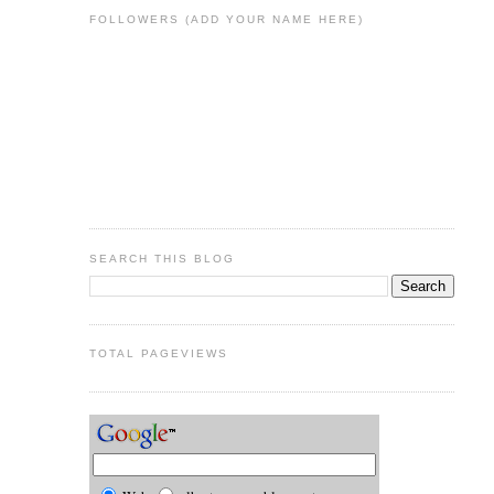
FOLLOWERS (ADD YOUR NAME HERE)
SEARCH THIS BLOG
TOTAL PAGEVIEWS