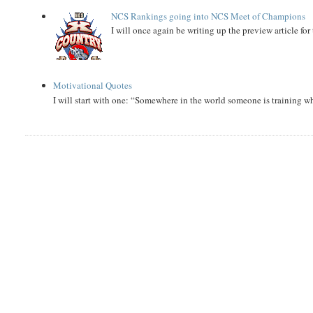
NCS Rankings going into NCS Meet of Champions
I will once again be writing up the preview article fo
Motivational Quotes
I will start with one: “Somewhere in the world someone is training 