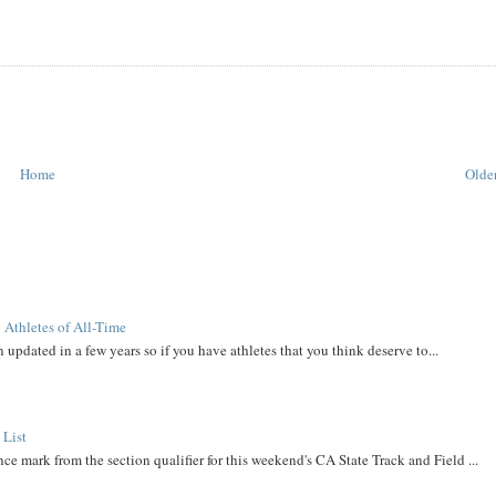
Home
Older
 Athletes of All-Time
 updated in a few years so if you have athletes that you think deserve to...
 List
ce mark from the section qualifier for this weekend's CA State Track and Field ...