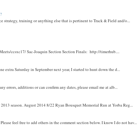
t?
e strategy, training or anything else that is pertinent to Track & Field and/o...
Meets/ccsxc17/ Sac-Joaquin Section Section Finals: http://timerhub....
e extra Saturday in September next year, I started to hunt down the d...
y errors, additions or can confirm any dates, please email me at alb...
om 2013 season. August 2014 8/22 Ryan Bousquet Memorial Run at Yorba Reg...
. Please feel free to add others in the comment section below. I know I do not hav...