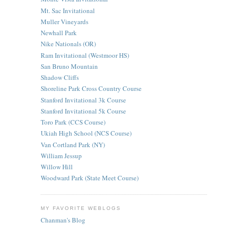
Mt. Sac Invitational
Muller Vineyards
Newhall Park
Nike Nationals (OR)
Ram Invitational (Westmoor HS)
San Bruno Mountain
Shadow Cliffs
Shoreline Park Cross Country Course
Stanford Invitational 3k Course
Stanford Invitational 5k Course
Toro Park (CCS Course)
Ukiah High School (NCS Course)
Van Cortland Park (NY)
William Jessup
Willow Hill
Woodward Park (State Meet Course)
MY FAVORITE WEBLOGS
Chanman's Blog