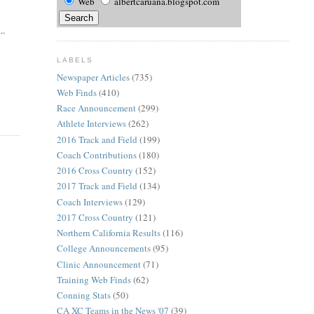
Web
albertcaruana.blogspot.com
..
LABELS
Newspaper Articles
(735)
Web Finds
(410)
Race Announcement
(299)
Athlete Interviews
(262)
2016 Track and Field
(199)
Coach Contributions
(180)
2016 Cross Country
(152)
2017 Track and Field
(134)
Coach Interviews
(129)
2017 Cross Country
(121)
Northern California Results
(116)
College Announcements
(95)
Clinic Announcement
(71)
Training Web Finds
(62)
Conning Stats
(50)
CA XC Teams in the News '07
(39)