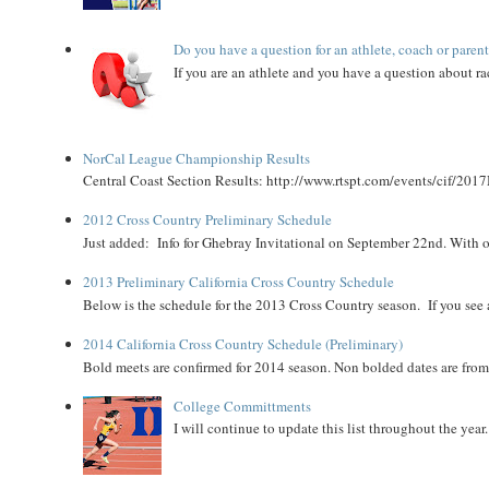
Do you have a question for an athlete, coach or paren
If you are an athlete and you have a question about rac
NorCal League Championship Results
Central Coast Section Results: http://www.rtspt.com/events/cif/2017
2012 Cross Country Preliminary Schedule
Just added: Info for Ghebray Invitational on September 22nd. With on
2013 Preliminary California Cross Country Schedule
Below is the schedule for the 2013 Cross Country season. If you see an
2014 California Cross Country Schedule (Preliminary)
Bold meets are confirmed for 2014 season. Non bolded dates are fr
College Committments
I will continue to update this list throughout the year