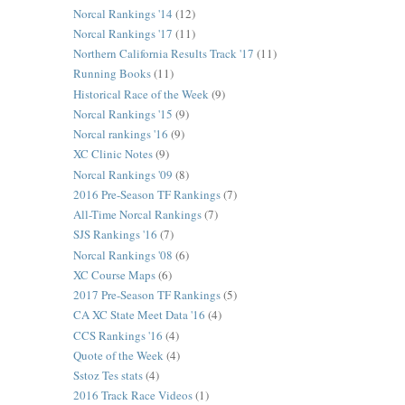
Norcal Rankings '14
(12)
Norcal Rankings '17
(11)
Northern California Results Track '17
(11)
Running Books
(11)
Historical Race of the Week
(9)
Norcal Rankings '15
(9)
Norcal rankings '16
(9)
XC Clinic Notes
(9)
Norcal Rankings '09
(8)
2016 Pre-Season TF Rankings
(7)
All-Time Norcal Rankings
(7)
SJS Rankings '16
(7)
Norcal Rankings '08
(6)
XC Course Maps
(6)
2017 Pre-Season TF Rankings
(5)
CA XC State Meet Data '16
(4)
CCS Rankings '16
(4)
Quote of the Week
(4)
Sstoz Tes stats
(4)
2016 Track Race Videos
(1)