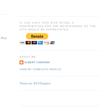
IF YOU VISIT THIS SITE OFTEN, A
CONTRIBUTION FOR THE MAINTENANCE OF THE
SITE WOULD BE APPRECIATED.
 Post
ABOUT ME
ALBERT CARUANA
VIEW MY COMPLETE PROFILE
Tweets by @CCExpress