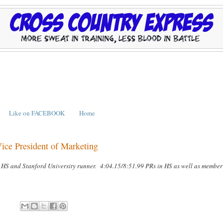
Like on FACEBOOK
Home
e President of Marketing
 HS and Stanford University runner. 4:04.15/8:51.99 PRs in HS as well as member