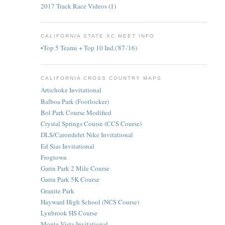
2017 Track Race Videos
(1)
CALIFORNIA STATE XC MEET INFO
•Top 5 Teams + Top 10 Ind.('87-'16)
CALIFORNIA CROSS COUNTRY MAPS
Artichoke Invitational
Balboa Park (Footlocker)
Bol Park Course Modified
Crystal Springs Course (CCS Course)
DLS/Carondelet Nike Invitational
Ed Sias Invitational
Frogtown
Garin Park 2 Mile Course
Garin Park 5K Course
Granite Park
Hayward High School (NCS Course)
Lynbrook HS Course
Monte Vista Invitational