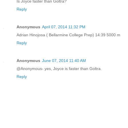
Is Joyce faster than Goltra?
Reply
Anonymous
April 07, 2014 11:32 PM
Adrian Hinojosa ( Bellarmine College Prep) 14:39 5000 m
Reply
Anonymous
June 07, 2014 11:40 AM
@Anonymous- yes, Joyce is faster than Goltra.
Reply