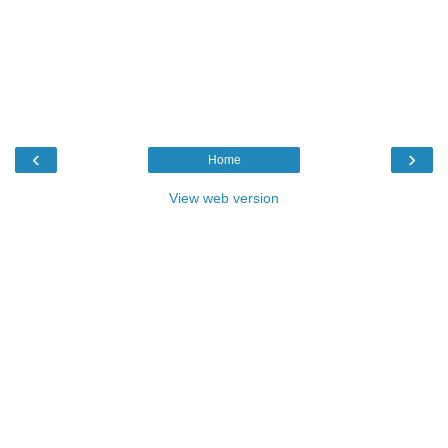
‹
›
Home
View web version