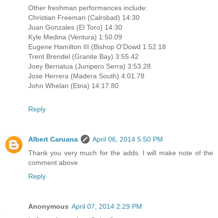
Other freshman performances include:
Christian Freeman (Calrsbad) 14:30
Juan Gonzales (El Toro) 14:30
Kyle Medina (Ventura) 1:50.09
Eugene Hamilton III (Bishop O'Dowd 1:52.18
Trent Brendel (Granite Bay) 3:55.42
Joey Berriatua (Junipero Serra) 3:53.28
Jose Herrera (Madera South) 4:01.78
John Whelan (Etna) 14:17.80
Reply
Albert Caruana
April 06, 2014 5:50 PM
Thank you very much for the adds. I will make note of the
comment above.
Reply
Anonymous
April 07, 2014 2:29 PM