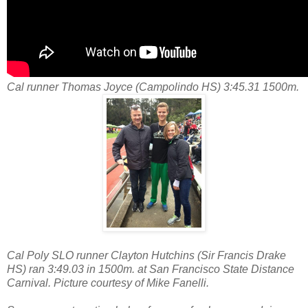
Cal runner Thomas Joyce (Campolindo HS) 3:45.31 1500m.
Cal Poly SLO runner Clayton Hutchins (Sir Francis Drake
HS) ran 3:49.03 in 1500m. at San Francisco State Distance
Carnival. Picture courtesy of Mike Fanelli.