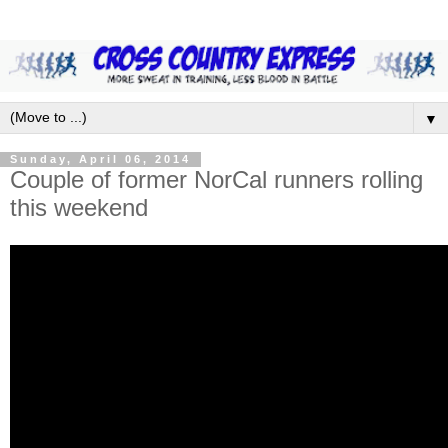
▼
Sunday, April 06, 2014
Couple of former NorCal runners rolling
this weekend