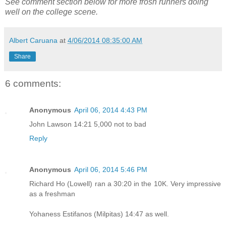
See comment section below for more frosh runners doing
well on the college scene.
Albert Caruana
at
4/06/2014 08:35:00 AM
Share
6 comments:
Anonymous
April 06, 2014 4:43 PM
John Lawson 14:21 5,000 not to bad
Reply
Anonymous
April 06, 2014 5:46 PM
Richard Ho (Lowell) ran a 30:20 in the 10K. Very impressive
as a freshman
Yohaness Estifanos (Milpitas) 14:47 as well.