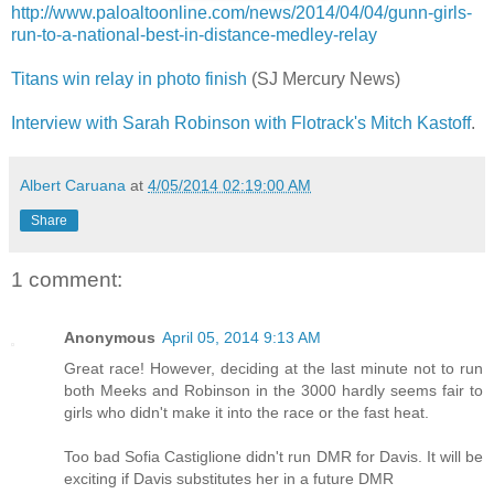
http://www.paloaltoonline.com/news/2014/04/04/gunn-girls-
run-to-a-national-best-in-distance-medley-relay
Titans win relay in photo finish
(SJ Mercury News)
Interview with Sarah Robinson with Flotrack's Mitch Kastoff
.
Albert Caruana
at
4/05/2014 02:19:00 AM
Share
1 comment:
Anonymous
April 05, 2014 9:13 AM
Great race! However, deciding at the last minute not to run
both Meeks and Robinson in the 3000 hardly seems fair to
girls who didn't make it into the race or the fast heat.
Too bad Sofia Castiglione didn't run DMR for Davis. It will be
exciting if Davis substitutes her in a future DMR