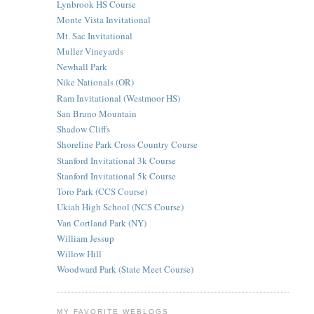
Lynbrook HS Course
Monte Vista Invitational
Mt. Sac Invitational
Muller Vineyards
Newhall Park
Nike Nationals (OR)
Ram Invitational (Westmoor HS)
San Bruno Mountain
Shadow Cliffs
Shoreline Park Cross Country Course
Stanford Invitational 3k Course
Stanford Invitational 5k Course
Toro Park (CCS Course)
Ukiah High School (NCS Course)
Van Cortland Park (NY)
William Jessup
Willow Hill
Woodward Park (State Meet Course)
MY FAVORITE WEBLOGS