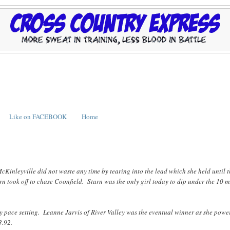
Like on FACEBOOK
Home
McKinleyville did not waste any time by tearing into the lead which she held until 
n took off to chase Coonfield. Starn was the only girl today to dip under the 10 
rly pace setting. Leanne Jarvis of River Valley was the eventual winner as she pow
3.92.