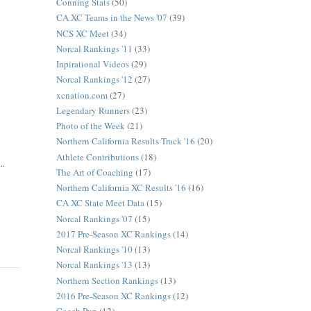
Conning Stats
(50)
CA XC Teams in the News '07
(39)
NCS XC Meet
(34)
Norcal Rankings '11
(33)
Inpirational Videos
(29)
Norcal Rankings '12
(27)
xcnation.com
(27)
Legendary Runners
(23)
Photo of the Week
(21)
Northern California Results Track '16
(20)
Athlete Contributions
(18)
..
The Art of Coaching
(17)
Northern California XC Results '16
(16)
CA XC State Meet Data
(15)
Norcal Rankings '07
(15)
2017 Pre-Season XC Rankings
(14)
Norcal Rankings '10
(13)
Norcal Rankings '13
(13)
Northern Section Rankings
(13)
2016 Pre-Season XC Rankings
(12)