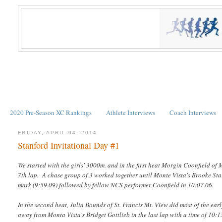
2020 Pre-Season XC Rankings
Athlete Interviews
Coach Interviews
FRIDAY, APRIL 04, 2014
Stanford Invitational Day #1
We started with the girls' 3000m. and in the first heat Morgin Coonfield of 
7th lap. A chase group of 3 worked together until Monte Vista's Brooke Star
mark (9:59.09) followed by fellow NCS performer Coonfield in 10:07.06.
In the second heat, Julia Bounds of St. Francis Mt. View did most of the ea
away from Monta Vista's Bridget Gottlieb in the last lap with a time of 10:1