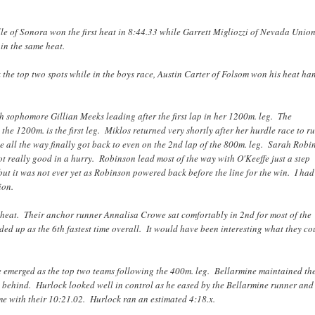
lle of Sonora won the first heat in 8:44.33 while Garrett Migliozzi of Nevada Uni
 in the same heat.
he top two spots while in the boys race, Austin Carter of Folsom won his heat ha
h sophomore Gillian Meeks leading after the first lap in her 1200m. leg. The
the 1200m. is the first leg. Miklos returned very shortly after her hurdle race to r
all the way finally got back to even on the 2nd lap of the 800m. leg. Sarah Robi
t really good in a hurry. Robinson lead most of the way with O'Keeffe just a step
t it was not ever yet as Robinson powered back before the line for the win. I had
ion.
 heat. Their anchor runner Annalisa Crowe sat comfortably in 2nd for most of the
d up as the 6th fastest time overall. It would have been interesting what they co
e emerged as the top two teams following the 400m. leg. Bellarmine maintained th
s behind. Hurlock looked well in control as he eased by the Bellarmine runner and
e with their 10:21.02. Hurlock ran an estimated 4:18.x.