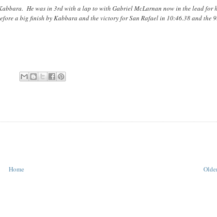
 Kabbara. He was in 3rd with a lap to with Gabriel McLarnan now in the lead for 
efore a big finish by Kabbara and the victory for San Rafael in 10:46.38 and the 9
Home
Older