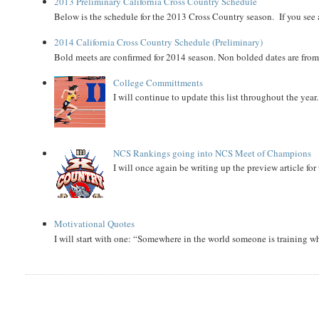
2013 Preliminary California Cross Country Schedule
Below is the schedule for the 2013 Cross Country season. If you see an
2014 California Cross Country Schedule (Preliminary)
Bold meets are confirmed for 2014 season. Non bolded dates are fr
College Committments
I will continue to update this list throughout the year
NCS Rankings going into NCS Meet of Champions
I will once again be writing up the preview article fo
Motivational Quotes
I will start with one: “Somewhere in the world someone is training 