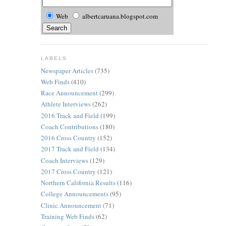
Web
albertcaruana.blogspot.com
LABELS
Newspaper Articles
(735)
Web Finds
(410)
Race Announcement
(299)
Athlete Interviews
(262)
2016 Track and Field
(199)
Coach Contributions
(180)
2016 Cross Country
(152)
2017 Track and Field
(134)
Coach Interviews
(129)
2017 Cross Country
(121)
Northern California Results
(116)
College Announcements
(95)
Clinic Announcement
(71)
Training Web Finds
(62)