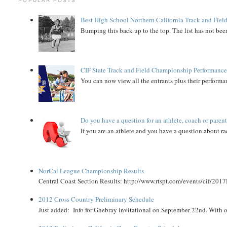
POPULAR POSTS
Best High School Northern California Track and Field
Bumping this back up to the top. The list has not been
CIF State Track and Field Championship Performance
You can now view all the entrants plus their performan
Do you have a question for an athlete, coach or paren
If you are an athlete and you have a question about rac
NorCal League Championship Results
Central Coast Section Results: http://www.rtspt.com/events/cif/2017
2012 Cross Country Preliminary Schedule
Just added: Info for Ghebray Invitational on September 22nd. With on