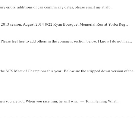
y errors, additions or can confirm any dates, please email me at alb...
om 2013 season. August 2014 8/22 Ryan Bousquet Memorial Run at Yorba Reg...
. Please feel free to add others in the comment section below. I know I do not hav...
r the NCS Meet of Champions this year. Below are the stripped down version of the .
when you are not. When you race him, he will win.” — Tom Fleming What...