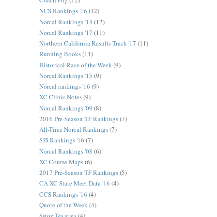
Coach Pup
(12)
NCS Rankings '16
(12)
Norcal Rankings '14
(12)
Norcal Rankings '17
(11)
Northern California Results Track '17
(11)
Running Books
(11)
Historical Race of the Week
(9)
Norcal Rankings '15
(9)
Norcal rankings '16
(9)
XC Clinic Notes
(9)
Norcal Rankings '09
(8)
2016 Pre-Season TF Rankings
(7)
All-Time Norcal Rankings
(7)
SJS Rankings '16
(7)
Norcal Rankings '08
(6)
XC Course Maps
(6)
2017 Pre-Season TF Rankings
(5)
CA XC State Meet Data '16
(4)
CCS Rankings '16
(4)
Quote of the Week
(4)
Sstoz Tes stats
(4)