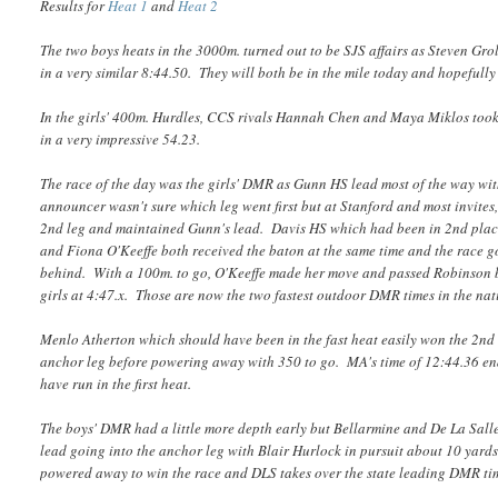
Results for
Heat 1
and
Heat 2
The two boys heats in the 3000m. turned out to be SJS affairs as Steven Gro
in a very similar 8:44.50. They will both be in the mile today and hopefully
In the girls' 400m. Hurdles, CCS rivals Hannah Chen and Maya Miklos took t
in a very impressive 54.23.
The race of the day was the girls' DMR as Gunn HS lead most of the way wit
announcer wasn't sure which leg went first but at Stanford and most invites, 
2nd leg and maintained Gunn's lead. Davis HS which had been in 2nd place 
and Fiona O'Keeffe both received the baton at the same time and the race go
behind. With a 100m. to go, O'Keeffe made her move and passed Robinson bu
girls at 4:47.x. Those are now the two fastest outdoor DMR times in the nat
Menlo Atherton which should have been in the fast heat easily won the 2nd
anchor leg before powering away with 350 to go. MA's time of 12:44.36 ende
have run in the first heat.
The boys' DMR had a little more depth early but Bellarmine and De La Sall
lead going into the anchor leg with Blair Hurlock in pursuit about 10 yard
powered away to win the race and DLS takes over the state leading DMR tim