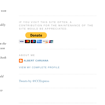
on won
IF YOU VISIT THIS SITE OFTEN, A
ndily
CONTRIBUTION FOR THE MAINTENANCE OF THE
SITE WOULD BE APPRECIATED.
un the
nson
ABOUT ME
 both
ALBERT CARUANA
VIEW MY COMPLETE PROFILE
uld
Tweets by @CCExpress
eir