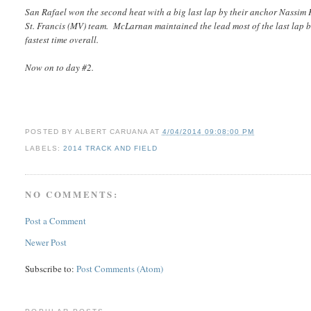
San Rafael won the second heat with a big last lap by their anchor Nassim
St. Francis (MV) team. McLarnan maintained the lead most of the last lap b
fastest time overall.
Now on to day #2.
POSTED BY
ALBERT CARUANA
AT
4/04/2014 09:08:00 PM
LABELS:
2014 TRACK AND FIELD
NO COMMENTS:
Post a Comment
Newer Post
Subscribe to:
Post Comments (Atom)