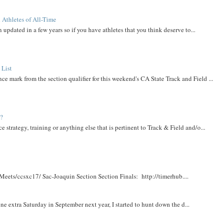
 Athletes of All-Time
 updated in a few years so if you have athletes that you think deserve to...
 List
ce mark from the section qualifier for this weekend's CA State Track and Field ...
t?
e strategy, training or anything else that is pertinent to Track & Field and/o...
Meets/ccsxc17/ Sac-Joaquin Section Section Finals: http://timerhub....
e extra Saturday in September next year, I started to hunt down the d...