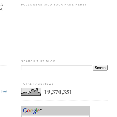
his
FOLLOWERS (ADD YOUR NAME HERE)
th
SEARCH THIS BLOG
TOTAL PAGEVIEWS
19,370,351
 Post