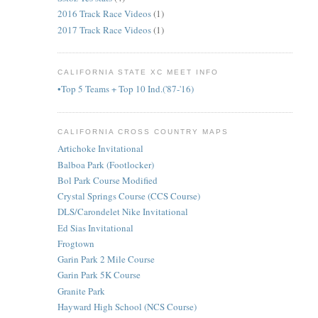
2016 Track Race Videos
(1)
2017 Track Race Videos
(1)
CALIFORNIA STATE XC MEET INFO
•Top 5 Teams + Top 10 Ind.('87-'16)
CALIFORNIA CROSS COUNTRY MAPS
Artichoke Invitational
Balboa Park (Footlocker)
Bol Park Course Modified
Crystal Springs Course (CCS Course)
DLS/Carondelet Nike Invitational
Ed Sias Invitational
Frogtown
Garin Park 2 Mile Course
Garin Park 5K Course
Granite Park
Hayward High School (NCS Course)