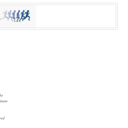
the
minute
ered