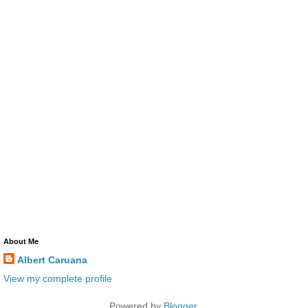
About Me
Albert Caruana
View my complete profile
Powered by
Blogger
.