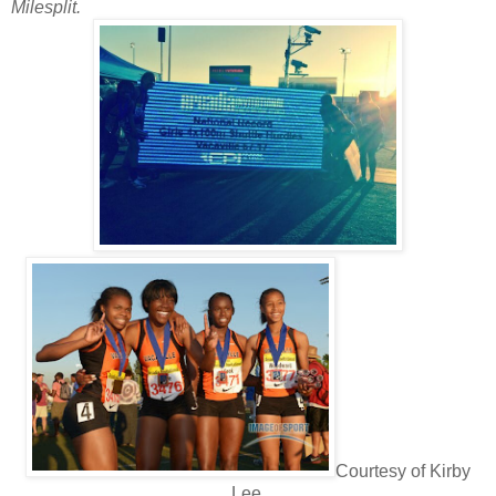
Milesplit.
Courtesy of Kirby
Lee.