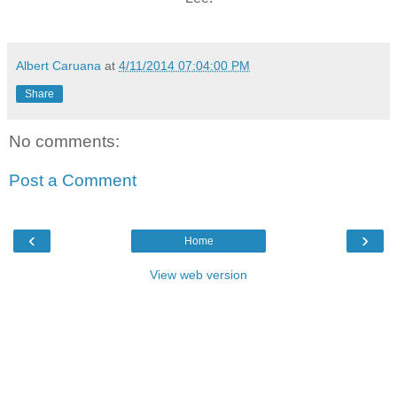
Albert Caruana
at
4/11/2014 07:04:00 PM
Share
No comments:
Post a Comment
‹
›
Home
View web version