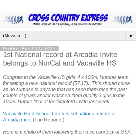
▼
Friday, April 11, 2014
1st National record at Arcadia Invite
belongs to NorCal and Vacaville HS
Congrats to the Vacaville HS girls' 4 x 100m. Hurdles team
for setting a new national record (57.17). This should come
as no surprise to anyone that has seen them race the past
couple of years and/or watched them qualify 3 girls to the
100m. Hurdle final at the Stanford Invite last week.
Vacaville High School hurdlers set national record at
Arcadia meet
(The Reporter)
Here is a photo of them following their race courtesy of USA