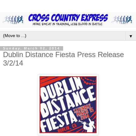
▼
Sunday, March 02, 2014
Dublin Distance Fiesta Press Release
3/2/14