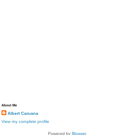
About Me
Albert Caruana
View my complete profile
Powered by
Blogger
.