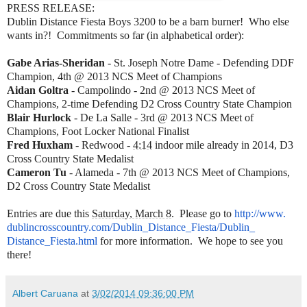
PRESS RELEASE:
Dublin Distance Fiesta Boys 3200 to be a barn burner! Who else
wants in?! Commitments so far (in alphabetical order):
Gabe Arias-Sheridan
- St. Joseph Notre Dame - Defending DDF
Champion, 4th @ 2013 NCS Meet of Champions
Aidan Goltra
- Campolindo - 2nd @ 2013 NCS Meet of
Champions, 2-time Defending D2 Cross Country State Champion
Blair Hurlock
- De La Salle - 3rd @ 2013 NCS Meet of
Champions, Foot Locker National Finalist
Fred Huxham
- Redwood -
4:14
indoor mile already in 2014, D3
Cross Country State Medalist
Cameron Tu
- Alameda - 7th @ 2013 NCS Meet of Champions,
D2 Cross Country State Medalist
Entries are due this
Saturday, March 8
. Please go to
http://www.
dublincrosscountry.com/Dublin_
Distance_Fiesta/Dublin_
Distance_Fiesta.html
for more information. We hope to see you
there!
Albert Caruana
at
3/02/2014 09:36:00 PM