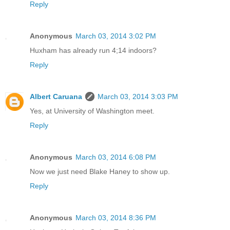
Reply
Anonymous
March 03, 2014 3:02 PM
Huxham has already run 4;14 indoors?
Reply
Albert Caruana
March 03, 2014 3:03 PM
Yes, at University of Washington meet.
Reply
Anonymous
March 03, 2014 6:08 PM
Now we just need Blake Haney to show up.
Reply
Anonymous
March 03, 2014 8:36 PM