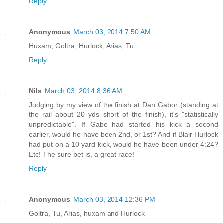
Reply
Anonymous
March 03, 2014 7:50 AM
Huxam, Goltra, Hurlock, Arias, Tu
Reply
Nils
March 03, 2014 8:36 AM
Judging by my view of the finish at Dan Gabor (standing at
the rail about 20 yds short of the finish), it's "statistically
unpredictable". If Gabe had started his kick a second
earlier, would he have been 2nd, or 1st? And if Blair Hurlock
had put on a 10 yard kick, would he have been under 4:24?
Etc! The sure bet is, a great race!
Reply
Anonymous
March 03, 2014 12:36 PM
Goltra, Tu, Arias, huxam and Hurlock