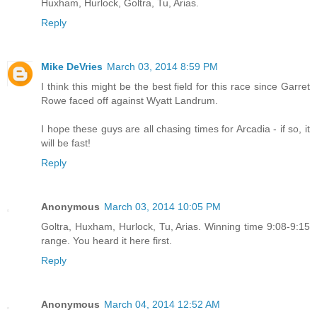
Huxham, Hurlock, Goltra, Tu, Arias.
Reply
Mike DeVries
March 03, 2014 8:59 PM
I think this might be the best field for this race since Garret
Rowe faced off against Wyatt Landrum.
I hope these guys are all chasing times for Arcadia - if so, it
will be fast!
Reply
Anonymous
March 03, 2014 10:05 PM
Goltra, Huxham, Hurlock, Tu, Arias. Winning time 9:08-9:15
range. You heard it here first.
Reply
Anonymous
March 04, 2014 12:52 AM