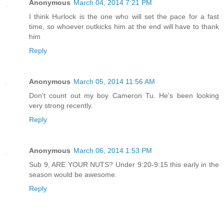
Anonymous
March 04, 2014 7:21 PM
I think Hurlock is the one who will set the pace for a fast
time, so whoever outkicks him at the end will have to thank
him
Reply
Anonymous
March 05, 2014 11:56 AM
Don't count out my boy Cameron Tu. He's been looking
very strong recently.
Reply
Anonymous
March 06, 2014 1:53 PM
Sub 9, ARE YOUR NUTS? Under 9:20-9:15 this early in the
season would be awesome.
Reply