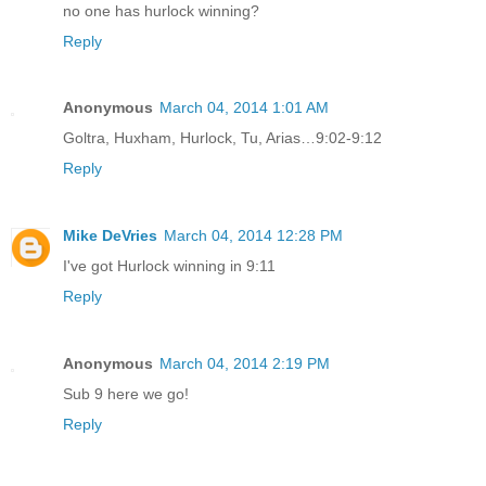
no one has hurlock winning?
Reply
Anonymous
March 04, 2014 1:01 AM
Goltra, Huxham, Hurlock, Tu, Arias…9:02-9:12
Reply
Mike DeVries
March 04, 2014 12:28 PM
I've got Hurlock winning in 9:11
Reply
Anonymous
March 04, 2014 2:19 PM
Sub 9 here we go!
Reply