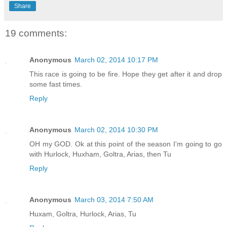
Share
19 comments:
Anonymous
March 02, 2014 10:17 PM
This race is going to be fire. Hope they get after it and drop
some fast times.
Reply
Anonymous
March 02, 2014 10:30 PM
OH my GOD. Ok at this point of the season I'm going to go
with Hurlock, Huxham, Goltra, Arias, then Tu
Reply
Anonymous
March 03, 2014 7:50 AM
Huxam, Goltra, Hurlock, Arias, Tu