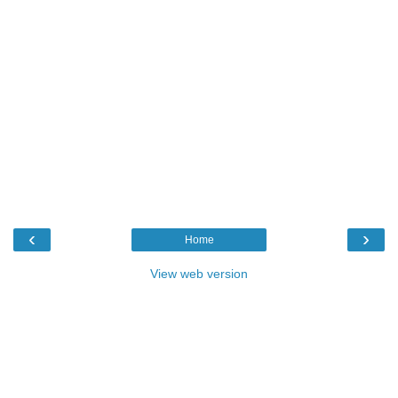
‹
›
Home
View web version