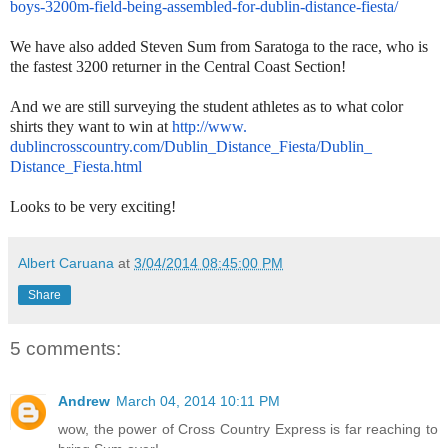
boys-3200m-
field-being-assembled-for-
dublin-distance-fiesta/
We have also added Steven Sum from Saratoga to the race, who is
the fastest 3200 returner in the Central Coast Section!
And we are still surveying the student athletes as to what color
shirts they want to win at
http://www.
dublincrosscountry.com/Dublin_
Distance_Fiesta/Dublin_
Distance_Fiesta.html
Looks to be very exciting!
Albert Caruana
at
3/04/2014 08:45:00 PM
Share
5 comments:
Andrew
March 04, 2014 10:11 PM
wow, the power of Cross Country Express is far reaching to