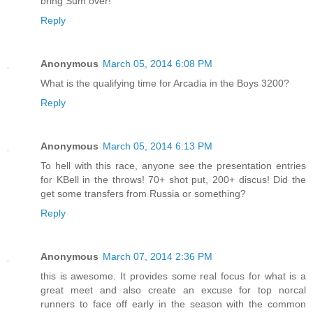
bring Sum over!
Reply
Anonymous
March 05, 2014 6:08 PM
What is the qualifying time for Arcadia in the Boys 3200?
Reply
Anonymous
March 05, 2014 6:13 PM
To hell with this race, anyone see the presentation entries
for KBell in the throws! 70+ shot put, 200+ discus! Did the
get some transfers from Russia or something?
Reply
Anonymous
March 07, 2014 2:36 PM
this is awesome. It provides some real focus for what is a
great meet and also create an excuse for top norcal
runners to face off early in the season with the common