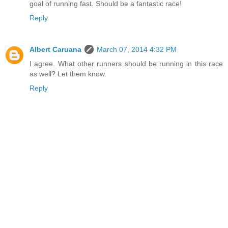
goal of running fast. Should be a fantastic race!
Reply
Albert Caruana
March 07, 2014 4:32 PM
I agree. What other runners should be running in this race
as well? Let them know.
Reply