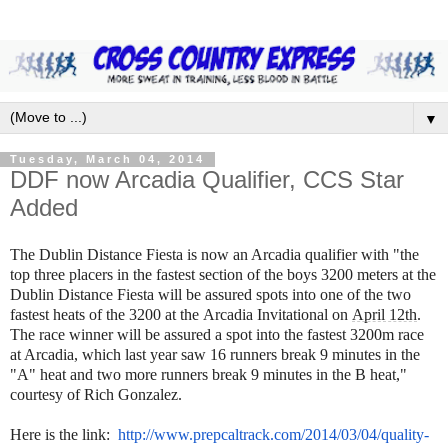
▼
Tuesday, March 04, 2014
DDF now Arcadia Qualifier, CCS Star
Added
The Dublin Distance Fiesta is now an Arcadia qualifier with
"
the
top three placers in the fastest section of the boys 3200 meters at the
Dublin Distance Fiesta will be assured spots into one of the two
fastest heats of the 3200 at the Arcadia Invitational on
April 12th
.
The race winner will be assured a spot into the fastest 3200m race
at Arcadia, which last year saw 16 runners break 9 minutes in the
"A" heat and two more runners break 9 minutes in the B heat,"
courtesy of Rich Gonzalez.
Here is the link:
http://www.prepcaltrack.com/
2014/03/04/quality-