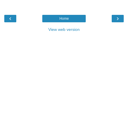
‹
›
Home
View web version