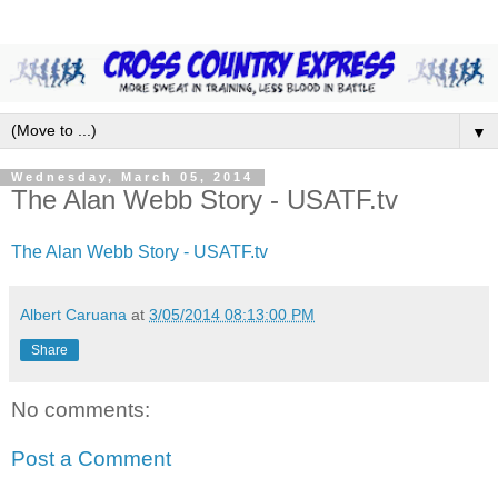
▼
Wednesday, March 05, 2014
The Alan Webb Story - USATF.tv
The Alan Webb Story - USATF.tv
Albert Caruana
at
3/05/2014 08:13:00 PM
Share
No comments:
Post a Comment