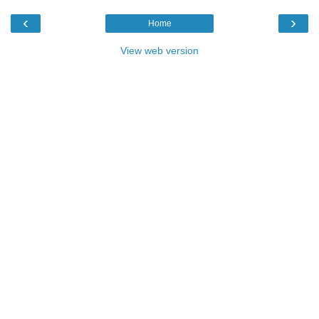
‹
›
Home
View web version