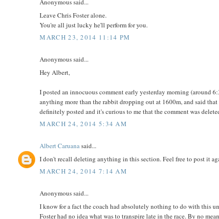
Anonymous said...
Leave Chris Foster alone.
You're all just lucky he'll perform for you.
MARCH 23, 2014 11:14 PM
Anonymous said...
Hey Albert,
I posted an innocuous comment early yesterday morning (around 6:30
anything more than the rabbit dropping out at 1600m, and said that I 
definitely posted and it's curious to me that the comment was delet
MARCH 24, 2014 5:34 AM
Albert Caruana
said...
I don't recall deleting anything in this section. Feel free to post it ag
MARCH 24, 2014 7:14 AM
Anonymous said...
I know for a fact the coach had absolutely nothing to do with this u
Foster had no idea what was to transpire late in the race. By no me