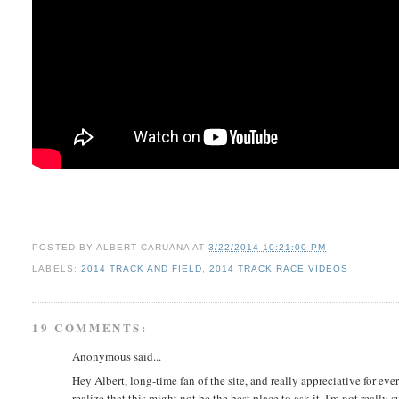
POSTED BY
ALBERT CARUANA
AT
3/22/2014 10:21:00 PM
LABELS:
2014 TRACK AND FIELD
,
2014 TRACK RACE VIDEOS
19 COMMENTS:
Anonymous said...
Hey Albert, long-time fan of the site, and really appreciative for every
realize that this might not be the best place to ask it, I'm not really