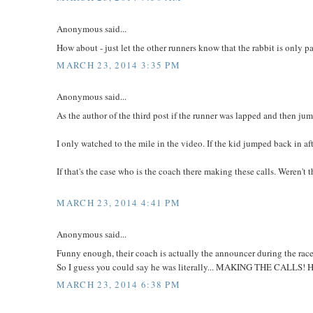
Anonymous said...
How about - just let the other runners know that the rabbit is only p
MARCH 23, 2014 3:35 PM
Anonymous said...
As the author of the third post if the runner was lapped and then jum
I only watched to the mile in the video. If the kid jumped back in af
If that's the case who is the coach there making these calls. Weren't
MARCH 23, 2014 4:41 PM
Anonymous said...
Funny enough, their coach is actually the announcer during the race
So I guess you could say he was literally... MAKING THE CALLS! 
MARCH 23, 2014 6:38 PM