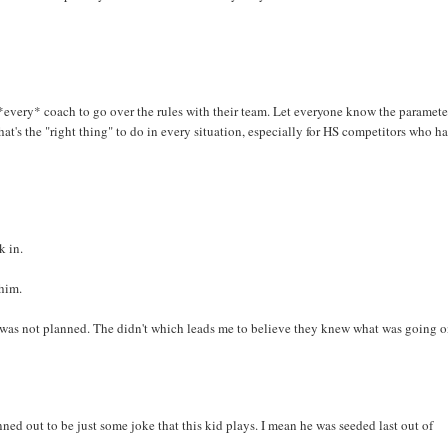
r *every* coach to go over the rules with their team. Let everyone know the paramete
hat's the "right thing" to do in every situation, especially for HS competitors who h
k in.
him.
it was not planned. The didn't which leads me to believe they knew what was going o
nned out to be just some joke that this kid plays. I mean he was seeded last out of