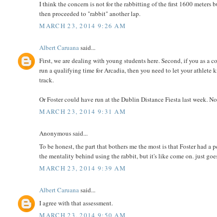
I think the concern is not for the rabbitting of the first 1600 meters
then proceeded to "rabbit" another lap.
MARCH 23, 2014 9:26 AM
Albert Caruana
said...
First, we are dealing with young students here. Second, if you as a 
run a qualifying time for Arcadia, then you need to let your athlete 
track.
Or Foster could have run at the Dublin Distance Fiesta last week. No
MARCH 23, 2014 9:31 AM
Anonymous said...
To be honest, the part that bothers me the most is that Foster had 
the mentality behind using the rabbit, but it's like come on. just go
MARCH 23, 2014 9:39 AM
Albert Caruana
said...
I agree with that assessment.
MARCH 23, 2014 9:50 AM