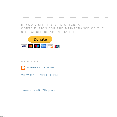
IF YOU VISIT THIS SITE OFTEN, A
CONTRIBUTION FOR THE MAINTENANCE OF THE
SITE WOULD BE APPRECIATED.
ABOUT ME
ALBERT CARUANA
VIEW MY COMPLETE PROFILE
Tweets by @CCExpress
tics