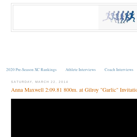
2020 Pre-Season XC Rankings
Athlete Interviews
Coach Interviews
SATURDAY, MARCH 22, 2014
Anna Maxwell 2:09.81 800m. at Gilroy "Garlic" Invitati