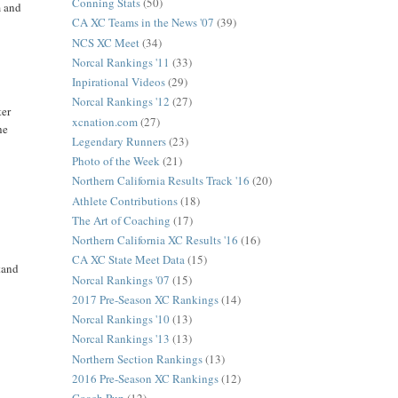
Conning Stats
(50)
m and
CA XC Teams in the News '07
(39)
NCS XC Meet
(34)
Norcal Rankings '11
(33)
Inpirational Videos
(29)
Norcal Rankings '12
(27)
ter
xcnation.com
(27)
he
Legendary Runners
(23)
Photo of the Week
(21)
Northern California Results Track '16
(20)
Athlete Contributions
(18)
The Art of Coaching
(17)
Northern California XC Results '16
(16)
CA XC State Meet Data
(15)
tand
Norcal Rankings '07
(15)
2017 Pre-Season XC Rankings
(14)
Norcal Rankings '10
(13)
Norcal Rankings '13
(13)
Northern Section Rankings
(13)
2016 Pre-Season XC Rankings
(12)