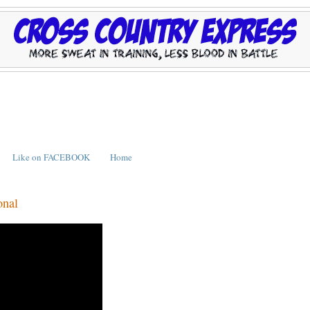
Like on FACEBOOK
Home
onal