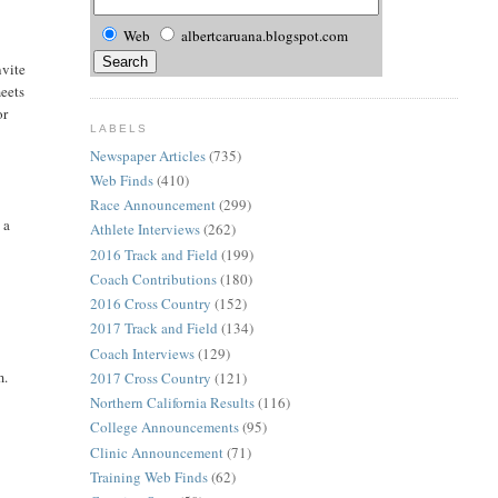
Web
albertcaruana.blogspot.com
nvite
meets
or
LABELS
Newspaper Articles
(735)
Web Finds
(410)
Race Announcement
(299)
 a
Athlete Interviews
(262)
2016 Track and Field
(199)
Coach Contributions
(180)
2016 Cross Country
(152)
2017 Track and Field
(134)
Coach Interviews
(129)
m.
2017 Cross Country
(121)
Northern California Results
(116)
College Announcements
(95)
Clinic Announcement
(71)
Training Web Finds
(62)