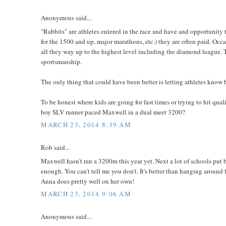
Anonymous said...
"Rabbits" are athletes entered in the race and have and opportunity t
for the 1500 and up, major marathons, etc.) they are often paid. Oc
all they way up to the highest level including the diamond league. T
sportsmanship.
The only thing that could have been better is letting athletes know be
To be honest where kids are going for fast times or trying to hit qu
boy SLV runner paced Maxwell in a dual meet 3200?
MARCH 23, 2014 8:39 AM
Rob said...
Maxwell hasn't ran a 3200m this year yet. Next a lot of schools put
enough. You can't tell me you don't. It's better than hanging around 
Anna does pretty well on her own!
MARCH 23, 2014 9:06 AM
Anonymous said...