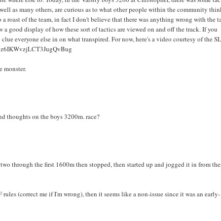
s well as many others, are curious as to what other people within the community thi
o a roast of the team, in fact I don't believe that there was anything wrong with the t
w a good display of how these sort of tactics are viewed on and off the track. If you
clue everyone else in on what transpired. For now, here's a video courtesy of the S
Ub7z6IKWvzjLCT3JugQvBug
e monster.
 and thoughts on the boys 3200m. race?
two through the first 1600m then stopped, then started up and jogged it in from the
F rules (correct me if I'm wrong), then it seems like a non-issue since it was an early-