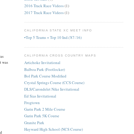
2016 Track Race Videos
(1)
2017 Track Race Videos
(1)
CALIFORNIA STATE XC MEET INFO
•Top 5 Teams + Top 10 Ind.('87-'16)
was
CALIFORNIA CROSS COUNTRY MAPS
it was
Artichoke Invitational
Balboa Park (Footlocker)
Bol Park Course Modified
Crystal Springs Course (CCS Course)
DLS/Carondelet Nike Invitational
Ed Sias Invitational
Frogtown
Garin Park 2 Mile Course
Garin Park 5K Course
Granite Park
Hayward High School (NCS Course)
ld