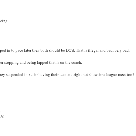
acing.
ped in to pace later then both should be DQ'd. That is illegal and bad, very bad.
ter stopping and being lapped that is on the coach.
 they suspended in xc for having their team outright not show for a league meet too?
.
HA!