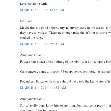
never go along with it.
MARCH 24, 2014 8:17 AM
Nils said...
Maybe this is a good opportunity, relatively early in the season, fo
they have to work in. There are enough rules that it's not intuitive w
studied the rules.
MARCH 24, 2014 9:05 AM
Anonymous said...
Foster or his coach knew nothing of the rabbit... or him jumping bac
Can someone name this coach? Perhaps someone should just asked 
Regardless. Foster or his coach should have told the kid to stop if 
MARCH 24, 2014 11:52 AM
Anonymous said...
Sorry, I really don't know him or anything, but that seems pretty pla
everybody, I was in the race.