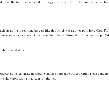
 but rather the fact that the rabbit then jogged slowly until the lead runner lapped hi
coach are going to set something up like this which was an attempt to have Chris Fos
know your expectations and that when his or her rabbiting duties are done, step off t
 rabbits needed there.
a perfectly good teammate in Haderle that he could have worked with. I mean i unders
es to show how strong that team is right now