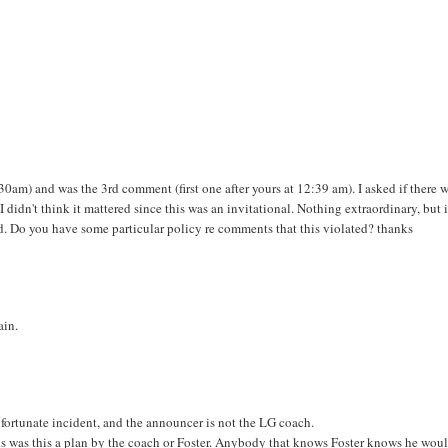
am) and was the 3rd comment (first one after yours at 12:39 am). I asked if there 
didn't think it mattered since this was an invitational. Nothing extraordinary, but 
ed. Do you have some particular policy re comments that this violated? thanks
ain.
nfortunate incident, and the announcer is not the LG coach.
ans was this a plan by the coach or Foster. Anybody that knows Foster knows he wou