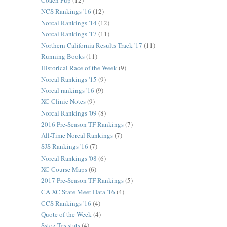
Coach Pup
(12)
NCS Rankings '16
(12)
Norcal Rankings '14
(12)
Norcal Rankings '17
(11)
Northern California Results Track '17
(11)
Running Books
(11)
Historical Race of the Week
(9)
Norcal Rankings '15
(9)
Norcal rankings '16
(9)
XC Clinic Notes
(9)
Norcal Rankings '09
(8)
2016 Pre-Season TF Rankings
(7)
All-Time Norcal Rankings
(7)
SJS Rankings '16
(7)
Norcal Rankings '08
(6)
XC Course Maps
(6)
2017 Pre-Season TF Rankings
(5)
CA XC State Meet Data '16
(4)
CCS Rankings '16
(4)
Quote of the Week
(4)
Sstoz Tes stats
(4)