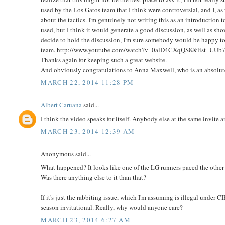
used by the Los Gatos team that I think were controversial, and I, a
about the tactics. I'm genuinely not writing this as an introduction t
used, but I think it would generate a good discussion, as well as sho
decide to hold the discussion, I'm sure somebody would be happy to 
team. http://www.youtube.com/watch?v=0alD4CXqQS8&list=U
Thanks again for keeping such a great website.
And obviously congratulations to Anna Maxwell, who is an absolut
MARCH 22, 2014 11:28 PM
Albert Caruana
said...
I think the video speaks for itself. Anybody else at the same invite
MARCH 23, 2014 12:39 AM
Anonymous said...
What happened? It looks like one of the LG runners paced the other 
Was there anything else to it than that?
If it's just the rabbiting issue, which I'm assuming is illegal under CI
season invitational. Really, why would anyone care?
MARCH 23, 2014 6:27 AM