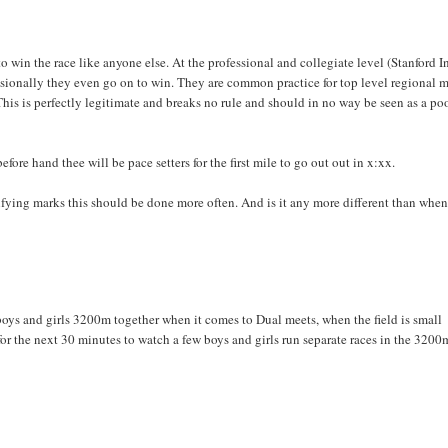
o win the race like anyone else. At the professional and collegiate level (Stanford I
casionally they even go on to win. They are common practice for top level regional 
his is perfectly legitimate and breaks no rule and should in no way be seen as a po
fore hand thee will be pace setters for the first mile to go out out in x:xx.
alifying marks this should be done more often. And is it any more different than when
 boys and girls 3200m together when it comes to Dual meets, when the field is small
for the next 30 minutes to watch a few boys and girls run separate races in the 3200