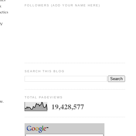
nk
FOLLOWERS (ADD YOUR NAME HERE)
actics
LV
SEARCH THIS BLOG
TOTAL PAGEVIEWS
re.
19,428,577