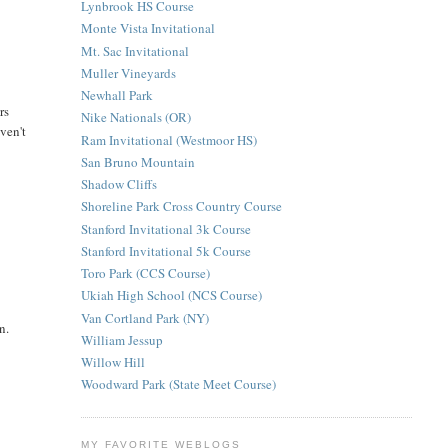
Lynbrook HS Course
Monte Vista Invitational
Mt. Sac Invitational
Muller Vineyards
Newhall Park
rs
Nike Nationals (OR)
aven't
Ram Invitational (Westmoor HS)
San Bruno Mountain
Shadow Cliffs
Shoreline Park Cross Country Course
Stanford Invitational 3k Course
Stanford Invitational 5k Course
Toro Park (CCS Course)
Ukiah High School (NCS Course)
Van Cortland Park (NY)
n.
William Jessup
Willow Hill
Woodward Park (State Meet Course)
MY FAVORITE WEBLOGS