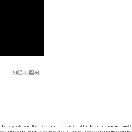
thing you do here. If it's not too much to ask for, I'd like to start a discussion, and I
 sure where else to. Today, in the Varsity boys 3200 at Christopher, there was some tac