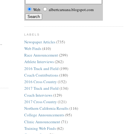
Web
albertcaruana.blogspot.com
LABELS
Newspaper Articles
(735)
..
Web Finds
(410)
Race Announcement
(299)
Athlete Interviews
(262)
2016 Track and Field
(199)
Coach Contributions
(180)
2016 Cross Country
(152)
2017 Track and Field
(134)
Coach Interviews
(129)
2017 Cross Country
(121)
Northern California Results
(116)
College Announcements
(95)
Clinic Announcement
(71)
Training Web Finds
(62)