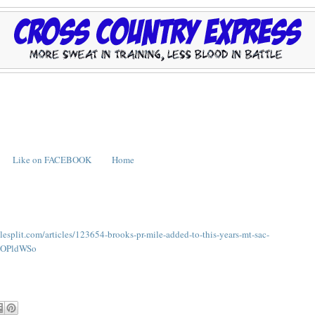
Like on FACEBOOK
Home
ilesplit.com/articles/123654-brooks-pr-mile-added-to-this-years-mt-sac-
fdOPldWSo