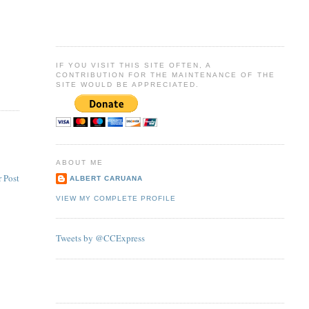
IF YOU VISIT THIS SITE OFTEN, A
CONTRIBUTION FOR THE MAINTENANCE OF THE
SITE WOULD BE APPRECIATED.
ABOUT ME
 Post
ALBERT CARUANA
VIEW MY COMPLETE PROFILE
Tweets by @CCExpress