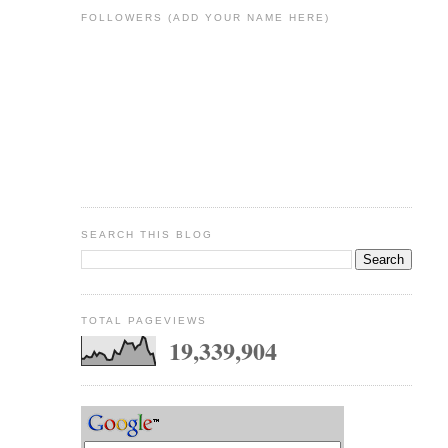
FOLLOWERS (ADD YOUR NAME HERE)
SEARCH THIS BLOG
TOTAL PAGEVIEWS
19,339,904