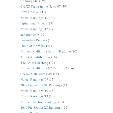
Conning Stats
(50)
CA XC Teams in the News '07
(39)
NCS XC Meet
(34)
Norcal Rankings '11
(33)
Inpirational Videos
(29)
Norcal Rankings '12
(27)
xcnation.com
(27)
Legendary Runners
(23)
Photo of the Week
(21)
Northern California Results Track '16
(20)
Athlete Contributions
(18)
The Art of Coaching
(17)
Northern California XC Results '16
(16)
CA XC State Meet Data
(15)
Norcal Rankings '07
(15)
2017 Pre-Season XC Rankings
(14)
Norcal Rankings '10
(13)
Norcal Rankings '13
(13)
Northern Section Rankings
(13)
2016 Pre-Season XC Rankings
(12)