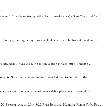
 List
ce mark from the section qualifier for this weekend's CA State Track and Field ...
t?
e strategy, training or anything else that is pertinent to Track & Field and/o...
Meets/ccsxc17/ Sac-Joaquin Section Section Finals: http://timerhub....
e extra Saturday in September next year, I started to hunt down the d...
y errors, additions or can confirm any dates, please email me at alb...
om 2013 season. August 2014 8/22 Ryan Bousquet Memorial Run at Yorba Reg...