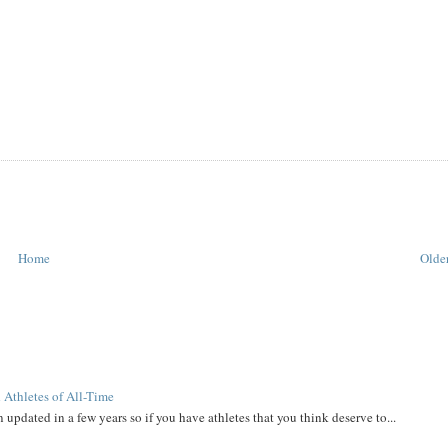
Home
Older
 Athletes of All-Time
 updated in a few years so if you have athletes that you think deserve to...