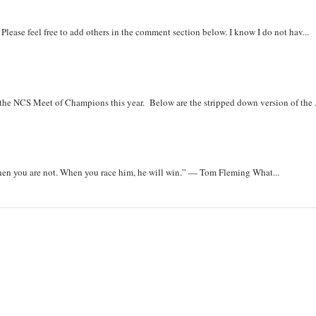
. Please feel free to add others in the comment section below. I know I do not hav...
r the NCS Meet of Champions this year. Below are the stripped down version of the .
when you are not. When you race him, he will win.” — Tom Fleming What...