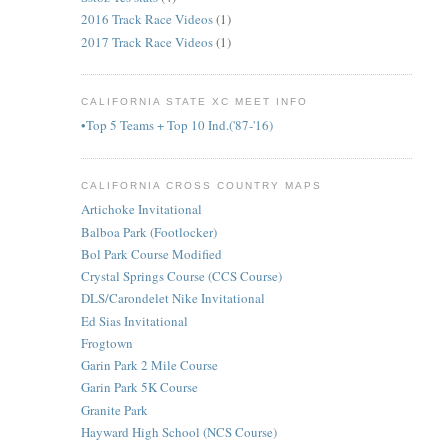
2016 Track Race Videos
(1)
2017 Track Race Videos
(1)
CALIFORNIA STATE XC MEET INFO
•Top 5 Teams + Top 10 Ind.('87-'16)
CALIFORNIA CROSS COUNTRY MAPS
Artichoke Invitational
Balboa Park (Footlocker)
Bol Park Course Modified
Crystal Springs Course (CCS Course)
DLS/Carondelet Nike Invitational
Ed Sias Invitational
Frogtown
Garin Park 2 Mile Course
Garin Park 5K Course
Granite Park
Hayward High School (NCS Course)