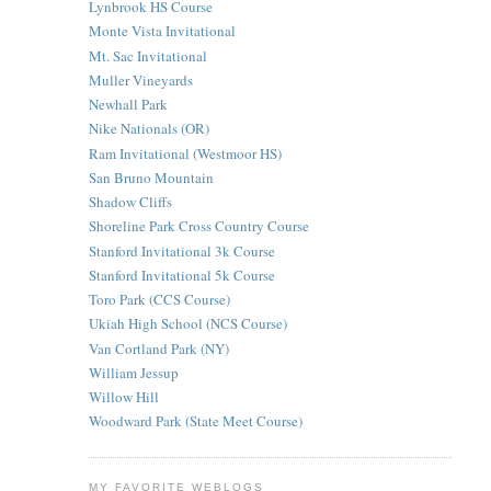
Lynbrook HS Course
Monte Vista Invitational
Mt. Sac Invitational
Muller Vineyards
Newhall Park
Nike Nationals (OR)
Ram Invitational (Westmoor HS)
San Bruno Mountain
Shadow Cliffs
Shoreline Park Cross Country Course
Stanford Invitational 3k Course
Stanford Invitational 5k Course
Toro Park (CCS Course)
Ukiah High School (NCS Course)
Van Cortland Park (NY)
William Jessup
Willow Hill
Woodward Park (State Meet Course)
MY FAVORITE WEBLOGS