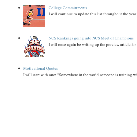
College Committments
I will continue to update this list throughout the year
NCS Rankings going into NCS Meet of Champions
I will once again be writing up the preview article fo
Motivational Quotes
I will start with one: “Somewhere in the world someone is training 