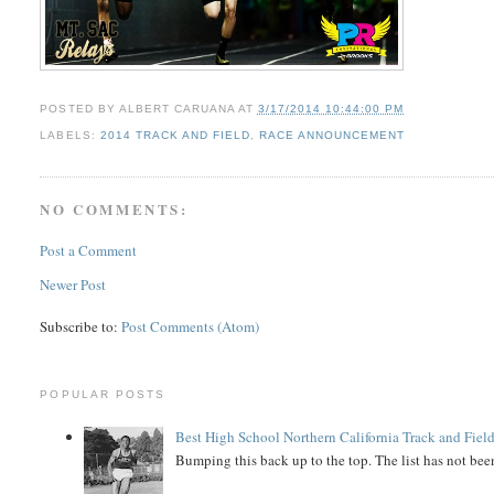
POSTED BY
ALBERT CARUANA
AT
3/17/2014 10:44:00 PM
LABELS:
2014 TRACK AND FIELD
,
RACE ANNOUNCEMENT
NO COMMENTS:
Post a Comment
Newer Post
Subscribe to:
Post Comments (Atom)
POPULAR POSTS
Best High School Northern California Track and Field
Bumping this back up to the top. The list has not been