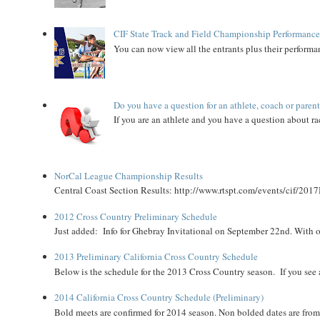
CIF State Track and Field Championship Performance
You can now view all the entrants plus their performan
Do you have a question for an athlete, coach or paren
If you are an athlete and you have a question about rac
NorCal League Championship Results
Central Coast Section Results: http://www.rtspt.com/events/cif/2017
2012 Cross Country Preliminary Schedule
Just added: Info for Ghebray Invitational on September 22nd. With on
2013 Preliminary California Cross Country Schedule
Below is the schedule for the 2013 Cross Country season. If you see an
2014 California Cross Country Schedule (Preliminary)
Bold meets are confirmed for 2014 season. Non bolded dates are fr