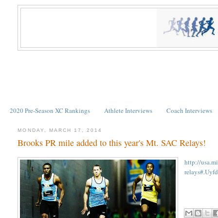
2020 Pre-Season XC Rankings
Athlete Interviews
Coach Interviews
MONDAY, MARCH 17, 2014
Brooks PR mile added to this year's Mt. SAC Relays!
http://usa.m
relays#.Uy