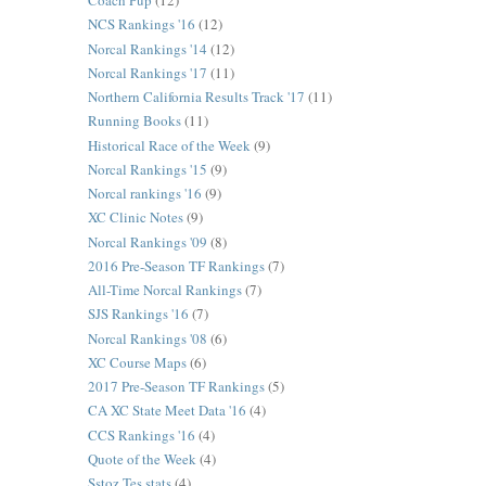
Coach Pup
(12)
NCS Rankings '16
(12)
Norcal Rankings '14
(12)
Norcal Rankings '17
(11)
Northern California Results Track '17
(11)
Running Books
(11)
Historical Race of the Week
(9)
Norcal Rankings '15
(9)
Norcal rankings '16
(9)
XC Clinic Notes
(9)
Norcal Rankings '09
(8)
2016 Pre-Season TF Rankings
(7)
All-Time Norcal Rankings
(7)
SJS Rankings '16
(7)
Norcal Rankings '08
(6)
XC Course Maps
(6)
2017 Pre-Season TF Rankings
(5)
CA XC State Meet Data '16
(4)
CCS Rankings '16
(4)
Quote of the Week
(4)
Sstoz Tes stats
(4)