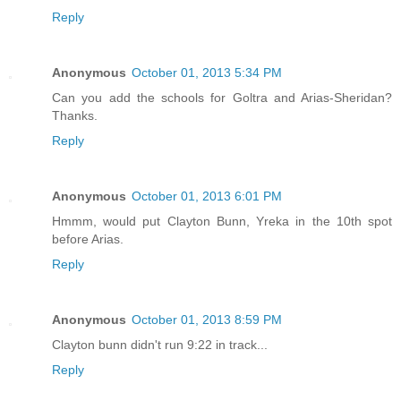
Reply
Anonymous
October 01, 2013 5:34 PM
Can you add the schools for Goltra and Arias-Sheridan?
Thanks.
Reply
Anonymous
October 01, 2013 6:01 PM
Hmmm, would put Clayton Bunn, Yreka in the 10th spot
before Arias.
Reply
Anonymous
October 01, 2013 8:59 PM
Clayton bunn didn't run 9:22 in track...
Reply