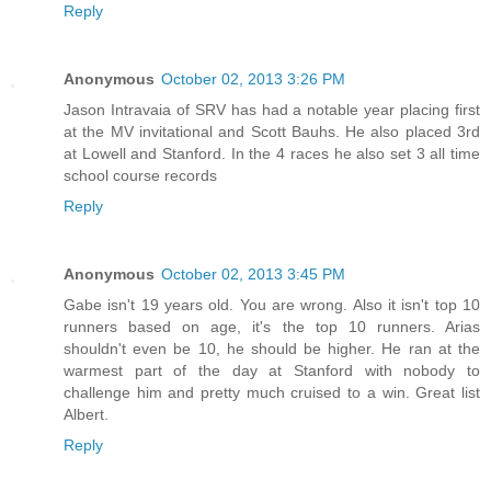
Reply
Anonymous
October 02, 2013 3:26 PM
Jason Intravaia of SRV has had a notable year placing first
at the MV invitational and Scott Bauhs. He also placed 3rd
at Lowell and Stanford. In the 4 races he also set 3 all time
school course records
Reply
Anonymous
October 02, 2013 3:45 PM
Gabe isn't 19 years old. You are wrong. Also it isn't top 10
runners based on age, it's the top 10 runners. Arias
shouldn't even be 10, he should be higher. He ran at the
warmest part of the day at Stanford with nobody to
challenge him and pretty much cruised to a win. Great list
Albert.
Reply