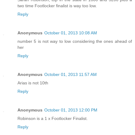
two time Footlocker finalist is way too low.
Reply
Anonymous
October 01, 2013 10:08 AM
number 5 is not way to low considering the ones ahead of
her
Reply
Anonymous
October 01, 2013 11:57 AM
Arias is not 10th
Reply
Anonymous
October 01, 2013 12:00 PM
Robinson is a 1 x Footlocker Finalist.
Reply