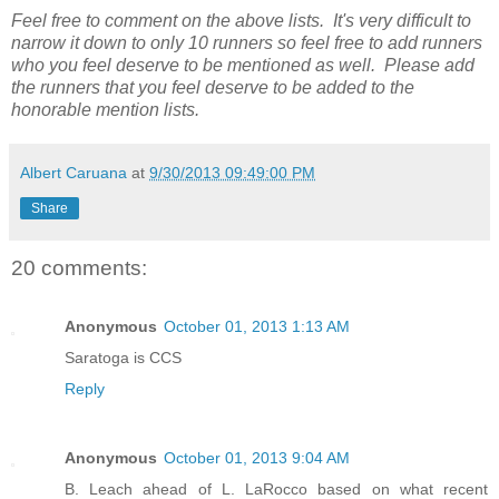
Feel free to comment on the above lists. It's very difficult to
narrow it down to only 10 runners so feel free to add runners
who you feel deserve to be mentioned as well. Please add
the runners that you feel deserve to be added to the
honorable mention lists.
Albert Caruana
at
9/30/2013 09:49:00 PM
Share
20 comments:
Anonymous
October 01, 2013 1:13 AM
Saratoga is CCS
Reply
Anonymous
October 01, 2013 9:04 AM
B. Leach ahead of L. LaRocco based on what recent