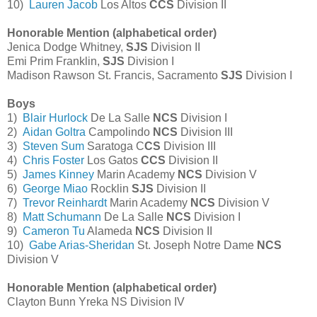
10)
Lauren Jacob
Los Altos
CCS
Division II
Honorable Mention (alphabetical order)
Jenica Dodge Whitney,
SJS
Division II
Emi Prim Franklin,
SJS
Division I
Madison Rawson St. Francis, Sacramento
SJS
Division I
Boys
1)
Blair Hurlock
De La Salle
NCS
Division I
2)
Aidan Goltra
Campolindo
NCS
Division III
3)
Steven Sum
Saratoga C
CS
Division III
4)
Chris Foster
Los Gatos
CCS
Division II
5)
James Kinney
Marin Academy
NCS
Division V
6)
George Miao
Rocklin
SJS
Division II
7)
Trevor Reinhardt
Marin Academy
NCS
Division V
8)
Matt Schumann
De La Salle
NCS
Division I
9)
Cameron Tu
Alameda
NCS
Division II
10)
Gabe Arias-Sheridan
St. Joseph Notre Dame
NCS
Division V
Honorable Mention (alphabetical order)
Clayton Bunn Yreka NS Division IV