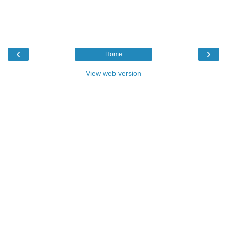
‹
›
Home
View web version