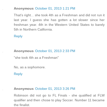
Anonymous
October 01, 2013 1:21 PM
That's right... she took 4th as a Freshman and did not run it
last year. I guess she has gotten a lot slower since her
freshman year. 4th in the Western United States to barely
5th in Northern California.
Reply
Anonymous
October 01, 2013 2:33 PM
"she took 4th as a Freshman"
No, as a sophomore.
Reply
Anonymous
October 01, 2013 3:26 PM
Robinson did not go to FL Finals - she qualified at FLW
qualifier and then chose to play Soccer. Number 11 became
the finalist.