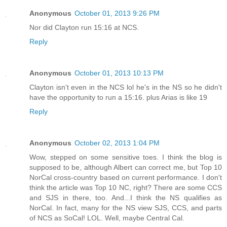
Anonymous
October 01, 2013 9:26 PM
Nor did Clayton run 15:16 at NCS.
Reply
Anonymous
October 01, 2013 10:13 PM
Clayton isn't even in the NCS lol he's in the NS so he didn't
have the opportunity to run a 15:16. plus Arias is like 19
Reply
Anonymous
October 02, 2013 1:04 PM
Wow, stepped on some sensitive toes. I think the blog is
supposed to be, although Albert can correct me, but Top 10
NorCal cross-country based on current performance. I don't
think the article was Top 10 NC, right? There are some CCS
and SJS in there, too. And...I think the NS qualifies as
NorCal. In fact, many for the NS view SJS, CCS, and parts
of NCS as SoCal! LOL. Well, maybe Central Cal.