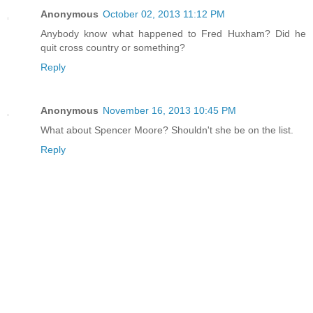
Anonymous
October 02, 2013 11:12 PM
Anybody know what happened to Fred Huxham? Did he
quit cross country or something?
Reply
Anonymous
November 16, 2013 10:45 PM
What about Spencer Moore? Shouldn't she be on the list.
Reply