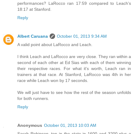
performances? LaRocco ran 17:59 compared to Leach's
18:17 at Stanford.
Reply
Albert Caruana
October 01, 2013 9:34 AM
A valid point about LaRocco and Leach.
I think Leach and LaRocco are very close. They ran within a
second of each other at Ed Sias with each of them winning
their respective races. For what it's worth, Leach ran in
trainers at that race. At Stanford, LaRocco was 4th in her
race while Leach won by 17 seconds.
We will just have to see how the rest of the season unfolds
for both runners.
Reply
Anonymous
October 01, 2013 10:03 AM
Sarah Robinson, top in the state in 1600 and 3200 plus a