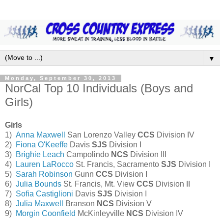
▼
Monday, September 30, 2013
NorCal Top 10 Individuals (Boys and
Girls)
Girls
1)
Anna Maxwell
San Lorenzo Valley
CCS
Division IV
2)
Fiona O'Keeffe
Davis
SJS
Division I
3)
Brighie Leach
Campolindo
NCS
Division III
4)
Lauren LaRocco
St. Francis, Sacramento
SJS
Division I
5)
Sarah Robinson
Gunn
CCS
Division I
6)
Julia Bounds
St. Francis, Mt. View
CCS
Division II
7)
Sofia Castiglioni
Davis
SJS
Division I
8)
Julia Maxwell
Branson
NCS
Division V
9)
Morgin Coonfield
McKinleyville
NCS
Division IV