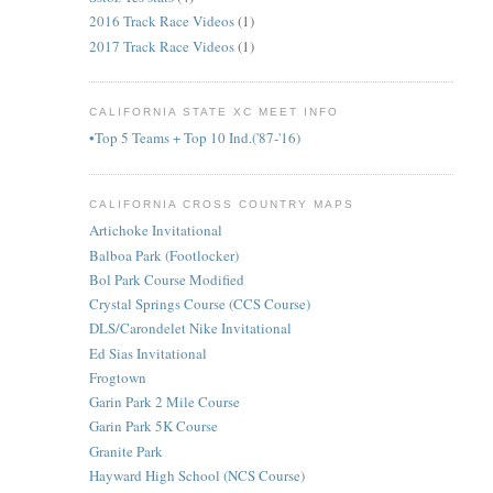
2016 Track Race Videos
(1)
2017 Track Race Videos
(1)
CALIFORNIA STATE XC MEET INFO
•Top 5 Teams + Top 10 Ind.('87-'16)
CALIFORNIA CROSS COUNTRY MAPS
Artichoke Invitational
Balboa Park (Footlocker)
Bol Park Course Modified
Crystal Springs Course (CCS Course)
DLS/Carondelet Nike Invitational
Ed Sias Invitational
Frogtown
Garin Park 2 Mile Course
Garin Park 5K Course
Granite Park
Hayward High School (NCS Course)