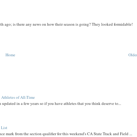
th ago; is there any news on how their season is going? They looked formidable!
Home
Older
 Athletes of All-Time
 updated in a few years so if you have athletes that you think deserve to...
 List
ce mark from the section qualifier for this weekend's CA State Track and Field ...