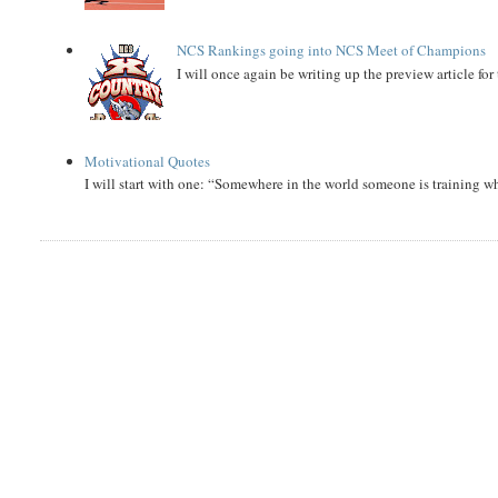
NCS Rankings going into NCS Meet of Champions
I will once again be writing up the preview article fo
Motivational Quotes
I will start with one: “Somewhere in the world someone is training 