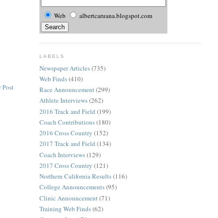
Web
albertcaruana.blogspot.com
LABELS
Newspaper Articles
(735)
Web Finds
(410)
 Post
Race Announcement
(299)
Athlete Interviews
(262)
2016 Track and Field
(199)
Coach Contributions
(180)
2016 Cross Country
(152)
2017 Track and Field
(134)
Coach Interviews
(129)
2017 Cross Country
(121)
Northern California Results
(116)
College Announcements
(95)
Clinic Announcement
(71)
Training Web Finds
(62)