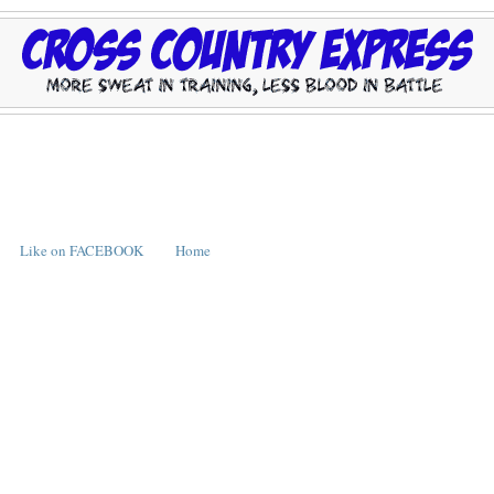
Like on FACEBOOK
Home