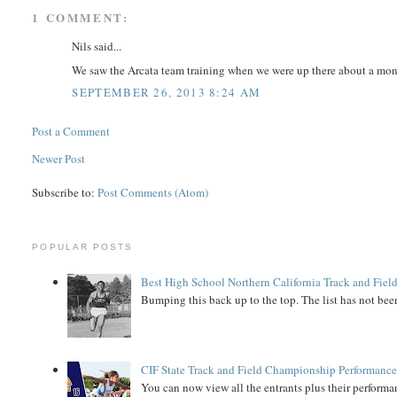
1 COMMENT:
Nils said...
We saw the Arcata team training when we were up there about a mon
SEPTEMBER 26, 2013 8:24 AM
Post a Comment
Newer Post
Subscribe to:
Post Comments (Atom)
POPULAR POSTS
Best High School Northern California Track and Field
Bumping this back up to the top. The list has not been
CIF State Track and Field Championship Performance
You can now view all the entrants plus their performan