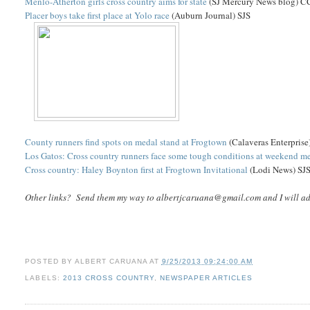
Menlo-Atherton girls cross country aims for state
(SJ Mercury News blog) C
Placer boys take first place at Yolo race
(Auburn Journal) SJS
County runners find spots on medal stand at Frogtown
(Calaveras Enterprise
Los Gatos: Cross country runners face some tough conditions at weekend m
Cross country: Haley Boynton first at Frogtown Invitational
(Lodi News) SJ
Other links? Send them my way to albertjcaruana@gmail.com and I will add 
POSTED BY
ALBERT CARUANA
AT
9/25/2013 09:24:00 AM
LABELS:
2013 CROSS COUNTRY
,
NEWSPAPER ARTICLES