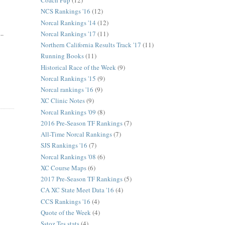
Coach Pup
(12)
NCS Rankings '16
(12)
Norcal Rankings '14
(12)
..
Norcal Rankings '17
(11)
Northern California Results Track '17
(11)
Running Books
(11)
Historical Race of the Week
(9)
Norcal Rankings '15
(9)
Norcal rankings '16
(9)
XC Clinic Notes
(9)
Norcal Rankings '09
(8)
2016 Pre-Season TF Rankings
(7)
All-Time Norcal Rankings
(7)
SJS Rankings '16
(7)
Norcal Rankings '08
(6)
XC Course Maps
(6)
2017 Pre-Season TF Rankings
(5)
CA XC State Meet Data '16
(4)
CCS Rankings '16
(4)
Quote of the Week
(4)
Sstoz Tes stats
(4)