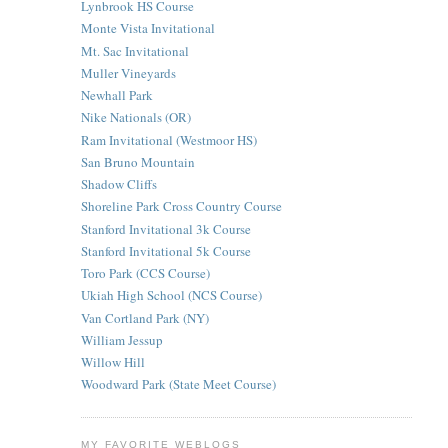
Lynbrook HS Course
Monte Vista Invitational
Mt. Sac Invitational
Muller Vineyards
Newhall Park
Nike Nationals (OR)
Ram Invitational (Westmoor HS)
San Bruno Mountain
Shadow Cliffs
Shoreline Park Cross Country Course
Stanford Invitational 3k Course
Stanford Invitational 5k Course
Toro Park (CCS Course)
Ukiah High School (NCS Course)
Van Cortland Park (NY)
William Jessup
Willow Hill
Woodward Park (State Meet Course)
MY FAVORITE WEBLOGS