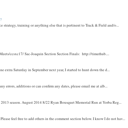
t?
e strategy, training or anything else that is pertinent to Track & Field and/o...
Meets/ccsxc17/ Sac-Joaquin Section Section Finals: http://timerhub....
e extra Saturday in September next year, I started to hunt down the d...
y errors, additions or can confirm any dates, please email me at alb...
om 2013 season. August 2014 8/22 Ryan Bousquet Memorial Run at Yorba Reg...
. Please feel free to add others in the comment section below. I know I do not hav...