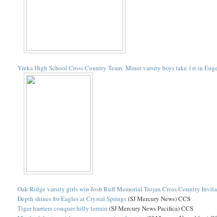
Yreka High School Cross Country Team: Miner varsity boys take 1st in Eug
Oak Ridge varsity girls win Josh Ruff Memorial Trojan Cross Country Invita
Depth shines for Eagles at Crystal Springs
(SJ Mercury News) CCS
Tiger harriers conquer hilly terrain
(SJ Mercury News Pacifica) CCS