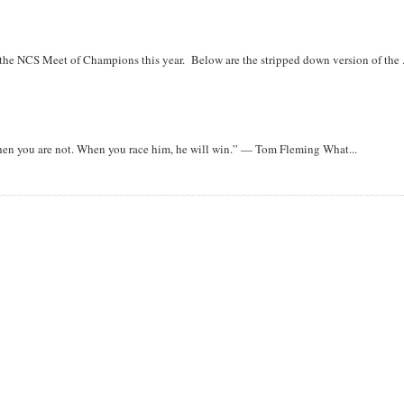
r the NCS Meet of Champions this year. Below are the stripped down version of the .
when you are not. When you race him, he will win.” — Tom Fleming What...