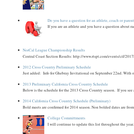
Do you have a question for an athlete, coach or paren
If you are an athlete and you have a question about rac
NorCal League Championship Results
Central Coast Section Results: http://www.rtspt.com/events/cif/2017
2012 Cross Country Preliminary Schedule
Just added: Info for Ghebray Invitational on September 22nd. With on
2013 Preliminary California Cross Country Schedule
Below is the schedule for the 2013 Cross Country season. If you see an
2014 California Cross Country Schedule (Preliminary)
Bold meets are confirmed for 2014 season. Non bolded dates are fr
College Committments
I will continue to update this list throughout the year