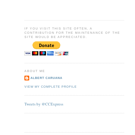
IF YOU VISIT THIS SITE OFTEN, A
CONTRIBUTION FOR THE MAINTENANCE OF THE
SITE WOULD BE APPRECIATED.
ABOUT ME
ALBERT CARUANA
VIEW MY COMPLETE PROFILE
Tweets by @CCExpress