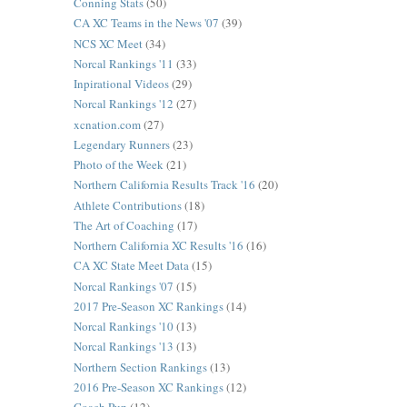
Conning Stats
(50)
CA XC Teams in the News '07
(39)
NCS XC Meet
(34)
Norcal Rankings '11
(33)
Inpirational Videos
(29)
Norcal Rankings '12
(27)
xcnation.com
(27)
Legendary Runners
(23)
Photo of the Week
(21)
Northern California Results Track '16
(20)
Athlete Contributions
(18)
The Art of Coaching
(17)
Northern California XC Results '16
(16)
CA XC State Meet Data
(15)
Norcal Rankings '07
(15)
2017 Pre-Season XC Rankings
(14)
Norcal Rankings '10
(13)
Norcal Rankings '13
(13)
Northern Section Rankings
(13)
2016 Pre-Season XC Rankings
(12)