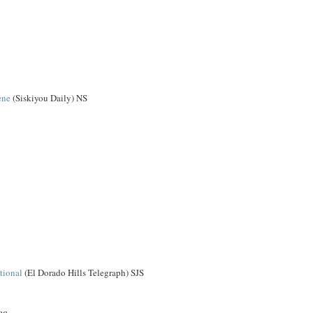
ene
(Siskiyou Daily) NS
tional
(El Dorado Hills Telegraph) SJS