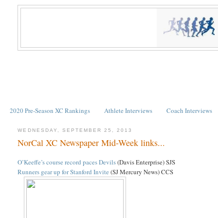
2020 Pre-Season XC Rankings
Athlete Interviews
Coach Interviews
WEDNESDAY, SEPTEMBER 25, 2013
NorCal XC Newspaper Mid-Week links...
O’Keeffe’s course record paces Devils
(Davis Enterprise) SJS
Runners gear up for Stanford Invite
(SJ Mercury News) CCS