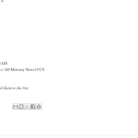
CS
) SJS
eet
(SJ Mercury News) CCS
S
them to the list.