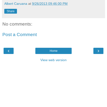
Albert Caruana
at
9/26/2013 09:46:00 PM
Share
No comments:
Post a Comment
‹
›
Home
View web version