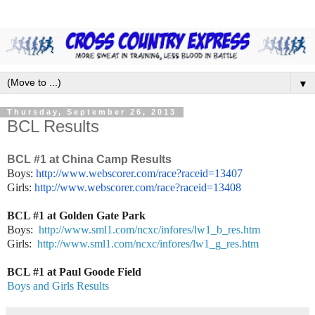
▼
Thursday, September 26, 2013
BCL Results
BCL #1 at China Camp Results
Boys:
http://www.webscorer.com/race?
raceid=13407
Girls:
http://www.webscorer.
com/race?raceid=13408
BCL #1 at Golden Gate Park
Boys:
http://www.sml1.com/ncxc/infores/lw1_b_res.htm
Girls:
http://www.sml1.com/ncxc/infores/lw1_g_res.htm
BCL #1 at Paul Goode Field
Boys and Girls Results