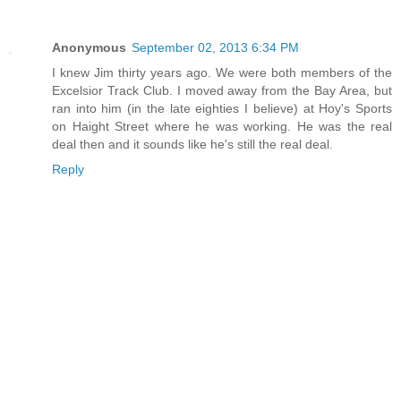
Anonymous
September 02, 2013 6:34 PM
I knew Jim thirty years ago. We were both members of the
Excelsior Track Club. I moved away from the Bay Area, but
ran into him (in the late eighties I believe) at Hoy's Sports
on Haight Street where he was working. He was the real
deal then and it sounds like he's still the real deal.
Reply