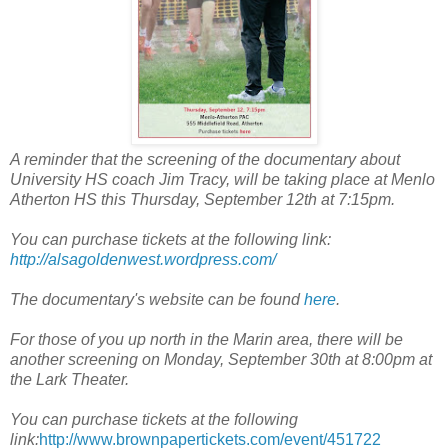
A reminder that the screening of the documentary about
University HS coach Jim Tracy, will be taking place at Menlo
Atherton HS this Thursday, September 12th at 7:15pm.
You can purchase tickets at the following link:
http://alsagoldenwest.wordpress.com/
The documentary's website can be found
here
.
For those of you up north in the Marin area, there will be
another screening on Monday, September 30th at 8:00pm at
the Lark Theater.
You can purchase tickets at the following
link:
http://www.brownpapertickets.com/event/451722