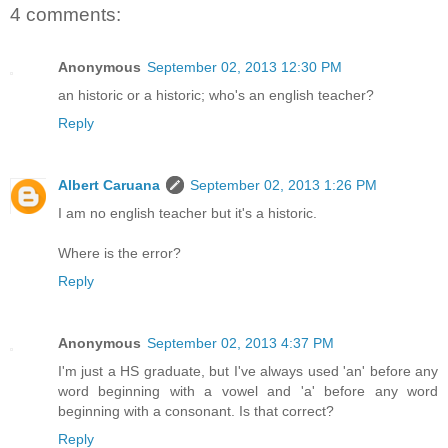
4 comments:
Anonymous
September 02, 2013 12:30 PM
an historic or a historic; who's an english teacher?
Reply
Albert Caruana
September 02, 2013 1:26 PM
I am no english teacher but it's a historic.
Where is the error?
Reply
Anonymous
September 02, 2013 4:37 PM
I'm just a HS graduate, but I've always used 'an' before any
word beginning with a vowel and 'a' before any word
beginning with a consonant. Is that correct?
Reply