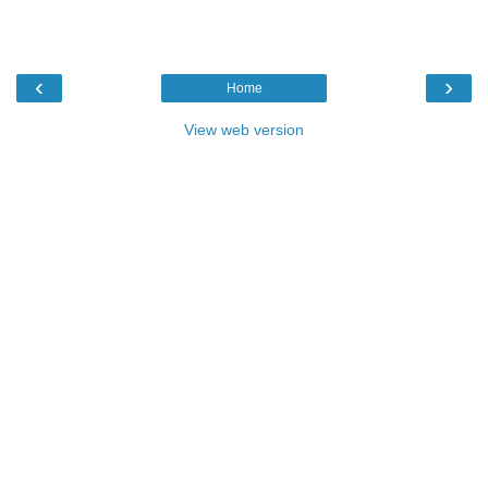
‹
›
Home
View web version