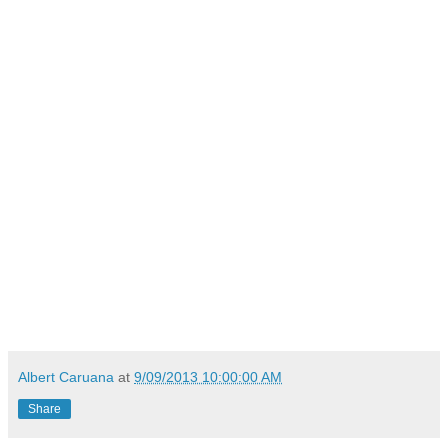
Albert Caruana
at
9/09/2013 10:00:00 AM
Share