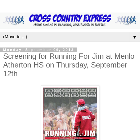
▼
Monday, September 09, 2013
Screening for Running For Jim at Menlo
Atherton HS on Thursday, September
12th