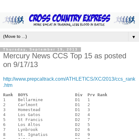
▼
Thursday, September 19, 2013
Mercury News CCS Top 15 as posted
on 9/17/13
http://www.prepcaltrack.com/ATHLETICS/XC/2013/ccs_rank
.htm
Rank  BOYS                   Div  Prv Rank
1     Bellarmine             D1   1

2     Carlmont               D1   2

3     Homestead              D1   3

4     Los Gatos              D2   4

5     St Francis             D2   7

6     Los Altos              D2   5

7     Lynbrook               D2   6

8     St. Ignatius           D2   9
