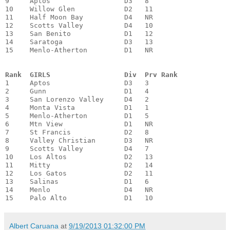
9     Aptos                  D3   8

10    Willow Glen            D2   11

11    Half Moon Bay          D4   NR

12    Scotts Valley          D4   10

13    San Benito             D1   12

14    Saratoga               D3   13

15    Menlo-Atherton         D1   NR

Rank  GIRLS                  Div  Prv Rank
1     Aptos                  D3   3

2     Gunn                   D1   4

3     San Lorenzo Valley     D4   2

4     Monta Vista            D1   1

5     Menlo-Atherton         D1   5

6     Mtn View               D1   NR

7     St Francis             D2   8

8     Valley Christian       D3   NR

9     Scotts Valley          D4   7

10    Los Altos              D2   13

11    Mitty                  D2   14

12    Los Gatos              D2   11

13    Salinas                D1   6

14    Menlo                  D4   NR

15    Palo Alto              D1   10
Albert Caruana
at
9/19/2013 01:32:00 PM