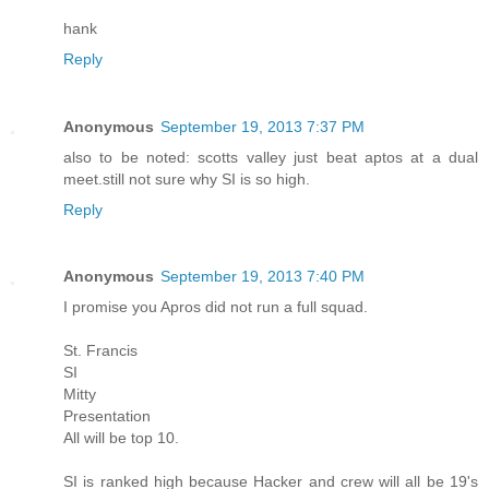
hank
Reply
Anonymous
September 19, 2013 7:37 PM
also to be noted: scotts valley just beat aptos at a dual
meet.still not sure why SI is so high.
Reply
Anonymous
September 19, 2013 7:40 PM
I promise you Apros did not run a full squad.
St. Francis
SI
Mitty
Presentation
All will be top 10.
SI is ranked high because Hacker and crew will all be 19's