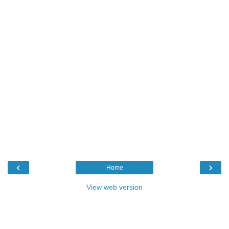
‹
›
Home
View web version