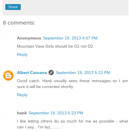
Share
8 comments:
Anonymous
September 19, 2013 4:07 PM
Mountain View Girls should be D1 not D2
Reply
Albert Caruana
September 19, 2013 5:22 PM
Good catch. Hank usually sees these messages so I am
sure it will be corrected shortly.
Reply
hank
September 19, 2013 6:23 PM
I like letting others do as much for me as possible - what
can I say... I'm laz..........