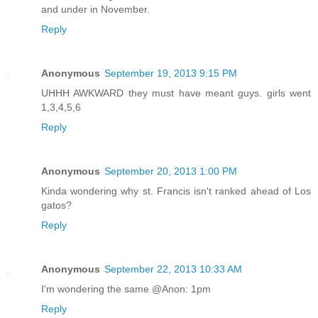
and under in November.
Reply
Anonymous
September 19, 2013 9:15 PM
UHHH AWKWARD they must have meant guys. girls went
1,3,4,5,6
Reply
Anonymous
September 20, 2013 1:00 PM
Kinda wondering why st. Francis isn't ranked ahead of Los
gatos?
Reply
Anonymous
September 22, 2013 10:33 AM
I'm wondering the same @Anon: 1pm
Reply