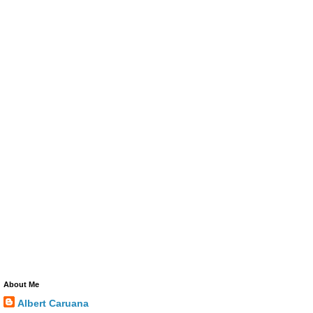
About Me
Albert Caruana