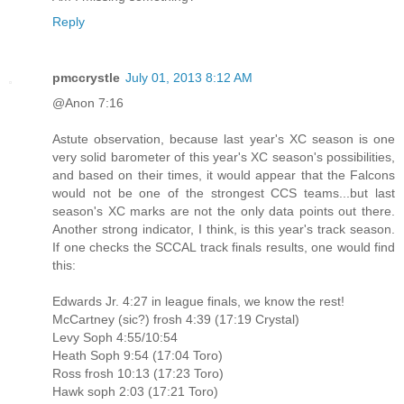
Reply
pmccrystle
July 01, 2013 8:12 AM
@Anon 7:16
Astute observation, because last year's XC season is one
very solid barometer of this year's XC season's possibilities,
and based on their times, it would appear that the Falcons
would not be one of the strongest CCS teams...but last
season's XC marks are not the only data points out there.
Another strong indicator, I think, is this year's track season.
If one checks the SCCAL track finals results, one would find
this:
Edwards Jr. 4:27 in league finals, we know the rest!
McCartney (sic?) frosh 4:39 (17:19 Crystal)
Levy Soph 4:55/10:54
Heath Soph 9:54 (17:04 Toro)
Ross frosh 10:13 (17:23 Toro)
Hawk soph 2:03 (17:21 Toro)