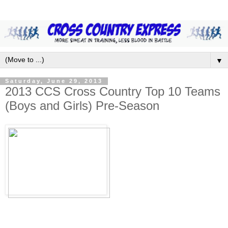
▼
Saturday, June 29, 2013
2013 CCS Cross Country Top 10 Teams
(Boys and Girls) Pre-Season