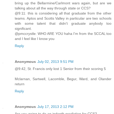
bring up the Bellarmine/Carlmont wars again, but are we
talking about all the way through state or CCS?
@9:11: this is considering all that graduate from the other
teams. Aptos and Scotts Valley in particular are two schools
with some talent that didn't graduate anybody too
significant.
@pmccrystle: WHO ARE YOU haha I'm from the SCCAL too
and I feel like I know you
Reply
Anonymous
July 02, 2013 9:51 PM
@9:42, St. Francis only lost 1 Senior from their scoring 5
Mclarnan, Sartwell, Lacomble, Begur, Ward, and Olander
return
Reply
Anonymous
July 17, 2013 2:12 PM
Are you going to do an indepth prediction for CCS?