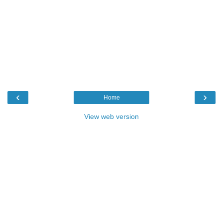
‹
›
Home
View web version