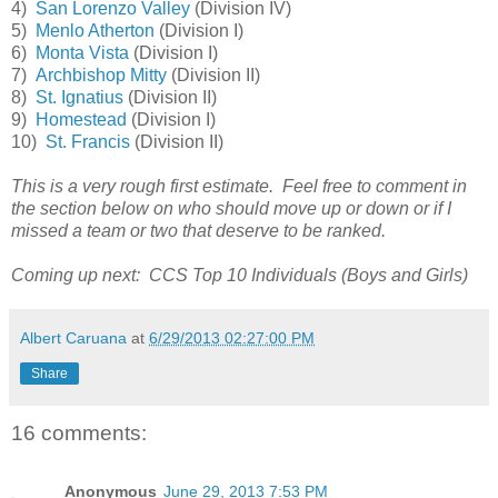
4)
San Lorenzo Valley
(Division IV)
5)
Menlo Atherton
(Division I)
6)
Monta Vista
(Division I)
7)
Archbishop Mitty
(Division II)
8)
St. Ignatius
(Division II)
9)
Homestead
(Division I)
10)
St. Francis
(Division II)
This is a very rough first estimate. Feel free to comment in
the section below on who should move up or down or if I
missed a team or two that deserve to be ranked.
Coming up next: CCS Top 10 Individuals (Boys and Girls)
Albert Caruana
at
6/29/2013 02:27:00 PM
Share
16 comments:
Anonymous
June 29, 2013 7:53 PM