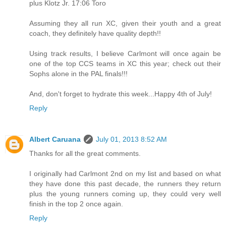
plus Klotz Jr. 17:06 Toro
Assuming they all run XC, given their youth and a great
coach, they definitely have quality depth!!
Using track results, I believe Carlmont will once again be
one of the top CCS teams in XC this year; check out their
Sophs alone in the PAL finals!!!
And, don't forget to hydrate this week...Happy 4th of July!
Reply
Albert Caruana
July 01, 2013 8:52 AM
Thanks for all the great comments.
I originally had Carlmont 2nd on my list and based on what
they have done this past decade, the runners they return
plus the young runners coming up, they could very well
finish in the top 2 once again.
Reply