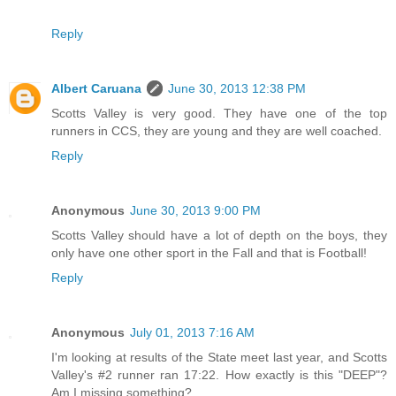
Reply
Albert Caruana
June 30, 2013 12:38 PM
Scotts Valley is very good. They have one of the top
runners in CCS, they are young and they are well coached.
Reply
Anonymous
June 30, 2013 9:00 PM
Scotts Valley should have a lot of depth on the boys, they
only have one other sport in the Fall and that is Football!
Reply
Anonymous
July 01, 2013 7:16 AM
I'm looking at results of the State meet last year, and Scotts
Valley's #2 runner ran 17:22. How exactly is this "DEEP"?
Am I missing something?