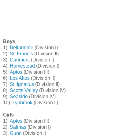
Boys
1)
Bellarmine
(Division I)
2)
St. Francis
(Division II)
3)
Carlmont
(Division I)
4)
Homestead
(Division I)
5)
Aptos
(Division III)
6)
Los Altos
(Division II)
7)
St. Ignatius
(Division II)
8)
Scotts Valley
(Division IV)
9)
Seaside
(Division IV)
10)
Lynbrook
(Division II)
Girls
1)
Aptos
(Division III)
2)
Salinas
(Division I)
3)
Gunn
(Division I)