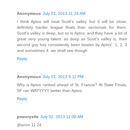
Anonymous
July 01, 2013 11:24 AM
I think Aptos will beat Scott's valley, but it will be close.
definitely harder league finals than sectionals for them.
Scott's valley is deep, but so is Aptos, and they have a lot of
great very young talent. as deep as Scott's valley is, their
second guy has consistently been beaten by Aptos'. 1, 2, 3
and sometimes 4. we shall see though
Reply
Anonymous
July 01, 2013 9:11 PM
Why is Aptos ranked ahead of St. Francis? At State Finals,
SF ran WAYYYYY better than Aptos.
Reply
pmccrystle
July 02, 2013 11:00 AM
@anon 11:24