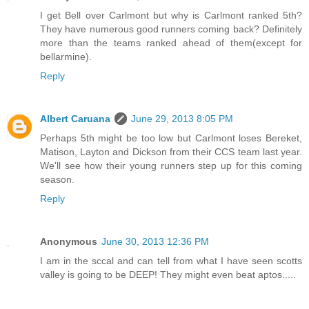
I get Bell over Carlmont but why is Carlmont ranked 5th?
They have numerous good runners coming back? Definitely
more than the teams ranked ahead of them(except for
bellarmine).
Reply
Albert Caruana
June 29, 2013 8:05 PM
Perhaps 5th might be too low but Carlmont loses Bereket,
Matison, Layton and Dickson from their CCS team last year.
We'll see how their young runners step up for this coming
season.
Reply
Anonymous
June 30, 2013 12:36 PM
I am in the sccal and can tell from what I have seen scotts
valley is going to be DEEP! They might even beat aptos.....