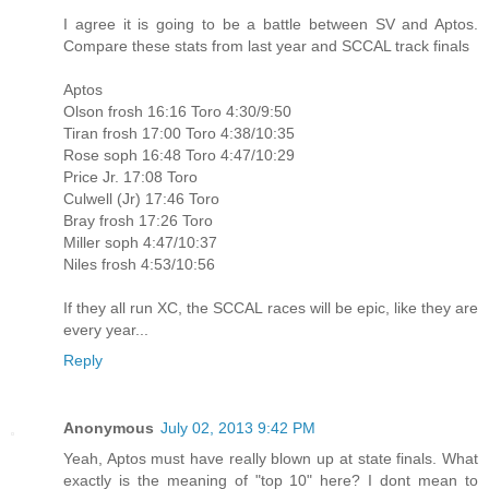
I agree it is going to be a battle between SV and Aptos.
Compare these stats from last year and SCCAL track finals
Aptos
Olson frosh 16:16 Toro 4:30/9:50
Tiran frosh 17:00 Toro 4:38/10:35
Rose soph 16:48 Toro 4:47/10:29
Price Jr. 17:08 Toro
Culwell (Jr) 17:46 Toro
Bray frosh 17:26 Toro
Miller soph 4:47/10:37
Niles frosh 4:53/10:56
If they all run XC, the SCCAL races will be epic, like they are
every year...
Reply
Anonymous
July 02, 2013 9:42 PM
Yeah, Aptos must have really blown up at state finals. What
exactly is the meaning of "top 10" here? I dont mean to