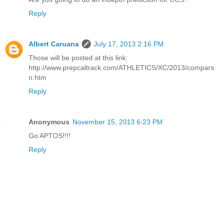
Reply
Albert Caruana
July 17, 2013 2:16 PM
Those will be posted at this link:
http://www.prepcaltrack.com/ATHLETICS/XC/2013/compars
n.htm
Reply
Anonymous
November 15, 2013 6:23 PM
Go APTOS!!!!
Reply