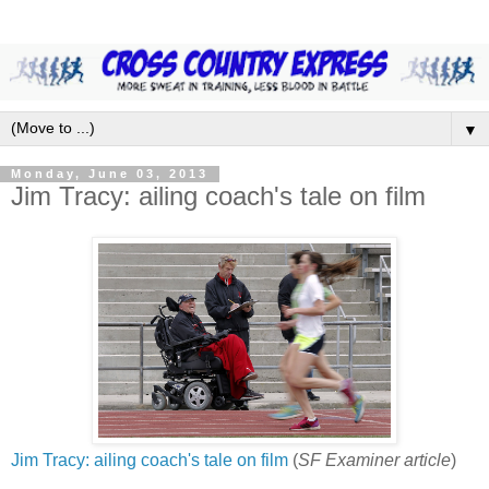
▼
Monday, June 03, 2013
Jim Tracy: ailing coach's tale on film
Jim Tracy: ailing coach's tale on film
(
SF Examiner article
)