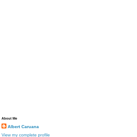
About Me
Albert Caruana
View my complete profile