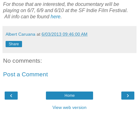
For those that are interested, the documentary will be
playing on 6/7, 6/9 and 6/10 at the SF Indie Film Festival.
All info can be found
here
.
Albert Caruana
at
6/03/2013 09:46:00 AM
Share
No comments:
Post a Comment
‹
›
Home
View web version