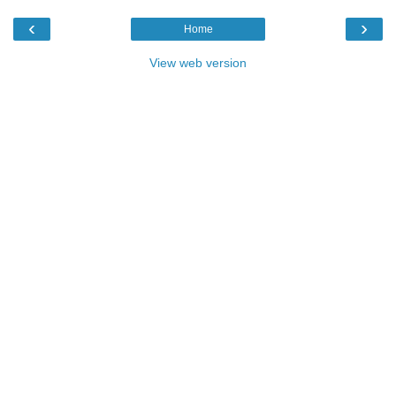
‹
›
Home
View web version