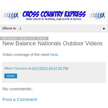
▼
Monday, June 17, 2013
New Balance Nationals Outdoor Videos
Video coverage of the meet
here
.
Albert Caruana
at
6/17/2013 04:47:00 PM
Share
No comments:
Post a Comment