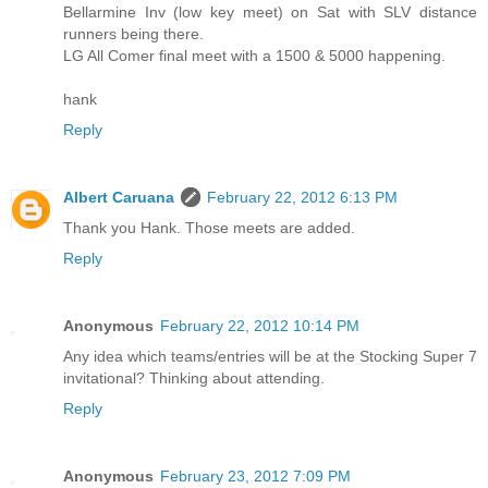
Bellarmine Inv (low key meet) on Sat with SLV distance
runners being there.
LG All Comer final meet with a 1500 & 5000 happening.
hank
Reply
Albert Caruana
February 22, 2012 6:13 PM
Thank you Hank. Those meets are added.
Reply
Anonymous
February 22, 2012 10:14 PM
Any idea which teams/entries will be at the Stocking Super 7
invitational? Thinking about attending.
Reply
Anonymous
February 23, 2012 7:09 PM