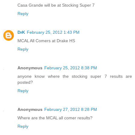
Casa Grande will be at Stocking Super 7
Reply
DrK
February 25, 2012 1:43 PM
MCAL All Comers at Drake HS
Reply
Anonymous
February 25, 2012 8:38 PM
anyone know where the stocking super 7 results are
posted?
Reply
Anonymous
February 27, 2012 8:28 PM
Where are the MCAL all comer results?
Reply