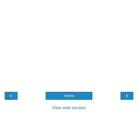
‹
›
Home
View web version