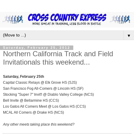
▼
Saturday, February 25, 2012
Northern California Track and Field
Invitationals this weekend...
Saturday, February 25th
Capital Classic Relays @ Elk Grove HS (SJS)
San Francisco Fog All-Comers @ Lincoln HS (SF)
Stocking "Super 7" Invit'l @ Diablo Valley College (NCS)
Bell Invite @ Bellarmine HS (CCS)
Los Gatos All Comers Meet @ Los Gatos HS (CCS)
MCAL All Comers @ Drake HS (NCS)
Any other meets taking place this weekend?