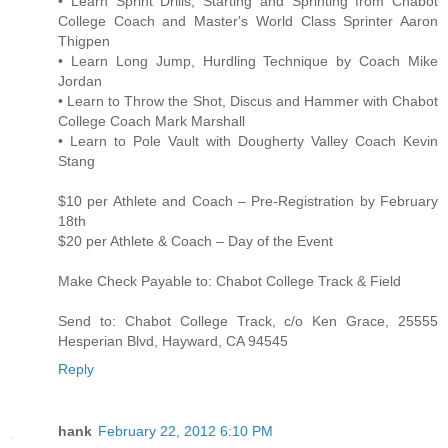
• Learn Sprint Drills, Starting and Sprinting from Chabot
College Coach and Master's World Class Sprinter Aaron
Thigpen
• Learn Long Jump, Hurdling Technique by Coach Mike
Jordan
• Learn to Throw the Shot, Discus and Hammer with Chabot
College Coach Mark Marshall
• Learn to Pole Vault with Dougherty Valley Coach Kevin
Stang
$10 per Athlete and Coach – Pre-Registration by February
18th
$20 per Athlete & Coach – Day of the Event
Make Check Payable to: Chabot College Track & Field
Send to: Chabot College Track, c/o Ken Grace, 25555
Hesperian Blvd, Hayward, CA 94545
Reply
hank
February 22, 2012 6:10 PM