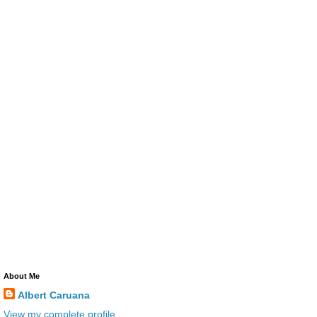
About Me
Albert Caruana
View my complete profile