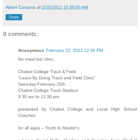
Albert Caruana
at
2/25/2012 10:39:00 AM
Share
8 comments:
Anonymous
February 22, 2012 12:06 PM
No meet but clinic.
Chabot College Track & Field
“Learn By Doing Track and Field Clinic”
Saturday February 25th
Chabot College Track Stadium
9:30 am to 12:30 pm
presented by Chabot College and Local High School
Coaches
for all ages – Youth to Master's