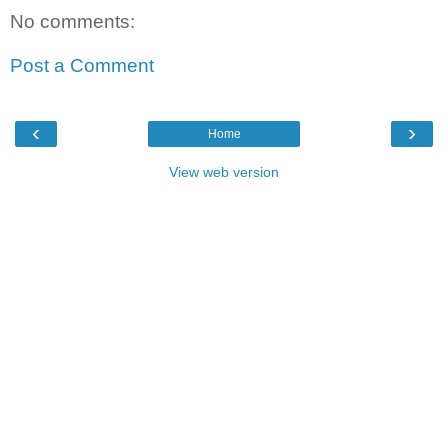
No comments:
Post a Comment
‹
›
Home
View web version