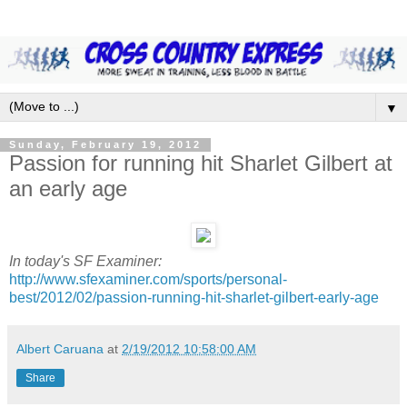
▼
Sunday, February 19, 2012
Passion for running hit Sharlet Gilbert at
an early age
In today's SF Examiner:
http://www.sfexaminer.com/sports/personal-
best/2012/02/passion-running-hit-sharlet-gilbert-early-age
Albert Caruana
at
2/19/2012 10:58:00 AM
Share