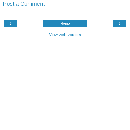
Post a Comment
‹
›
Home
View web version