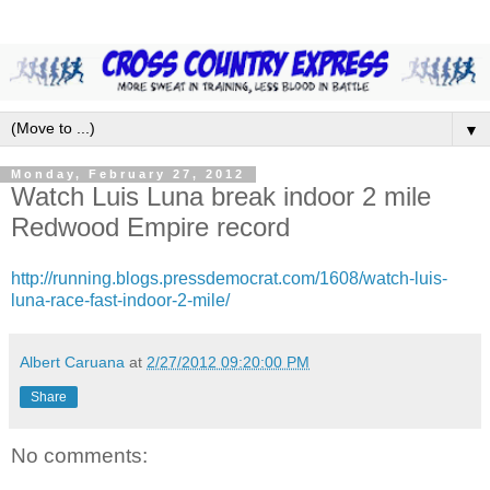
▼
Monday, February 27, 2012
Watch Luis Luna break indoor 2 mile
Redwood Empire record
http://running.blogs.pressdemocrat.com/1608/watch-luis-
luna-race-fast-indoor-2-mile/
Albert Caruana
at
2/27/2012 09:20:00 PM
Share
No comments: