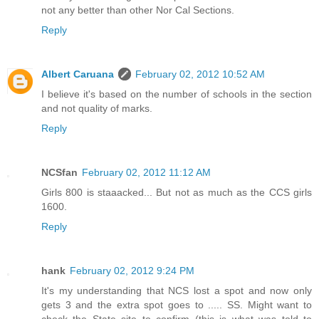
not any better than other Nor Cal Sections.
Reply
Albert Caruana
February 02, 2012 10:52 AM
I believe it's based on the number of schools in the section
and not quality of marks.
Reply
NCSfan
February 02, 2012 11:12 AM
Girls 800 is staaacked... But not as much as the CCS girls
1600.
Reply
hank
February 02, 2012 9:24 PM
It's my understanding that NCS lost a spot and now only
gets 3 and the extra spot goes to ..... SS. Might want to
check the State site to confirm (this is what was told to