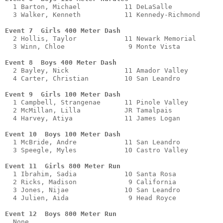
  1 Barton, Michael           11 DeLaSalle             
  3 Walker, Kenneth           11 Kennedy-Richmond      
Event 7  Girls 400 Meter Dash 
  2 Hollis, Taylor            11 Newark Memorial       
  3 Winn, Chloe                9 Monte Vista           
Event 8  Boys 400 Meter Dash
  2 Bayley, Nick              11 Amador Valley         
  4 Carter, Christian         10 San Leandro           
Event 9  Girls 100 Meter Dash 
  1 Campbell, Strangenae      11 Pinole Valley         
  2 McMillan, Lilla           JR Tamalpais             
  4 Harvey, Atiya             11 James Logan           
Event 10  Boys 100 Meter Dash
  1 McBride, Andre            11 San Leandro           
  3 Speegle, Myles            10 Castro Valley         
Event 11  Girls 800 Meter Run 
  1 Ibrahim, Sadia            10 Santa Rosa            
  2 Ricks, Madison             9 California            
  3 Jones, Nijae              10 San Leandro           
  4 Julien, Aida               9 Head Royce            
Event 12  Boys 800 Meter Run
  None         
