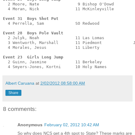
  2 Moore, Nate                9 Bishop O'Dowd         
  4 Moran, Nick               11 McKinleyville         
Event 31  Boys Shot Put
  4 Perrella, Sam             SO Redwood               
Event 28  Boys Pole Vault
  2 Julyk, Noah               11 Las Lomas             
  3 Wentworth, Marshall       11 Piedmont             J
  4 Morales, Jesus            11 Liberty               
Event 23  Girls Long Jump
  2 Guinn, Jasmine            11 Berkeley              
  4 Smyers-Jones, Kortni      10 Holy Names           
Albert Caruana
at
2/02/2012 08:58:00 AM
Share
8 comments:
Anonymous
February 02, 2012 10:42 AM
So why does NCS get a 4th spot to State? These marks are