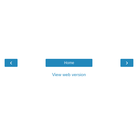
‹
›
Home
View web version