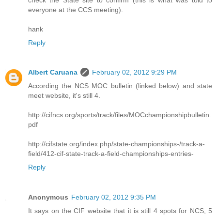
everyone at the CCS meeting).
hank
Reply
Albert Caruana
February 02, 2012 9:29 PM
According the NCS MOC bulletin (linked below) and state
meet website, it's still 4.
http://cifncs.org/sports/track/files/MOCchampionshipbulletin.
pdf
http://cifstate.org/index.php/state-championships-/track-a-
field/412-cif-state-track-a-field-championships-entries-
Reply
Anonymous
February 02, 2012 9:35 PM
It says on the CIF website that it is still 4 spots for NCS, 5