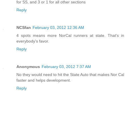
for SS, and 3 or 1 for all other sections
Reply
NCSfan
February 03, 2012 12:36 AM
4 spots means more NorCal runners at state. That's in
everybody's favor.
Reply
Anonymous
February 03, 2012 7:37 AM
No they would need to hit the State Auto that makes Nor Cal
faster and helps development.
Reply