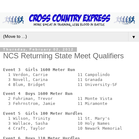
▼
Thursday, February 02, 2012
NCS Returning State Meet Qualifiers
Event 3  Girls 1600 Meter Run
  1 Verdon, Carrie            11 Campolindo            
  3 Novell, Carina            11 Granada               
Event 4  Boys 1600 Meter Run
  2 Fuhriman, Trevor          11 Monte Vista           
  3 Fehrnstrom, Jamie         11 Miramonte             
Event 5  Girls 100 Meter Hurdles
  1 Wilson, Trinity           11 St. Mary's            
  3 Wallace, Sasha            10 Holy Names            
  4 Craft, Taylor             10 Newark Memorial       
Event 6  Boys 110 Meter Hurdles