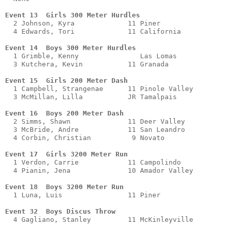
Event 13  Girls 300 Meter Hurdles
  2 Johnson, Kyra             11 Piner                 
  4 Edwards, Tori             11 California            
Event 14  Boys 300 Meter Hurdles
  1 Grimble, Kenny               Las Lomas             
  3 Kutchera, Kevin           11 Granada               
Event 15  Girls 200 Meter Dash
  1 Campbell, Strangenae      11 Pinole Valley         
  3 McMillan, Lilla           JR Tamalpais             
Event 16  Boys 200 Meter Dash 
  2 Simms, Shawn              11 Deer Valley           
  3 McBride, Andre            11 San Leandro           
  4 Corbin, Christian          9 Novato                
Event 17  Girls 3200 Meter Run
  1 Verdon, Carrie            11 Campolindo            
  4 Pianin, Jena              10 Amador Valley         
Event 18  Boys 3200 Meter Run
  1 Luna, Luis                11 Piner                 
Event 32  Boys Discus Throw
  4 Gagliano, Stanley         11 McKinleyville         