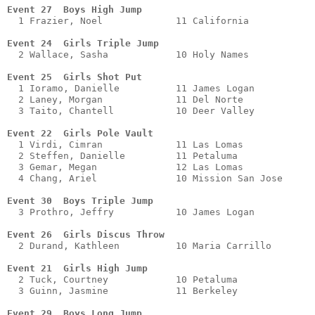
Event 27  Boys High Jump
  1 Frazier, Noel             11 California            
Event 24  Girls Triple Jump
  2 Wallace, Sasha            10 Holy Names            
Event 25  Girls Shot Put 
  1 Ioramo, Danielle          11 James Logan           
  2 Laney, Morgan             11 Del Norte             
  3 Taito, Chantell           10 Deer Valley           
Event 22  Girls Pole Vault
  1 Virdi, Cimran             11 Las Lomas             
  2 Steffen, Danielle         11 Petaluma              
  3 Gemar, Megan              12 Las Lomas             
  4 Chang, Ariel              10 Mission San Jose      
Event 30  Boys Triple Jump
  3 Prothro, Jeffry           10 James Logan           
Event 26  Girls Discus Throw
  2 Durand, Kathleen          10 Maria Carrillo        
Event 21  Girls High Jump
  2 Tuck, Courtney            10 Petaluma              
  3 Guinn, Jasmine            11 Berkeley              
Event 29  Boys Long Jump