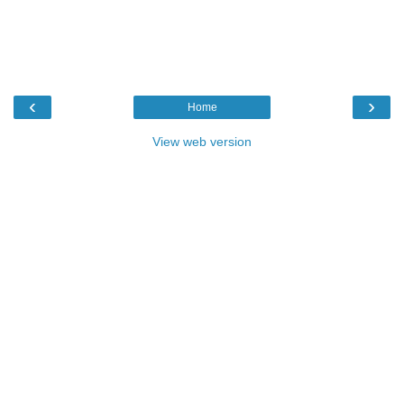
‹
›
Home
View web version