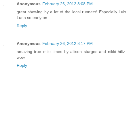
Anonymous
February 26, 2012 8:08 PM
great showing by a lot of the local runners! Especially Luis
Luna so early on.
Reply
Anonymous
February 26, 2012 8:17 PM
amazing true mile times by allison sturges and nikki hiltz.
wow
Reply