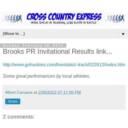
▼
Sunday, February 26, 2012
Brooks PR Invitational Results link...
http://www.gohuskies.com/livestats/c-track/022612/index.htm
Some great performances by local athletes.
Albert Caruana
at
2/26/2012 07:17:00 PM
Share
2 comments: