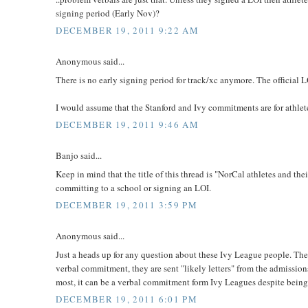
signing period (Early Nov)?
DECEMBER 19, 2011 9:22 AM
Anonymous said...
There is no early signing period for track/xc anymore. The official 
I would assume that the Stanford and Ivy commitments are for athlet
DECEMBER 19, 2011 9:46 AM
Banjo said...
Keep in mind that the title of this thread is "NorCal athletes and thei
committing to a school or signing an LOI.
DECEMBER 19, 2011 3:59 PM
Anonymous said...
Just a heads up for any question about these Ivy League people. They 
verbal commitment, they are sent "likely letters" from the admission
most, it can be a verbal commitment form Ivy Leagues despite being 
DECEMBER 19, 2011 6:01 PM