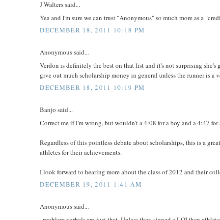
J Walters said...
Yea and I'm sure we can trust "Anonymous" so much more as a "credi
DECEMBER 18, 2011 10:18 PM
Anonymous said...
Verdon is definitely the best on that list and it's not surprising sh
give out much scholarship money in general unless the runner is a v
DECEMBER 18, 2011 10:19 PM
Banjo said...
Correct me if I'm wrong, but wouldn't a 4:08 for a boy and a 4:47 for
Regardless of this pointless debate about scholarships, this is a grea
athletes for their achievements.
I look forward to hearing more about the class of 2012 and their col
DECEMBER 19, 2011 1:41 AM
Anonymous said...
..problem verbals are just that. Unless they signed a LOI then athl