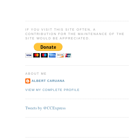
IF YOU VISIT THIS SITE OFTEN, A
CONTRIBUTION FOR THE MAINTENANCE OF THE
SITE WOULD BE APPRECIATED.
ABOUT ME
ALBERT CARUANA
VIEW MY COMPLETE PROFILE
Tweets by @CCExpress