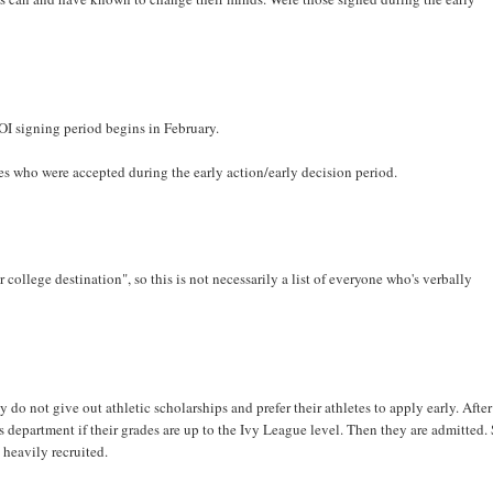
LOI signing period begins in February.
es who were accepted during the early action/early decision period.
r college destination", so this is not necessarily a list of everyone who's verbally
do not give out athletic scholarships and prefer their athletes to apply early. After
s department if their grades are up to the Ivy League level. Then they are admitted. 
heavily recruited.