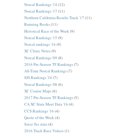
Norcal Rankings '14
(12)
Norcal Rankings '17
(11)
Northern California Results Track '17
(11)
Running Books
(11)
Historical Race of the Week
(9)
Norcal Rankings '15
(9)
Norcal rankings '16
(9)
XC Clinic Notes
(9)
Norcal Rankings '09
(8)
2016 Pre-Season TF Rankings
(7)
All-Time Norcal Rankings
(7)
SJS Rankings '16
(7)
Norcal Rankings '08
(6)
XC Course Maps
(6)
2017 Pre-Season TF Rankings
(5)
CA XC State Meet Data '16
(4)
CCS Rankings '16
(4)
Quote of the Week
(4)
Sstoz Tes stats
(4)
2016 Track Race Videos
(1)