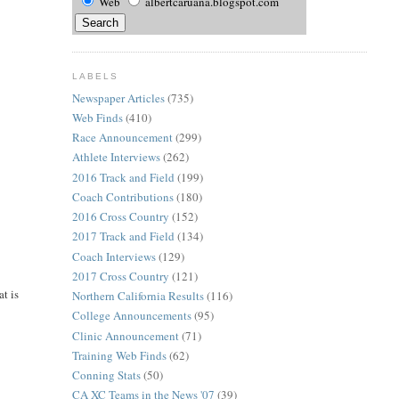
Web
albertcaruana.blogspot.com
LABELS
Newspaper Articles
(735)
Web Finds
(410)
Race Announcement
(299)
Athlete Interviews
(262)
2016 Track and Field
(199)
Coach Contributions
(180)
2016 Cross Country
(152)
2017 Track and Field
(134)
Coach Interviews
(129)
2017 Cross Country
(121)
t is
Northern California Results
(116)
College Announcements
(95)
Clinic Announcement
(71)
Training Web Finds
(62)
Conning Stats
(50)
CA XC Teams in the News '07
(39)