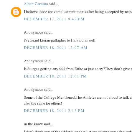
Albert Caruana
said...
I believe those are verbal commitments after being accepted by resp
DECEMBER 17, 2011 9:42 PM
Anonymous said...
i've heard kieran gallagher to Harvard as well
DECEMBER 18, 2011 12:07 AM
Anonymous said...
Is Sturges getting any $$$ from Duke or just entry?They don't give 
DECEMBER 18, 2011 12:01 PM
Anonymous said...
Some of the College Mentioned,The Athletes are not aloud to talk ab
also the same for others!
DECEMBER 18, 2011 2:13 PM
in the know said...
I don't think any of the athletes on that list are getting any scholar