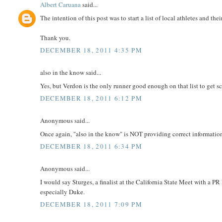
Albert Caruana
said...
The intention of this post was to start a list of local athletes and thei
Thank you.
DECEMBER 18, 2011 4:35 PM
also in the know said...
Yes, but Verdon is the only runner good enough on that list to get 
DECEMBER 18, 2011 6:12 PM
Anonymous said...
Once again, "also in the know" is NOT providing correct informatio
DECEMBER 18, 2011 6:34 PM
Anonymous said...
I would say Sturges, a finalist at the California State Meet with a
especially Duke.
DECEMBER 18, 2011 7:09 PM