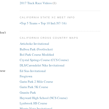
2017 Track Race Videos
(1)
CALIFORNIA STATE XC MEET INFO
•Top 5 Teams + Top 10 Ind.('87-'16)
don't
CALIFORNIA CROSS COUNTRY MAPS
Artichoke Invitational
Balboa Park (Footlocker)
Bol Park Course Modified
Crystal Springs Course (CCS Course)
DLS/Carondelet Nike Invitational
these
Ed Sias Invitational
Frogtown
Garin Park 2 Mile Course
Garin Park 5K Course
Granite Park
Hayward High School (NCS Course)
Lynbrook HS Course
Monte Vista Invitational