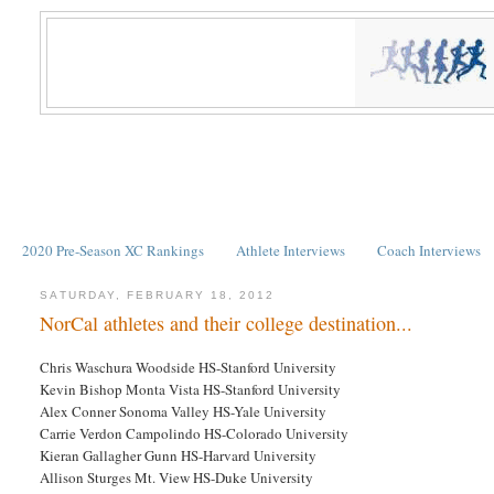
2020 Pre-Season XC Rankings
Athlete Interviews
Coach Interviews
SATURDAY, FEBRUARY 18, 2012
NorCal athletes and their college destination...
Chris Waschura Woodside HS-Stanford University
Kevin Bishop Monta Vista HS-Stanford University
Alex Conner Sonoma Valley HS-Yale University
Carrie Verdon Campolindo HS-Colorado University
Kieran Gallagher Gunn HS-Harvard University
Allison Sturges Mt. View HS-Duke University