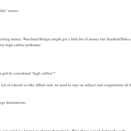
ble" source.
e's getting money. Waschura/Sturges might get a little bit of money but Stanford/Duke 
ery high caliber performer.
 a girl be considered "high caliber"?
t list of schools so like Albert said, we need to stay on subject and congratulate all 
lege destinations.
etes can and have known to change their minds. Were those signed during the early