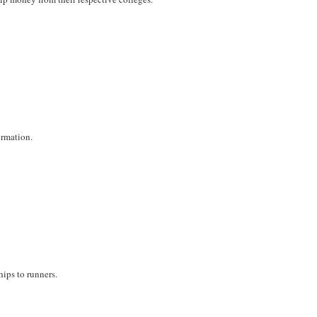
ormation.
hips to runners.