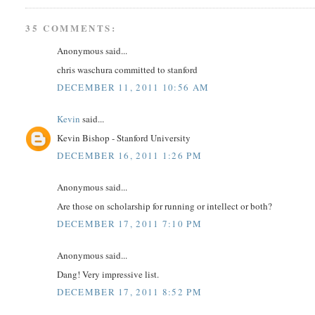
35 COMMENTS:
Anonymous said...
chris waschura committed to stanford
DECEMBER 11, 2011 10:56 AM
Kevin
said...
Kevin Bishop - Stanford University
DECEMBER 16, 2011 1:26 PM
Anonymous said...
Are those on scholarship for running or intellect or both?
DECEMBER 17, 2011 7:10 PM
Anonymous said...
Dang! Very impressive list.
DECEMBER 17, 2011 8:52 PM