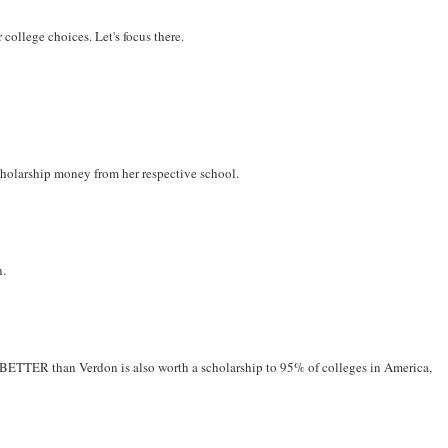
r college choices. Let's focus there.
scholarship money from her respective school.
n.
 PR BETTER than Verdon is also worth a scholarship to 95% of colleges in America,