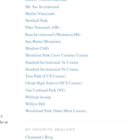
Mt. Sac Invitational
Muller Vineyards
Newhall Park
Nike Nationals (OR)
Ram Invitational (Westmoor HS)
San Bruno Mountain
Shadow Cliffs
Shoreline Park Cross Country Course
Stanford Invitational 3k Course
Stanford Invitational 5k Course
Toro Park (CCS Course)
Ukiah High School (NCS Course)
Van Cortland Park (NY)
William Jessup
Willow Hill
Woodward Park (State Meet Course)
 a
So at
MY FAVORITE WEBLOGS
Chanman's Blog