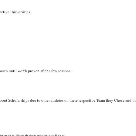
ective Universities.
much until worth proven after a few seasons.
out Scholarships due to other athletes on there respective Team they Chose and tha
ship money from their respective colleges.