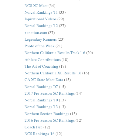
NCS XC Meet
(34)
Norcal Rankings '11
(33)
Inpirational Videos
(29)
Norcal Rankings '12
(27)
xcnation.com
(27)
Legendary Runners
(23)
Photo of the Week
(21)
Northern California Results Track '16
(20)
Athlete Contributions
(18)
The Art of Coaching
(17)
Northern California XC Results '16
(16)
CA XC State Meet Data
(15)
Norcal Rankings '07
(15)
2017 Pre-Season XC Rankings
(14)
Norcal Rankings '10
(13)
Norcal Rankings '13
(13)
Northern Section Rankings
(13)
2016 Pre-Season XC Rankings
(12)
Coach Pup
(12)
NCS Rankings '16
(12)