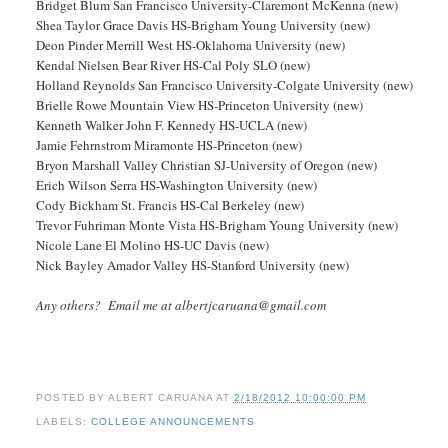
Bridget Blum San Francisco University-Claremont McKenna (new)
Shea Taylor Grace Davis HS-Brigham Young University (new)
Deon Pinder Merrill West HS-Oklahoma University (new)
Kendal Nielsen Bear River HS-Cal Poly SLO (new)
Holland Reynolds San Francisco University-Colgate University (new)
Brielle Rowe Mountain View HS-Princeton University (new)
Kenneth Walker John F. Kennedy HS-UCLA (new)
Jamie Fehrnstrom Miramonte HS-Princeton (new)
Bryon Marshall Valley Christian SJ-University of Oregon (new)
Erich Wilson Serra HS-Washington University (new)
Cody Bickham St. Francis HS-Cal Berkeley (new)
Trevor Fuhriman Monte Vista HS-Brigham Young University (new)
Nicole Lane El Molino HS-UC Davis (new)
Nick Bayley Amador Valley HS-Stanford University (new)
Any others? Email me at albertjcaruana@gmail.com
POSTED BY
ALBERT CARUANA
AT
2/18/2012 10:00:00 PM
LABELS:
COLLEGE ANNOUNCEMENTS