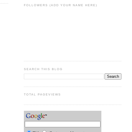
FOLLOWERS (ADD YOUR NAME HERE)
SEARCH THIS BLOG
TOTAL PAGEVIEWS