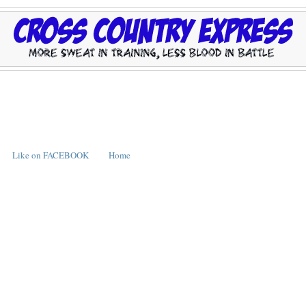
Like on FACEBOOK
Home