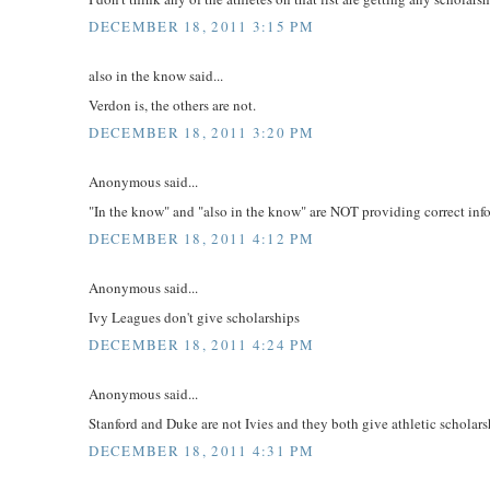
DECEMBER 18, 2011 3:15 PM
also in the know said...
Verdon is, the others are not.
DECEMBER 18, 2011 3:20 PM
Anonymous said...
"In the know" and "also in the know" are NOT providing correct inf
DECEMBER 18, 2011 4:12 PM
Anonymous said...
Ivy Leagues don't give scholarships
DECEMBER 18, 2011 4:24 PM
Anonymous said...
Stanford and Duke are not Ivies and they both give athletic scholars
DECEMBER 18, 2011 4:31 PM