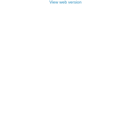
View web version