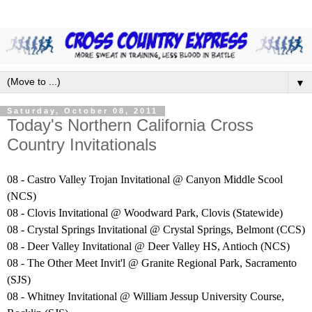
▼
Saturday, October 08, 2011
Today's Northern California Cross
Country Invitationals
08 - Castro Valley Trojan Invitational @ Canyon Middle Scool
(NCS)
08 - Clovis Invitational @ Woodward Park, Clovis (Statewide)
08 - Crystal Springs Invitational @ Crystal Springs, Belmont (CCS)
08 - Deer Valley Invitational @ Deer Valley HS, Antioch (NCS)
08 - The Other Meet Invit'l @ Granite Regional Park, Sacramento
(SJS)
08 - Whitney Invitational @ William Jessup University Course,