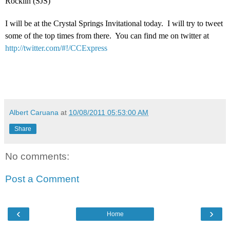
Rocklin (SJS)
I will be at the Crystal Springs Invitational today. I will try to tweet
some of the top times from there. You can find me on twitter at
http://twitter.com/#!/CCExpress
Albert Caruana
at
10/08/2011 05:53:00 AM
Share
No comments:
Post a Comment
‹
›
Home