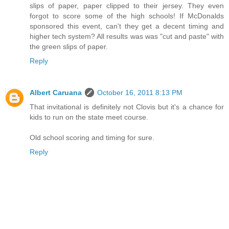
slips of paper, paper clipped to their jersey. They even
forgot to score some of the high schools! If McDonalds
sponsored this event, can't they get a decent timing and
higher tech system? All results was was "cut and paste" with
the green slips of paper.
Reply
Albert Caruana
October 16, 2011 8:13 PM
That invitational is definitely not Clovis but it's a chance for
kids to run on the state meet course.
Old school scoring and timing for sure.
Reply