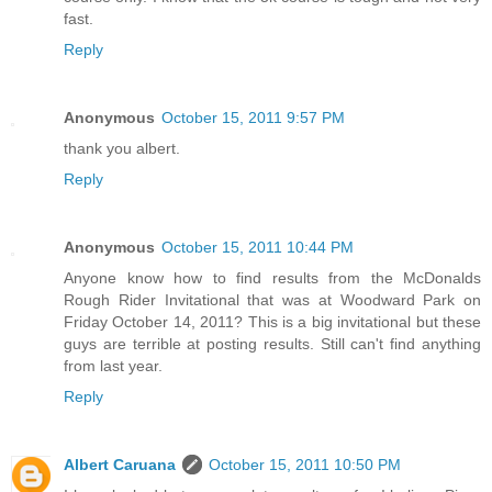
fast.
Reply
Anonymous
October 15, 2011 9:57 PM
thank you albert.
Reply
Anonymous
October 15, 2011 10:44 PM
Anyone know how to find results from the McDonalds
Rough Rider Invitational that was at Woodward Park on
Friday October 14, 2011? This is a big invitational but these
guys are terrible at posting results. Still can't find anything
from last year.
Reply
Albert Caruana
October 15, 2011 10:50 PM