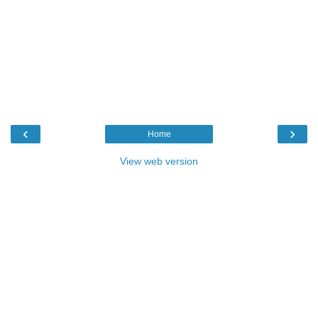
‹
›
Home
View web version