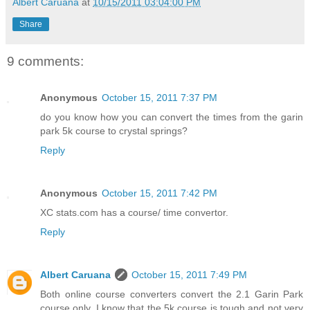
Albert Caruana
at
10/15/2011 03:04:00 PM
Share
9 comments:
Anonymous
October 15, 2011 7:37 PM
do you know how you can convert the times from the garin
park 5k course to crystal springs?
Reply
Anonymous
October 15, 2011 7:42 PM
XC stats.com has a course/ time convertor.
Reply
Albert Caruana
October 15, 2011 7:49 PM
Both online course converters convert the 2.1 Garin Park
course only. I know that the 5k course is tough and not very