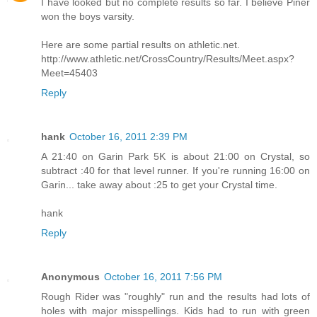
I have looked but no complete results so far. I believe Piner
won the boys varsity.
Here are some partial results on athletic.net.
http://www.athletic.net/CrossCountry/Results/Meet.aspx?
Meet=45403
Reply
hank
October 16, 2011 2:39 PM
A 21:40 on Garin Park 5K is about 21:00 on Crystal, so
subtract :40 for that level runner. If you're running 16:00 on
Garin... take away about :25 to get your Crystal time.
hank
Reply
Anonymous
October 16, 2011 7:56 PM
Rough Rider was "roughly" run and the results had lots of
holes with major misspellings. Kids had to run with green