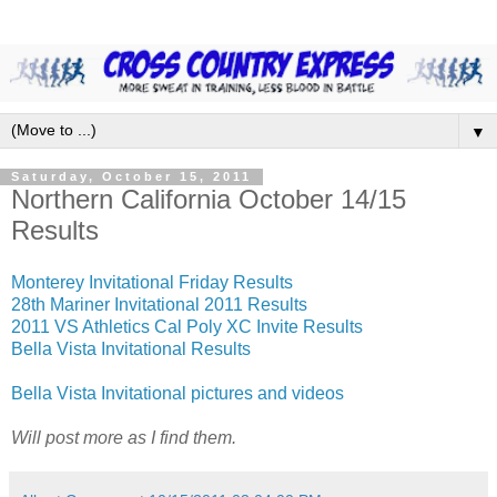
▼
Saturday, October 15, 2011
Northern California October 14/15
Results
Monterey Invitational Friday Results
28th Mariner Invitational 2011 Results
2011 VS Athletics Cal Poly XC Invite Results
Bella Vista Invitational Results
Bella Vista Invitational pictures and videos
Will post more as I find them.