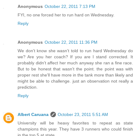
Anonymous
October 22, 2011 7:13 PM
FYI, no one forced her to run hard on Wednesday.
Reply
Anonymous
October 22, 2011 11:36 PM
We don't know she wasn't told to run hard Wednesday do
we? Are you her coach? If you are I stand corrected. It
probably didn't affect her much anyway she ran a fine race.
But to be honest that wasn't the point. the point was with
proper rest she'll have more in the tank more than likely and
might be able to challenge. just an observation not really a
prediction.
Reply
Albert Caruana
October 23, 2011 5:51 AM
University will be heavy favorites to repeat as state
champions this year. They have 3 runners who could finish
in the top 5 at state.