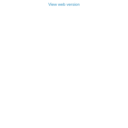
View web version