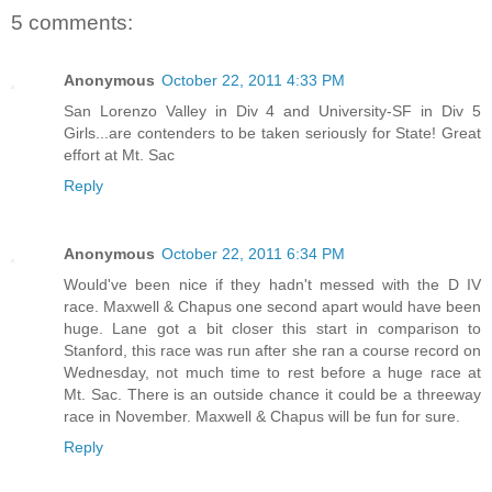
5 comments:
Anonymous
October 22, 2011 4:33 PM
San Lorenzo Valley in Div 4 and University-SF in Div 5
Girls...are contenders to be taken seriously for State! Great
effort at Mt. Sac
Reply
Anonymous
October 22, 2011 6:34 PM
Would've been nice if they hadn't messed with the D IV
race. Maxwell & Chapus one second apart would have been
huge. Lane got a bit closer this start in comparison to
Stanford, this race was run after she ran a course record on
Wednesday, not much time to rest before a huge race at
Mt. Sac. There is an outside chance it could be a threeway
race in November. Maxwell & Chapus will be fun for sure.
Reply