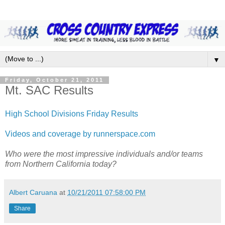
▼
Friday, October 21, 2011
Mt. SAC Results
High School Divisions Friday Results
Videos and coverage by runnerspace.com
Who were the most impressive individuals and/or teams
from Northern California today?
Albert Caruana
at
10/21/2011 07:58:00 PM
Share