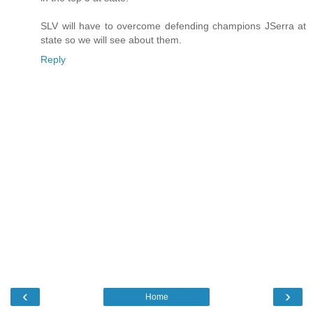
SLV will have to overcome defending champions JSerra at
state so we will see about them.
Reply
‹
›
Home