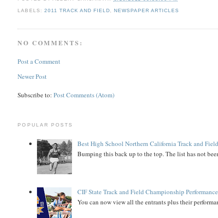
LABELS:
2011 TRACK AND FIELD
,
NEWSPAPER ARTICLES
NO COMMENTS:
Post a Comment
Newer Post
Subscribe to:
Post Comments (Atom)
POPULAR POSTS
Best High School Northern California Track and Field
Bumping this back up to the top. The list has not been
CIF State Track and Field Championship Performance
You can now view all the entrants plus their performan