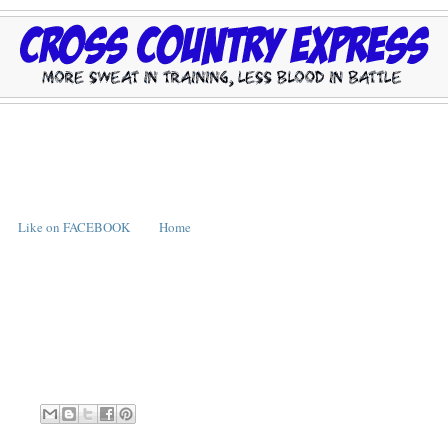
Like on FACEBOOK
Home