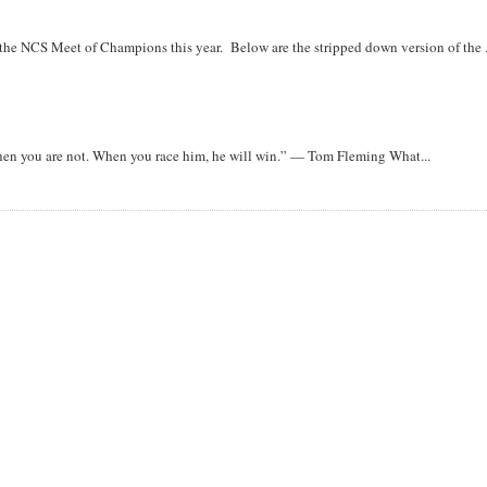
r the NCS Meet of Champions this year. Below are the stripped down version of the .
when you are not. When you race him, he will win.” — Tom Fleming What...