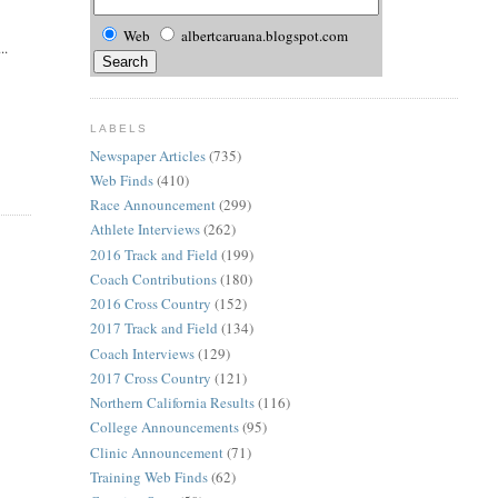
Web
albertcaruana.blogspot.com
..
LABELS
Newspaper Articles
(735)
Web Finds
(410)
Race Announcement
(299)
Athlete Interviews
(262)
2016 Track and Field
(199)
Coach Contributions
(180)
2016 Cross Country
(152)
2017 Track and Field
(134)
Coach Interviews
(129)
2017 Cross Country
(121)
Northern California Results
(116)
College Announcements
(95)
Clinic Announcement
(71)
Training Web Finds
(62)