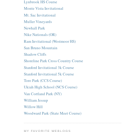
Lynbrook HS Course
Monte Vista Invitational
Mt. Sac Invitational
Muller Vineyards
Newhall Park
Nike Nationals (OR)
Ram Invitational (Westmoor HS)
San Bruno Mountain
Shadow Cliffs
Shoreline Park Cross Country Course
Stanford Invitational 3k Course
Stanford Invitational 5k Course
Toro Park (CCS Course)
Ukiah High School (NCS Course)
Van Cortland Park (NY)
William Jessup
Willow Hill
Woodward Park (State Meet Course)
MY FAVORITE WEBLOGS