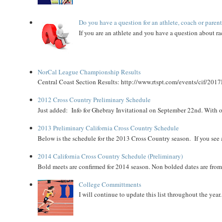
Do you have a question for an athlete, coach or paren
If you are an athlete and you have a question about rac
NorCal League Championship Results
Central Coast Section Results: http://www.rtspt.com/events/cif/2017
2012 Cross Country Preliminary Schedule
Just added: Info for Ghebray Invitational on September 22nd. With on
2013 Preliminary California Cross Country Schedule
Below is the schedule for the 2013 Cross Country season. If you see an
2014 California Cross Country Schedule (Preliminary)
Bold meets are confirmed for 2014 season. Non bolded dates are fr
College Committments
I will continue to update this list throughout the year