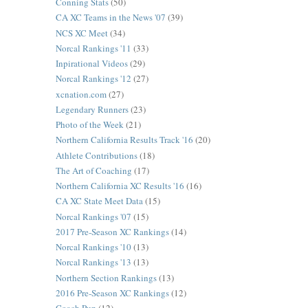
Conning Stats
(50)
CA XC Teams in the News '07
(39)
NCS XC Meet
(34)
Norcal Rankings '11
(33)
Inpirational Videos
(29)
Norcal Rankings '12
(27)
xcnation.com
(27)
Legendary Runners
(23)
Photo of the Week
(21)
Northern California Results Track '16
(20)
Athlete Contributions
(18)
The Art of Coaching
(17)
Northern California XC Results '16
(16)
CA XC State Meet Data
(15)
Norcal Rankings '07
(15)
2017 Pre-Season XC Rankings
(14)
Norcal Rankings '10
(13)
Norcal Rankings '13
(13)
Northern Section Rankings
(13)
2016 Pre-Season XC Rankings
(12)