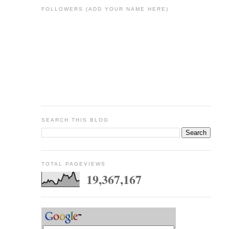
FOLLOWERS (ADD YOUR NAME HERE)
SEARCH THIS BLOG
TOTAL PAGEVIEWS
19,367,167