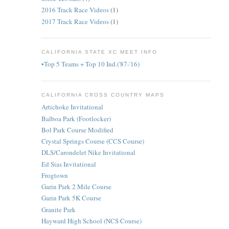
2016 Track Race Videos
(1)
2017 Track Race Videos
(1)
CALIFORNIA STATE XC MEET INFO
•Top 5 Teams + Top 10 Ind.('87-'16)
CALIFORNIA CROSS COUNTRY MAPS
Artichoke Invitational
Balboa Park (Footlocker)
Bol Park Course Modified
Crystal Springs Course (CCS Course)
DLS/Carondelet Nike Invitational
Ed Sias Invitational
Frogtown
Garin Park 2 Mile Course
Garin Park 5K Course
Granite Park
Hayward High School (NCS Course)