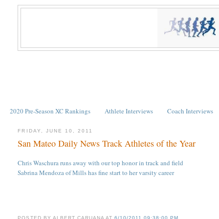
2020 Pre-Season XC Rankings
Athlete Interviews
Coach Interviews
FRIDAY, JUNE 10, 2011
San Mateo Daily News Track Athletes of the Year
Chris Waschura runs away with our top honor in track and field
Sabrina Mendoza of Mills has fine start to her varsity career
POSTED BY
ALBERT CARUANA
AT
6/10/2011 09:38:00 PM