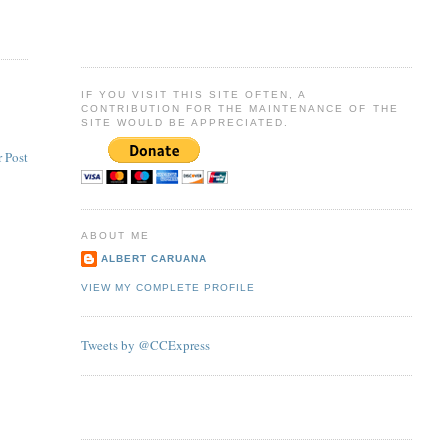
IF YOU VISIT THIS SITE OFTEN, A
CONTRIBUTION FOR THE MAINTENANCE OF THE
SITE WOULD BE APPRECIATED.
 Post
ABOUT ME
ALBERT CARUANA
VIEW MY COMPLETE PROFILE
Tweets by @CCExpress