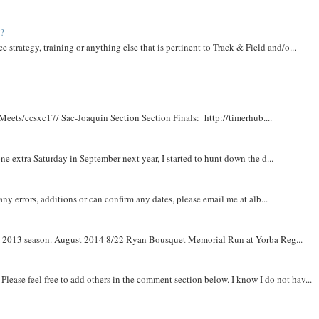
t?
e strategy, training or anything else that is pertinent to Track & Field and/o...
Meets/ccsxc17/ Sac-Joaquin Section Section Finals: http://timerhub....
e extra Saturday in September next year, I started to hunt down the d...
y errors, additions or can confirm any dates, please email me at alb...
om 2013 season. August 2014 8/22 Ryan Bousquet Memorial Run at Yorba Reg...
. Please feel free to add others in the comment section below. I know I do not hav...