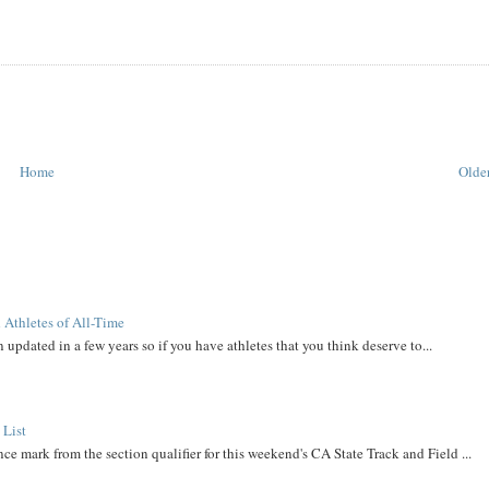
Home
Older
 Athletes of All-Time
 updated in a few years so if you have athletes that you think deserve to...
 List
ce mark from the section qualifier for this weekend's CA State Track and Field ...