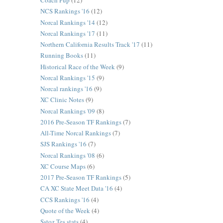
Coach Pup
(12)
NCS Rankings '16
(12)
Norcal Rankings '14
(12)
Norcal Rankings '17
(11)
Northern California Results Track '17
(11)
Running Books
(11)
Historical Race of the Week
(9)
Norcal Rankings '15
(9)
Norcal rankings '16
(9)
XC Clinic Notes
(9)
Norcal Rankings '09
(8)
2016 Pre-Season TF Rankings
(7)
All-Time Norcal Rankings
(7)
SJS Rankings '16
(7)
Norcal Rankings '08
(6)
XC Course Maps
(6)
2017 Pre-Season TF Rankings
(5)
CA XC State Meet Data '16
(4)
CCS Rankings '16
(4)
Quote of the Week
(4)
Sstoz Tes stats
(4)