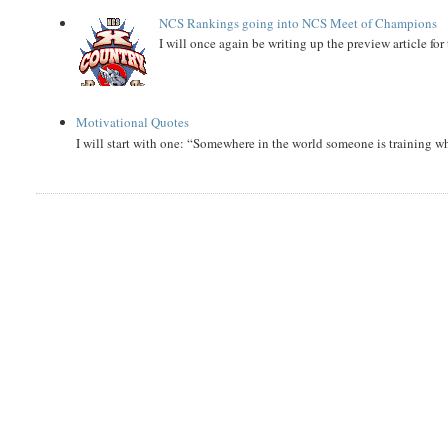
NCS Rankings going into NCS Meet of Champions
I will once again be writing up the preview article fo
Motivational Quotes
I will start with one: “Somewhere in the world someone is training 