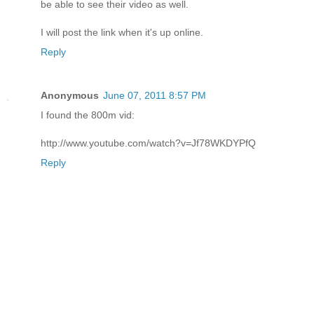
be able to see their video as well.
I will post the link when it's up online.
Reply
Anonymous
June 07, 2011 8:57 PM
I found the 800m vid:
http://www.youtube.com/watch?v=Jf78WKDYPfQ
Reply