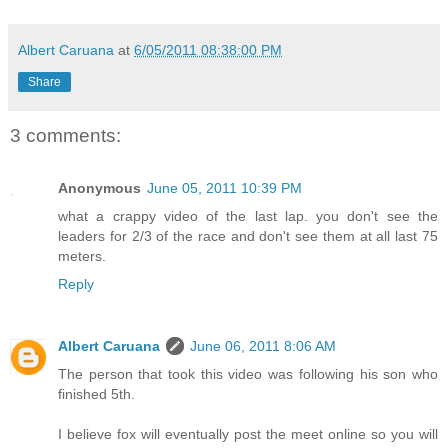
Albert Caruana
at
6/05/2011 08:38:00 PM
Share
3 comments:
Anonymous
June 05, 2011 10:39 PM
what a crappy video of the last lap. you don't see the
leaders for 2/3 of the race and don't see them at all last 75
meters.
Reply
Albert Caruana
June 06, 2011 8:06 AM
The person that took this video was following his son who
finished 5th.
I believe fox will eventually post the meet online so you will