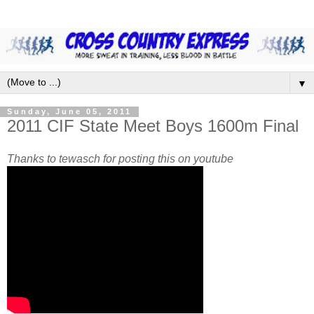
▼
Sunday, June 05, 2011
2011 CIF State Meet Boys 1600m Final
Thanks to tewasch for posting this on youtube