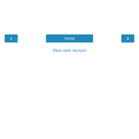
‹
›
Home
View web version