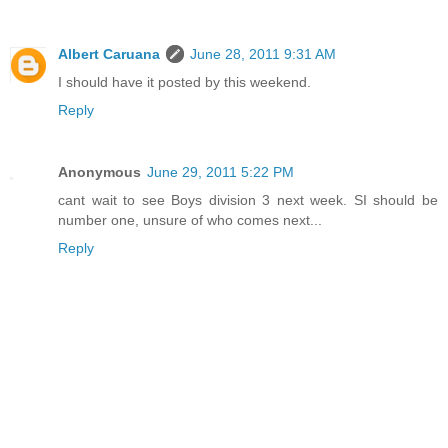
Albert Caruana
June 28, 2011 9:31 AM
I should have it posted by this weekend.
Reply
Anonymous
June 29, 2011 5:22 PM
cant wait to see Boys division 3 next week. SI should be
number one, unsure of who comes next...
Reply