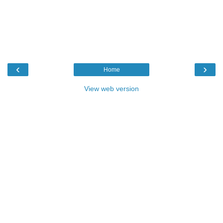
‹
›
Home
View web version