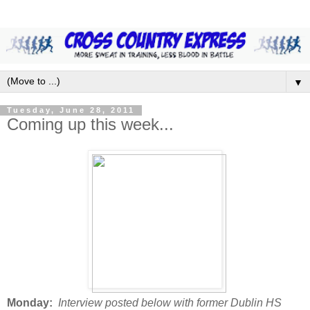
▼
Tuesday, June 28, 2011
Coming up this week...
Monday:
Interview posted below with former Dublin HS