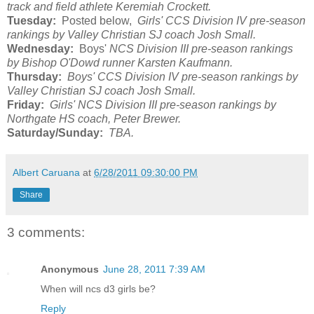
track and field athlete Keremiah Crockett.
Tuesday:
Posted below,
Girls' CCS Division IV pre-season
rankings by Valley Christian SJ coach Josh Small.
Wednesday:
Boys'
NCS Division III pre-season rankings
by Bishop O'Dowd runner Karsten Kaufmann.
Thursday:
Boys' CCS Division IV pre-season rankings by
Valley Christian SJ coach Josh Small.
Friday:
Girls' NCS Division III pre-season rankings by
Northgate HS coach, Peter Brewer.
Saturday/Sunday:
TBA.
Albert Caruana
at
6/28/2011 09:30:00 PM
Share
3 comments:
Anonymous
June 28, 2011 7:39 AM
When will ncs d3 girls be?
Reply