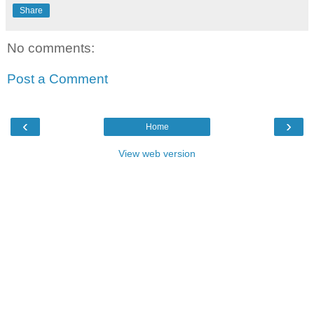
Share
No comments:
Post a Comment
‹
›
Home
View web version