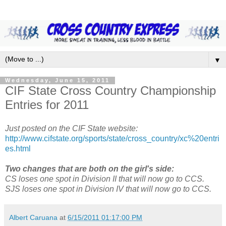
▼
Wednesday, June 15, 2011
CIF State Cross Country Championship
Entries for 2011
Just posted on the CIF State website:
http://www.cifstate.org/sports/state/cross_country/xc%20entri
es.html
Two changes that are both on the girl's side:
CS loses one spot in Division II that will now go to CCS.
SJS loses one spot in Division IV that will now go to CCS.
Albert Caruana
at
6/15/2011 01:17:00 PM