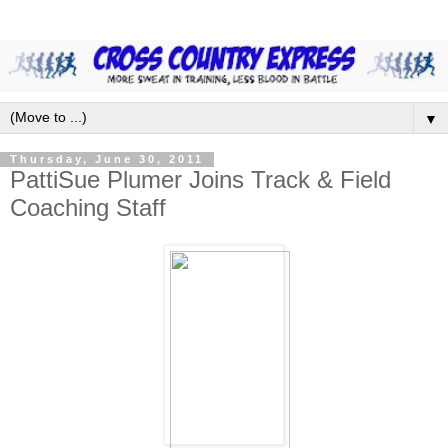
▼
Thursday, June 30, 2011
PattiSue Plumer Joins Track & Field
Coaching Staff