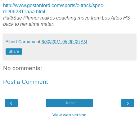
http://www.gostanford.com/sports/c-track/spec-
rel/062811aaa.html
PattiSue Plumer makes coaching move from Los Altos HS
back to her alma mater.
Albert Caruana
at
6/30/2011 05:00:00 AM
Share
No comments:
Post a Comment
‹
›
Home
View web version