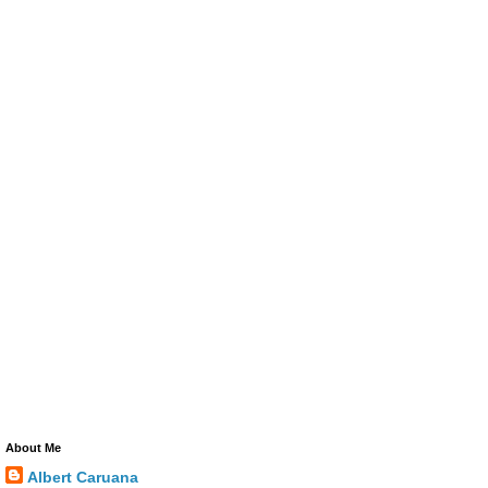
About Me
Albert Caruana