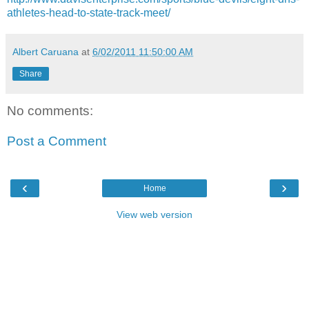
athletes-head-to-state-track-meet/
Albert Caruana
at
6/02/2011 11:50:00 AM
Share
No comments:
Post a Comment
‹
›
Home
View web version