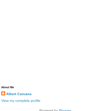
About Me
Albert Caruana
View my complete profile
Powered by
Blogger
.