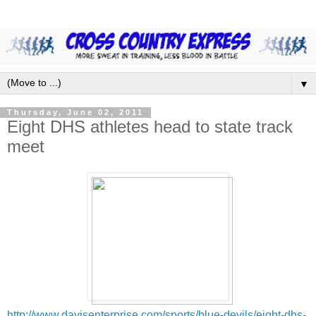
▼
Thursday, June 02, 2011
Eight DHS athletes head to state track
meet
http://www.davisenterprise.com/sports/blue-devils/eight-dhs-