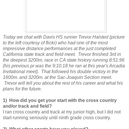
Today we chat with Davis HS runner Trevor Halsted (picture
to the left courtesy of flickr) who had one of the most
impressive distance performances at the just completed
California state track and field meet. Trevor finished 3rd in
the deepest 3200m. race in CA state history running 8:51.96
(his previous pr was the 9:10.18 he ran at this year's Arcadia
Invitational meet). That followed his double victory in the
1600m. and 3200m. at the Sac-Joaquin Section meet.
Trevor will tell you about the rest of his career and what his
plans for the future.
1) How did you get your start with the cross country
and/or track and field?
I ran cross country and track at my junior high, but I did not
start running seriously until ninth grade cross country.