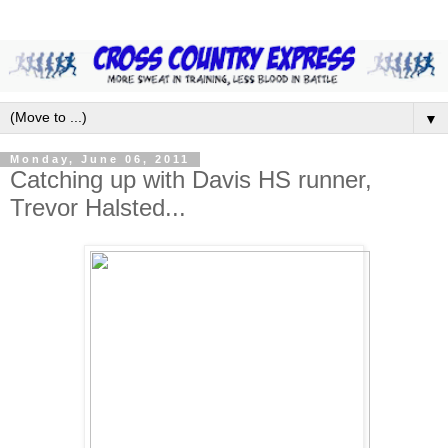
▼
Monday, June 06, 2011
Catching up with Davis HS runner,
Trevor Halsted...