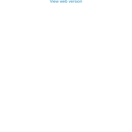
View web version