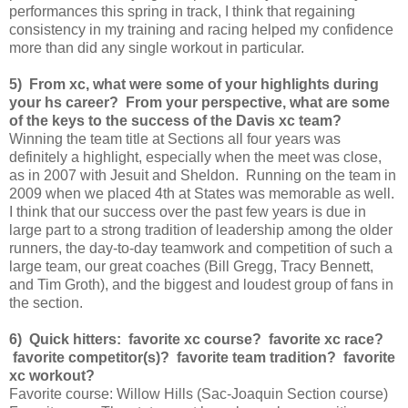
performances this spring in track, I think that regaining
consistency in my training and racing helped my confidence
more than did any single workout in particular.
5) From xc, what were some of your highlights during
your hs career? From your perspective, what are some
of the keys to the success of the Davis xc team?
Winning the team title at Sections all four years was
definitely a highlight, especially when the meet was close,
as in 2007 with Jesuit and Sheldon. Running on the team in
2009 when we placed 4th at States was memorable as well.
I think that our success over the past few years is due in
large part to a strong tradition of leadership among the older
runners, the day-to-day teamwork and competition of such a
large team, our great coaches (Bill Gregg, Tracy Bennett,
and Tim Groth), and the biggest and loudest group of fans in
the section.
6) Quick hitters: favorite xc course? favorite xc race?
favorite competitor(s)? favorite team tradition? favorite
xc workout?
Favorite course: Willow Hills (Sac-Joaquin Section course)