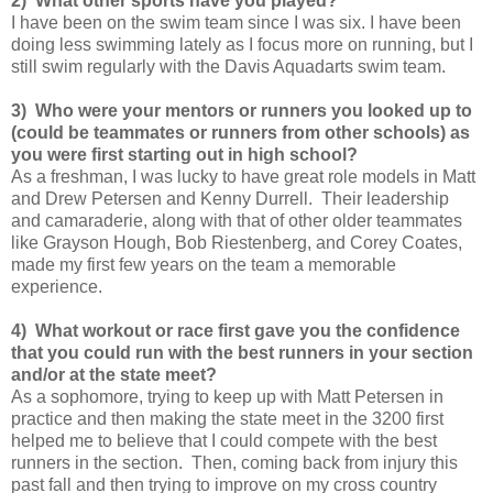
2) What other sports have you played?
I have been on the swim team since I was six. I have been
doing less swimming lately as I focus more on running, but I
still swim regularly with the Davis Aquadarts swim team.
3) Who were your mentors or runners you looked up to
(could be teammates or runners from other schools) as
you were first starting out in high school?
As a freshman, I was lucky to have great role models in Matt
and Drew Petersen and Kenny Durrell. Their leadership
and camaraderie, along with that of other older teammates
like Grayson Hough, Bob Riestenberg, and Corey Coates,
made my first few years on the team a memorable
experience.
4) What workout or race first gave you the confidence
that you could run with the best runners in your section
and/or at the state meet?
As a sophomore, trying to keep up with Matt Petersen in
practice and then making the state meet in the 3200 first
helped me to believe that I could compete with the best
runners in the section. Then, coming back from injury this
past fall and then trying to improve on my cross country