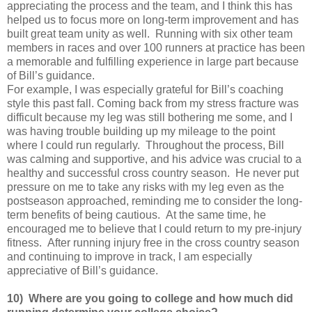
appreciating the process and the team, and I think this has
helped us to focus more on long-term improvement and has
built great team unity as well. Running with six other team
members in races and over 100 runners at practice has been
a memorable and fulfilling experience in large part because
of Bill’s guidance.
For example, I was especially grateful for Bill’s coaching
style this past fall. Coming back from my stress fracture was
difficult because my leg was still bothering me some, and I
was having trouble building up my mileage to the point
where I could run regularly. Throughout the process, Bill
was calming and supportive, and his advice was crucial to a
healthy and successful cross country season. He never put
pressure on me to take any risks with my leg even as the
postseason approached, reminding me to consider the long-
term benefits of being cautious. At the same time, he
encouraged me to believe that I could return to my pre-injury
fitness. After running injury free in the cross country season
and continuing to improve in track, I am especially
appreciative of Bill’s guidance.
10) Where are you going to college and how much did