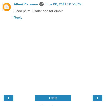
Albert Caruana
June 08, 2011 10:58 PM
Good point. Thank god for email!
Reply
‹
›
Home