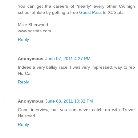
You can get the careers of *nearly* every other CA high
school athlete by getting a free
Guest Pass
to XCStats.
Mike Sherwood
www.xcstats.com
Reply
Anonymous
June 07, 2011 4:27 PM
Indeed a very ballsy race, I was very impressed, way to rep
NorCal.
Reply
Anonymous
June 08, 2011 10:32 PM
Good interview, but you can never catch up with Trevor
Halstead.
Reply