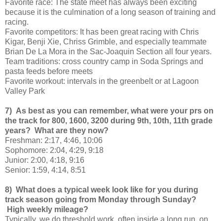
Favorite race: The state meet has always been exciting
because it is the culmination of a long season of training and
racing.
Favorite competitors: It has been great racing with Chris
Kigar, Benji Xie, Chriss Grimble, and especially teammate
Brian De La Mora in the Sac-Joaquin Section all four years.
Team traditions: cross country camp in Soda Springs and
pasta feeds before meets
Favorite workout: intervals in the greenbelt or at Lagoon
Valley Park
7) As best as you can remember, what were your prs on
the track for 800, 1600, 3200 during 9th, 10th, 11th grade
years? What are they now?
Freshman: 2:17, 4:46, 10:06
Sophomore: 2:04, 4:29, 9:18
Junior: 2:00, 4:18, 9:16
Senior: 1:59, 4:14, 8:51
8) What does a typical week look like for you during
track season going from Monday through Sunday?
High weekly mileage?
Typically, we do threshold work, often inside a long run, on