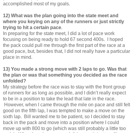
accomplished most of my goals.
12) What was the plan going into the state meet and
where you keying on any of the runners or just strictly
trying to hit a certain pace
.
In preparing for the state meet, I did a lot of pace work
focusing on being ready to hold 67 second 400s. I hoped
the pack could pull me through the first part of the race at a
good pace, but, besides that, I did not really have a particular
place in mind.
13) You made a strong move with 2 laps to go. Was that
the plan or was that something you decided as the race
unfolded?
My strategy before the race was to stay with the front group
of runners for as long as possible, and I didn’t really expect
to be in a position to take the lead that late in the race.
However, when I came through the mile on pace and still felt
good on the fifth lap, I was tempted to make a move on the
sixth lap. Bill wanted me to be patient, so I decided to stay
back in the pack and move into a position where I could
move up with 800 to go (which was still probably a little too