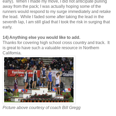
early). When I made my move, I did not anticipate pulling
away from the pack; I was actually hoping some of the
runners would respond to my surge immediately and retake
the lead. While I faded some after taking the lead in the
seventh lap, I am still glad that I took the risk in surging that
early.
14) Anything else you would like to add.
Thanks for covering high school cross country and track. It
is great to have such a valuable resource in Northern
California.
Picture above courtesy of coach Bill Gregg