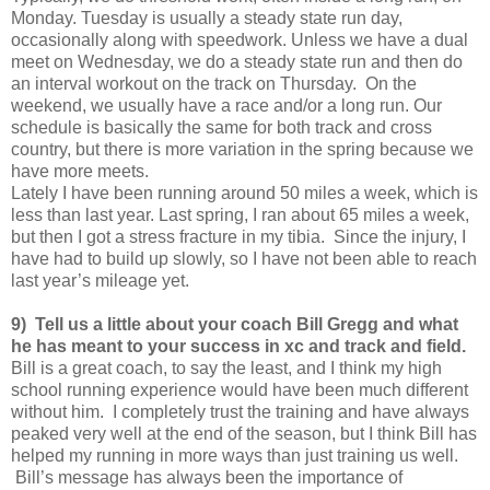
Monday. Tuesday is usually a steady state run day,
occasionally along with speedwork. Unless we have a dual
meet on Wednesday, we do a steady state run and then do
an interval workout on the track on Thursday. On the
weekend, we usually have a race and/or a long run. Our
schedule is basically the same for both track and cross
country, but there is more variation in the spring because we
have more meets.
Lately I have been running around 50 miles a week, which is
less than last year. Last spring, I ran about 65 miles a week,
but then I got a stress fracture in my tibia. Since the injury, I
have had to build up slowly, so I have not been able to reach
last year’s mileage yet.
9) Tell us a little about your coach Bill Gregg and what
he has meant to your success in xc and track and field.
Bill is a great coach, to say the least, and I think my high
school running experience would have been much different
without him. I completely trust the training and have always
peaked very well at the end of the season, but I think Bill has
helped my running in more ways than just training us well.
Bill’s message has always been the importance of