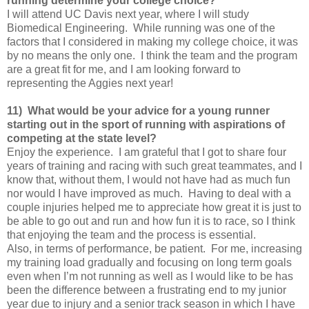
running determine your college choice?
I will attend UC Davis next year, where I will study
Biomedical Engineering. While running was one of the
factors that I considered in making my college choice, it was
by no means the only one. I think the team and the program
are a great fit for me, and I am looking forward to
representing the Aggies next year!
11) What would be your advice for a young runner
starting out in the sport of running with aspirations of
competing at the state level?
Enjoy the experience. I am grateful that I got to share four
years of training and racing with such great teammates, and I
know that, without them, I would not have had as much fun
nor would I have improved as much. Having to deal with a
couple injuries helped me to appreciate how great it is just to
be able to go out and run and how fun it is to race, so I think
that enjoying the team and the process is essential.
Also, in terms of performance, be patient. For me, increasing
my training load gradually and focusing on long term goals
even when I’m not running as well as I would like to be has
been the difference between a frustrating end to my junior
year due to injury and a senior track season in which I have