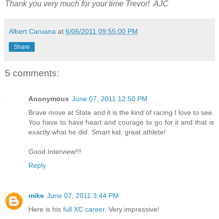
Thank you very much for your time Trevor! AJC
Albert Caruana
at
6/06/2011 09:55:00 PM
Share
5 comments:
Anonymous
June 07, 2011 12:50 PM
Brave move at State and it is the kind of racing I love to see.
You have to have heart and courage to go for it and that is
exactly what he did. Smart kid, great athlete!
Good Interview!!!
Reply
mike
June 07, 2011 3:44 PM
Here is his
full XC career
. Very impressive!