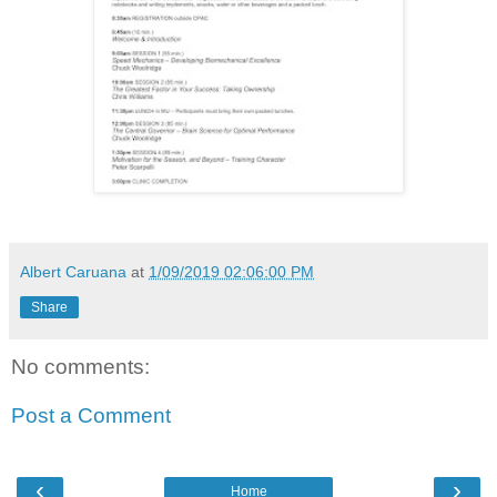
Albert Caruana
at
1/09/2019 02:06:00 PM
Share
No comments:
Post a Comment
‹
›
Home