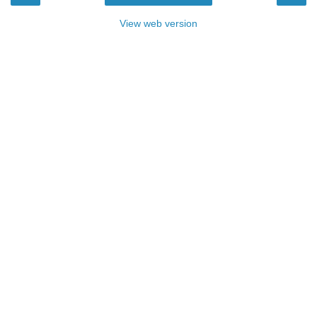
View web version