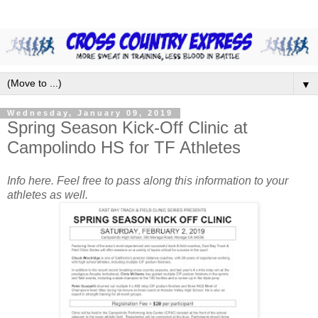
▼
Wednesday, January 09, 2019
Spring Season Kick-Off Clinic at
Campolindo HS for TF Athletes
Info here. Feel free to pass along this information to your
athletes as well.