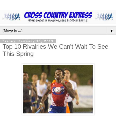
▼
Friday, January 18, 2019
Top 10 Rivalries We Can't Wait To See
This Spring