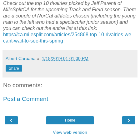
Check out the top 10 rivalries picked by Jeff Parenti of
MileSplitCA for the upcoming Track and Field season. There
are a couple of NorCal athletes chosen (including the young
man to the left who had a spectacular junior season) and
you can check out the entire list at this link:
https://ca.milesplit.com/articles/254868-top-10-rivalries-we-
cant-wait-to-see-this-spring
Albert Caruana
at
1/18/2019 01:01:00 PM
Share
No comments:
Post a Comment
‹
›
Home
View web version