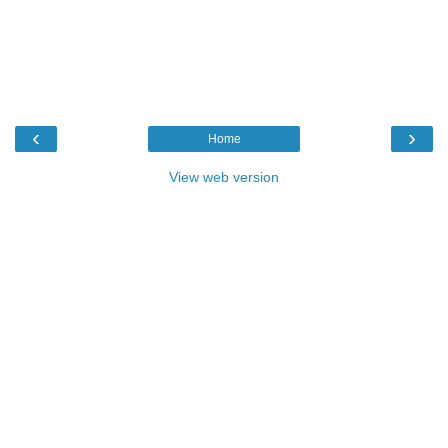
‹
›
Home
View web version