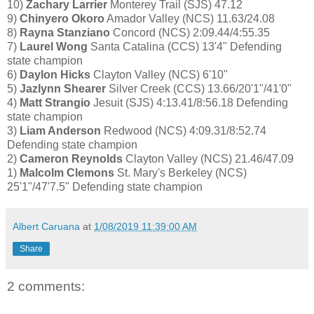
10)
Zachary Larrier
Monterey Trail (SJS) 47.12
9)
Chinyero Okoro
Amador Valley (NCS) 11.63/24.08
8)
Rayna Stanziano
Concord (NCS) 2:09.44/4:55.35
7)
Laurel Wong
Santa Catalina (CCS) 13'4" Defending
state champion
6)
Daylon Hicks
Clayton Valley (NCS) 6'10"
5)
Jazlynn Shearer
Silver Creek (CCS) 13.66/20'1"/41'0"
4)
Matt Strangio
Jesuit (SJS) 4:13.41/8:56.18 Defending
state champion
3)
Liam Anderson
Redwood (NCS) 4:09.31/8:52.74
Defending state champion
2)
Cameron Reynolds
Clayton Valley (NCS) 21.46/47.09
1)
Malcolm Clemons
St. Mary's Berkeley (NCS)
25'1"/47'7.5" Defending state champion
Albert Caruana
at
1/08/2019 11:39:00 AM
Share
2 comments: