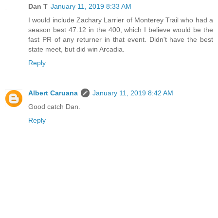
Dan T
January 11, 2019 8:33 AM
I would include Zachary Larrier of Monterey Trail who had a
season best 47.12 in the 400, which I believe would be the
fast PR of any returner in that event. Didn't have the best
state meet, but did win Arcadia.
Reply
Albert Caruana
January 11, 2019 8:42 AM
Good catch Dan.
Reply