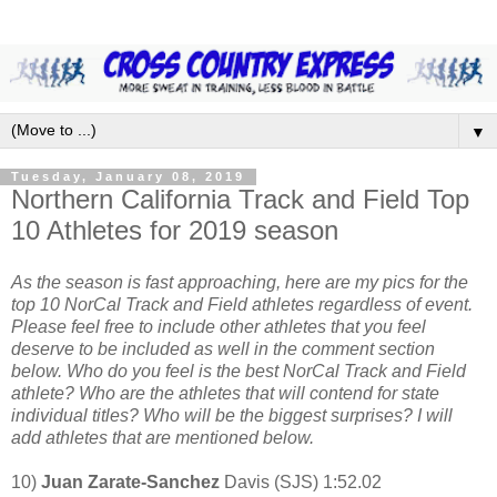
▼
Tuesday, January 08, 2019
Northern California Track and Field Top
10 Athletes for 2019 season
As the season is fast approaching, here are my pics for the
top 10 NorCal Track and Field athletes regardless of event.
Please feel free to include other athletes that you feel
deserve to be included as well in the comment section
below. Who do you feel is the best NorCal Track and Field
athlete? Who are the athletes that will contend for state
individual titles? Who will be the biggest surprises? I will
add athletes that are mentioned below.
10)
Juan Zarate-Sanchez
Davis (SJS) 1:52.02