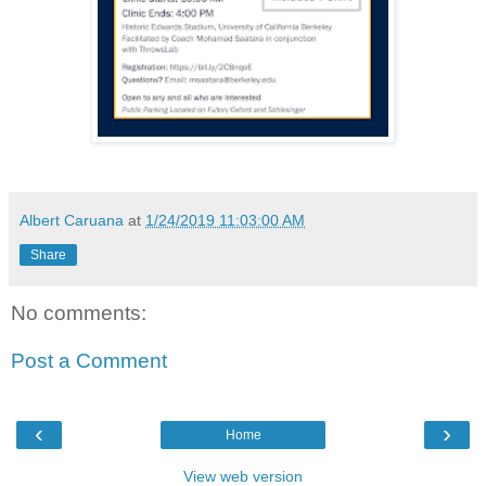
Albert Caruana
at
1/24/2019 11:03:00 AM
Share
No comments:
Post a Comment
‹
›
Home
View web version