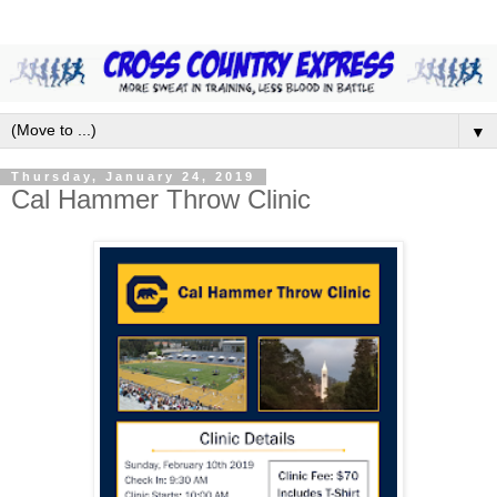
▼
Thursday, January 24, 2019
Cal Hammer Throw Clinic