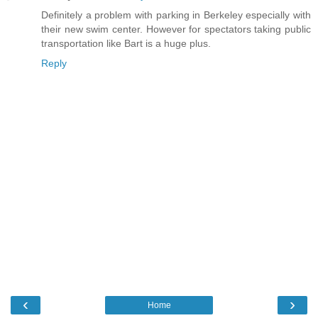
Definitely a problem with parking in Berkeley especially with
their new swim center. However for spectators taking public
transportation like Bart is a huge plus.
Reply
‹
›
Home