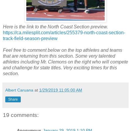
Here is the link to the North Coast Section preview.
https://ca.milesplit.com/articles/255379-north-coast-section-
track-field-season-preview
Feel free to comment below on the top athletes and teams
that are returning from this section. Some very talented
athletes including Mr. Clemons on the right who will compete
and challenge for state titles. Very exciting times for this
section.
Albert Caruana
at
1/29/2019 11:05:00 AM
Share
19 comments:
Anonymous
January 29, 2019 1:10 PM