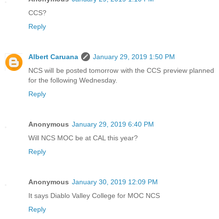
CCS?
Reply
Albert Caruana
January 29, 2019 1:50 PM
NCS will be posted tomorrow with the CCS preview planned
for the following Wednesday.
Reply
Anonymous
January 29, 2019 6:40 PM
Will NCS MOC be at CAL this year?
Reply
Anonymous
January 30, 2019 12:09 PM
It says Diablo Valley College for MOC NCS
Reply