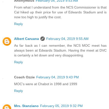
Anonymous
February 04, 2019 9:53 AM
From what I understand from the NCS Commissioner is that
Cal hiked up their price for use of Edwards Stadium and is
now too high to justify the cost.
Reply
Albert Caruana
February 04, 2019 9:55 AM
As far back as I can remember, the NCS MOC meet has
always been at Edwards Stadium. Having the meet at DVC
is certainly a let down and very disappointing.
Reply
Coach Ozzie
February 04, 2019 9:43 PM
MOC's were at Chabot in 1998 and 1999
Reply
Mrs. Stanziano
February 05, 2019 9:32 PM