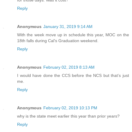
Reply
Anonymous
January 31, 2019 9:14 AM
With the week move up in schedule this year, MOC on the
18th falls during Cal's Graduation weekend.
Reply
Anonymous
February 02, 2019 8:13 AM
I would have done the CCS before the NCS but that’s just
me.
Reply
Anonymous
February 02, 2019 10:13 PM
why is the state meet earlier this year than prior years?
Reply