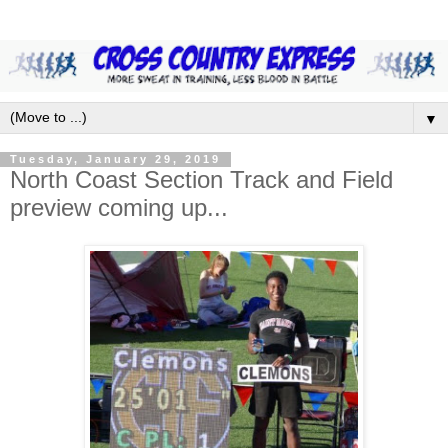
▼
Tuesday, January 29, 2019
North Coast Section Track and Field
preview coming up...