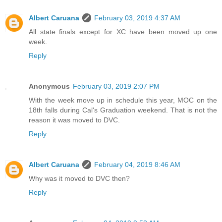
Albert Caruana
February 03, 2019 4:37 AM
All state finals except for XC have been moved up one
week.
Reply
Anonymous
February 03, 2019 2:07 PM
With the week move up in schedule this year, MOC on the
18th falls during Cal's Graduation weekend. That is not the
reason it was moved to DVC.
Reply
Albert Caruana
February 04, 2019 8:46 AM
Why was it moved to DVC then?
Reply