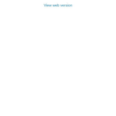
View web version