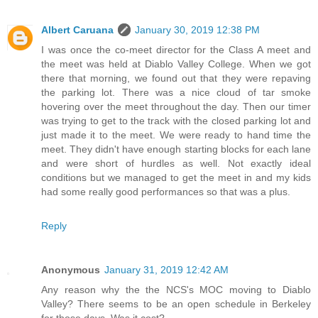
Albert Caruana
January 30, 2019 12:38 PM
I was once the co-meet director for the Class A meet and
the meet was held at Diablo Valley College. When we got
there that morning, we found out that they were repaving
the parking lot. There was a nice cloud of tar smoke
hovering over the meet throughout the day. Then our timer
was trying to get to the track with the closed parking lot and
just made it to the meet. We were ready to hand time the
meet. They didn't have enough starting blocks for each lane
and were short of hurdles as well. Not exactly ideal
conditions but we managed to get the meet in and my kids
had some really good performances so that was a plus.
Reply
Anonymous
January 31, 2019 12:42 AM
Any reason why the the NCS's MOC moving to Diablo
Valley? There seems to be an open schedule in Berkeley
for those days. Was it cost?