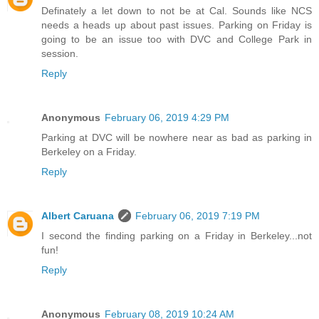
Definately a let down to not be at Cal. Sounds like NCS
needs a heads up about past issues. Parking on Friday is
going to be an issue too with DVC and College Park in
session.
Reply
Anonymous
February 06, 2019 4:29 PM
Parking at DVC will be nowhere near as bad as parking in
Berkeley on a Friday.
Reply
Albert Caruana
February 06, 2019 7:19 PM
I second the finding parking on a Friday in Berkeley...not
fun!
Reply
Anonymous
February 08, 2019 10:24 AM