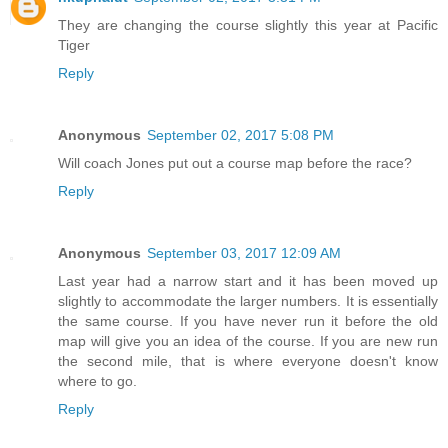
They are changing the course slightly this year at Pacific
Tiger
Reply
Anonymous
September 02, 2017 5:08 PM
Will coach Jones put out a course map before the race?
Reply
Anonymous
September 03, 2017 12:09 AM
Last year had a narrow start and it has been moved up
slightly to accommodate the larger numbers. It is essentially
the same course. If you have never run it before the old
map will give you an idea of the course. If you are new run
the second mile, that is where everyone doesn't know
where to go.
Reply