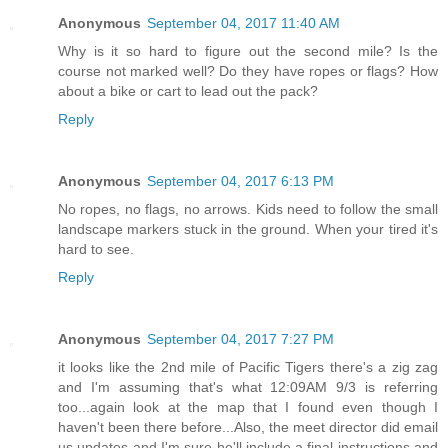
Anonymous
September 04, 2017 11:40 AM
Why is it so hard to figure out the second mile? Is the
course not marked well? Do they have ropes or flags? How
about a bike or cart to lead out the pack?
Reply
Anonymous
September 04, 2017 6:13 PM
No ropes, no flags, no arrows. Kids need to follow the small
landscape markers stuck in the ground. When your tired it's
hard to see.
Reply
Anonymous
September 04, 2017 7:27 PM
it looks like the 2nd mile of Pacific Tigers there's a zig zag
and I'm assuming that's what 12:09AM 9/3 is referring
too...again look at the map that I found even though I
haven't been there before...Also, the meet director did email
us updates and I'm sure he'll include a final instructions and