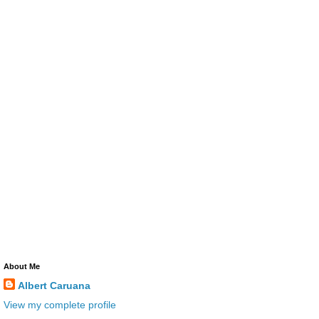
About Me
Albert Caruana
View my complete profile