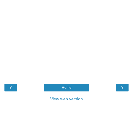
‹
›
Home
View web version