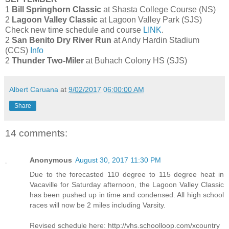
1
Bill Springhorn Classic
at Shasta College Course (NS)
2
Lagoon Valley Classic
at Lagoon Valley Park (SJS)
Check new time schedule and course
LINK
.
2
San Benito Dry River Run
at Andy Hardin Stadium
(CCS)
Info
2
Thunder Two-Miler
at Buhach Colony HS (SJS)
Albert Caruana
at
9/02/2017 06:00:00 AM
Share
14 comments:
Anonymous
August 30, 2017 11:30 PM
Due to the forecasted 110 degree to 115 degree heat in
Vacaville for Saturday afternoon, the Lagoon Valley Classic
has been pushed up in time and condensed. All high school
races will now be 2 miles including Varsity.
Revised schedule here: http://vhs.schoolloop.com/xcountry