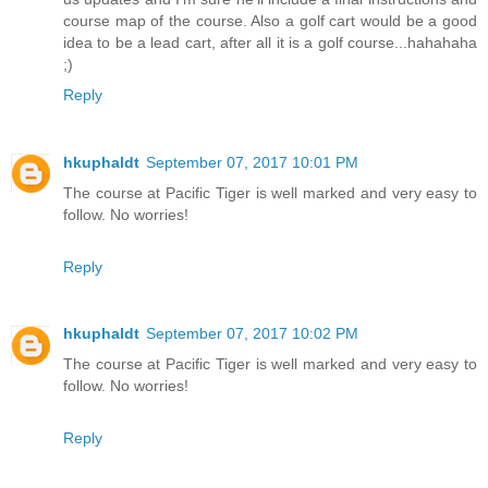
course map of the course. Also a golf cart would be a good
idea to be a lead cart, after all it is a golf course...hahahaha
;)
Reply
hkuphaldt
September 07, 2017 10:01 PM
The course at Pacific Tiger is well marked and very easy to
follow. No worries!
Reply
hkuphaldt
September 07, 2017 10:02 PM
The course at Pacific Tiger is well marked and very easy to
follow. No worries!
Reply