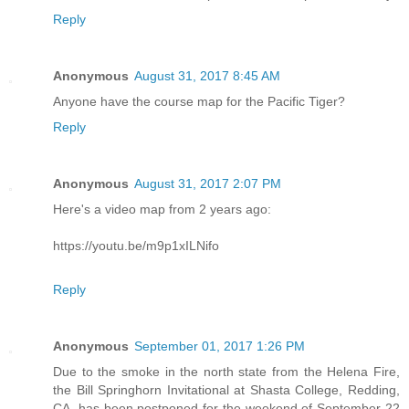
Reply
Anonymous
August 31, 2017 8:45 AM
Anyone have the course map for the Pacific Tiger?
Reply
Anonymous
August 31, 2017 2:07 PM
Here's a video map from 2 years ago:
https://youtu.be/m9p1xILNifo
Reply
Anonymous
September 01, 2017 1:26 PM
Due to the smoke in the north state from the Helena Fire,
the Bill Springhorn Invitational at Shasta College, Redding,
CA, has been postponed for the weekend of September 22