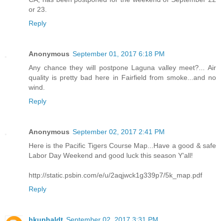
or 23.
Reply
Anonymous
September 01, 2017 6:18 PM
Any chance they will postpone Laguna valley meet?... Air
quality is pretty bad here in Fairfield from smoke...and no
wind.
Reply
Anonymous
September 02, 2017 2:41 PM
Here is the Pacific Tigers Course Map...Have a good & safe
Labor Day Weekend and good luck this season Y'all!
http://static.psbin.com/e/u/2aqjwck1g339p7/5k_map.pdf
Reply
hkuphaldt
September 02, 2017 3:31 PM