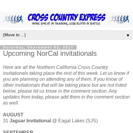
▼
Saturday, September 02, 2017
Upcoming NorCal invitationals
Here are all the Northern California Cross Country
invitationals taking place the rest of this week. Let us know if
you are planning on attending any of them. If you know of
other invitationals that will be taking place but are not listed
below, please let us know in the comment section. Any
updates from today, please add them in the comment section
as well.
AUGUST
31
Jaguar Invitational
@ Eagal Lakes (SJS)
SEPTEMBER