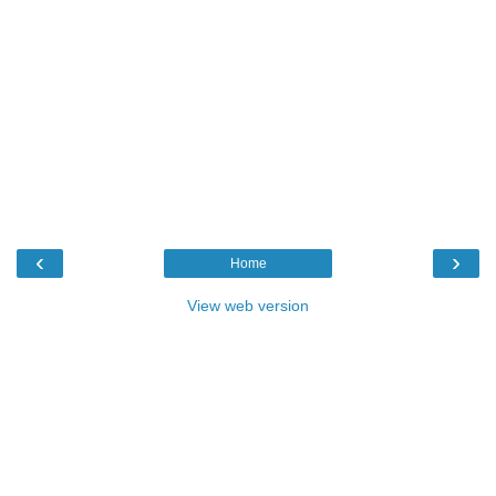
‹
›
Home
View web version