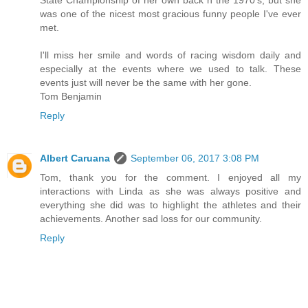
was one of the nicest most gracious funny people I've ever
met.
I'll miss her smile and words of racing wisdom daily and
especially at the events where we used to talk. These
events just will never be the same with her gone.
Tom Benjamin
Reply
Albert Caruana
September 06, 2017 3:08 PM
Tom, thank you for the comment. I enjoyed all my
interactions with Linda as she was always positive and
everything she did was to highlight the athletes and their
achievements. Another sad loss for our community.
Reply