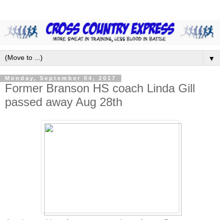
▼
Monday, September 04, 2017
Former Branson HS coach Linda Gill
passed away Aug 28th