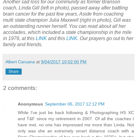
Another sad loss for our community as former Branson
coach, Linda Gill (left in photo), passed away after battling
brain cancer for the past few years. Aside from coaching
multi state champion Julia Maxwell (right in photo), Gill was
an outstanding runner herself. You can read about all her
accolades, which included a state championship in the mile
in 1976, at this
LINK
and this
LINK
. Our prayers go out to her
family and friends.
Albert Caruana
at
9/04/2017 10:02:00 PM
Share
2 comments:
Anonymous
September 06, 2017 12:12 PM
While I've just be back following & Photographing HS XC
and T&F since my retirement in 2007. Of all the coaches I
have met, no one has impressed me more than Linda. Not
only was she an extremely smart distance coach with a
State Championship of her own back n the 1970's, but she