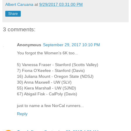
Albert Caruana
at
9/29/2017 03:31:00 PM
Share
3 comments:
Anonymous
September 29, 2017 10:10 PM
You forgot the Women's 6K too...
5) Vanessa Fraser - Stanford (Scotts Valley)
7) Fiona O'Keefee - Stanford (Davis)
16) Juliana Mount - Oregon State (NDSJ)
30) Anna Maxwell - UW (SLV)
55) Kiera Marshall - UW (SJND)
67) Abigail Fisk - CalPoly (Davis)
just to name a few NorCal runners...
Reply