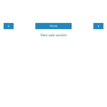
‹
›
Home
View web version