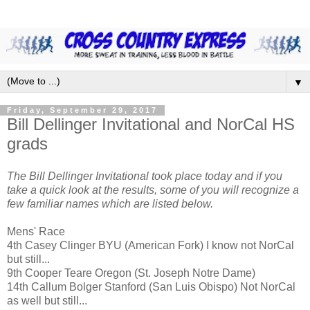
▼
Friday, September 29, 2017
Bill Dellinger Invitational and NorCal HS
grads
The Bill Dellinger Invitational took place today and if you
take a quick look at the results, some of you will recognize a
few familiar names which are listed below.
Mens' Race
4th Casey Clinger BYU (American Fork) I know not NorCal
but still...
9th Cooper Teare Oregon (St. Joseph Notre Dame)
14th Callum Bolger Stanford (San Luis Obispo) Not NorCal
as well but still...