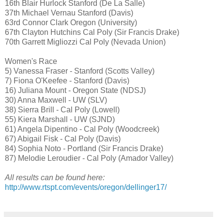
16th Blair Hurlock Stanford (De La Salle)
37th Michael Vernau Stanford (Davis)
63rd Connor Clark Oregon (University)
67th Clayton Hutchins Cal Poly (Sir Francis Drake)
70th Garrett Migliozzi Cal Poly (Nevada Union)
Women's Race
5) Vanessa Fraser - Stanford (Scotts Valley)
7) Fiona O'Keefee - Stanford (Davis)
16) Juliana Mount - Oregon State (NDSJ)
30) Anna Maxwell - UW (SLV)
38) Sierra Brill - Cal Poly (Lowell)
55) Kiera Marshall - UW (SJND)
61) Angela Dipentino - Cal Poly (Woodcreek)
67) Abigail Fisk - Cal Poly (Davis)
84) Sophia Noto - Portland (Sir Francis Drake)
87) Melodie Leroudier - Cal Poly (Amador Valley)
All results can be found here:
http://www.rtspt.com/events/oregon/dellinger17/