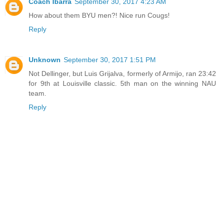
Coach Ibarra
September 30, 2017 4:23 AM
How about them BYU men?! Nice run Cougs!
Reply
Unknown
September 30, 2017 1:51 PM
Not Dellinger, but Luis Grijalva, formerly of Armijo, ran 23:42
for 9th at Louisville classic. 5th man on the winning NAU
team.
Reply