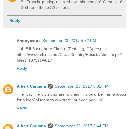
St Francis putting on a show this season! Great job!
Dethrone those SS schools!
Reply
Anonymous
September 23, 2017 5:52 PM
11th Bill Springhorn Classic (Redding, CA) results
https://www.athletic.net/CrossCountry/Results/Meet.aspx?
Meet=137911#/817
Reply
Albert Caruana
September 23, 2017 8:31 PM
The way the divisions are aligned, it would be tremendous
for a NorCal team to win state (or even podium).
Reply
Albert Caruana
September 23, 2017 8:44 PM