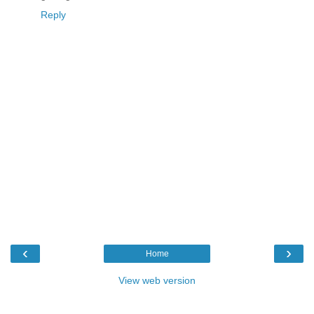
Reply
‹
›
Home
View web version