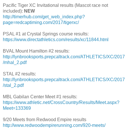
Pacific Tiger XC Invitational results (Mascot race not
included):
NEW
http://timerhub.com/get_web_index.php?
page=redcaptiming.com/2017/tigerxc/
PSAL #1 at Crystal Springs course results:
https://www.directathletics.com/results/xc/11844.html
BVAL Mount Hamilton #2 results:
http://lynbrooksports.prepcaltrack.com/ATHLETICS/XC/2017
/mhal_2.pdf
STAL #2 results:
http://lynbrooksports.prepcaltrack.com/ATHLETICS/XC/2017
/stal_2.pdf
MBL Gabilan Center Meet #1 results:
https://www.athletic.net/CrossCountry/Results/Meet.aspx?
Meet=133369
9/20 Meets from Redwood Empire results
http://www.redwoodempirerunning.com/920-meets/