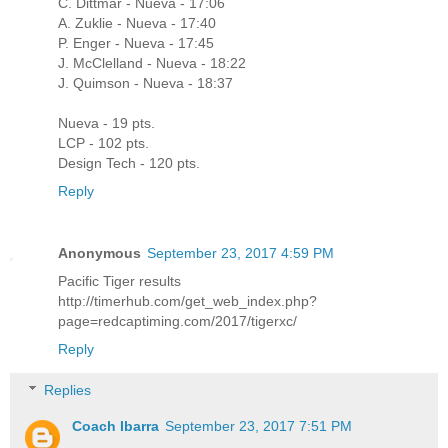
C. Dittmar - Nueva - 17:06
A. Zuklie - Nueva - 17:40
P. Enger - Nueva - 17:45
J. McClelland - Nueva - 18:22
J. Quimson - Nueva - 18:37
Nueva - 19 pts.
LCP - 102 pts.
Design Tech - 120 pts.
Reply
Anonymous
September 23, 2017 4:59 PM
Pacific Tiger results
http://timerhub.com/get_web_index.php?
page=redcaptiming.com/2017/tigerxc/
Reply
Replies
Coach Ibarra
September 23, 2017 7:51 PM