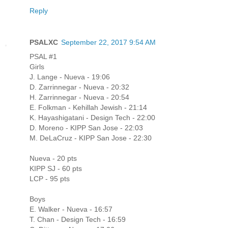
Reply
PSALXC
September 22, 2017 9:54 AM
PSAL #1
Girls
J. Lange - Nueva - 19:06
D. Zarrinnegar - Nueva - 20:32
H. Zarrinnegar - Nueva - 20:54
E. Folkman - Kehillah Jewish - 21:14
K. Hayashigatani - Design Tech - 22:00
D. Moreno - KIPP San Jose - 22:03
M. DeLaCruz - KIPP San Jose - 22:30
Nueva - 20 pts
KIPP SJ - 60 pts
LCP - 95 pts
Boys
E. Walker - Nueva - 16:57
T. Chan - Design Tech - 16:59