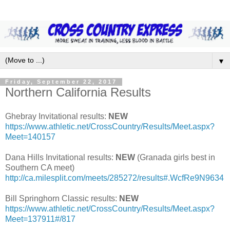
▼
Friday, September 22, 2017
Northern California Results
Ghebray Invitational results:
NEW
https://www.athletic.net/CrossCountry/Results/Meet.aspx?
Meet=140157
Dana Hills Invitational results:
NEW
(Granada girls best in
Southern CA meet)
http://ca.milesplit.com/meets/285272/results#.WcfRe9N9634
Bill Springhorn Classic results:
NEW
https://www.athletic.net/CrossCountry/Results/Meet.aspx?
Meet=137911#/817