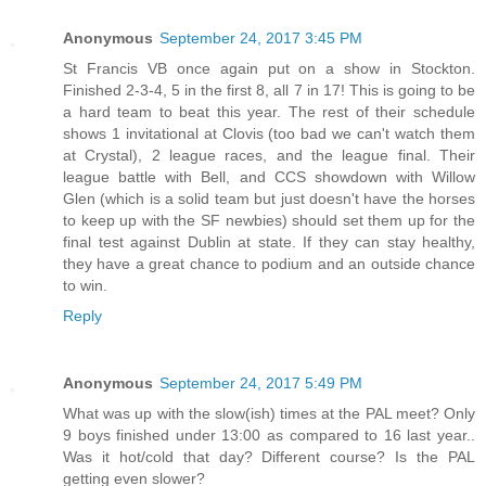
Anonymous
September 24, 2017 3:45 PM
St Francis VB once again put on a show in Stockton.
Finished 2-3-4, 5 in the first 8, all 7 in 17! This is going to be
a hard team to beat this year. The rest of their schedule
shows 1 invitational at Clovis (too bad we can't watch them
at Crystal), 2 league races, and the league final. Their
league battle with Bell, and CCS showdown with Willow
Glen (which is a solid team but just doesn't have the horses
to keep up with the SF newbies) should set them up for the
final test against Dublin at state. If they can stay healthy,
they have a great chance to podium and an outside chance
to win.
Reply
Anonymous
September 24, 2017 5:49 PM
What was up with the slow(ish) times at the PAL meet? Only
9 boys finished under 13:00 as compared to 16 last year..
Was it hot/cold that day? Different course? Is the PAL
getting even slower?