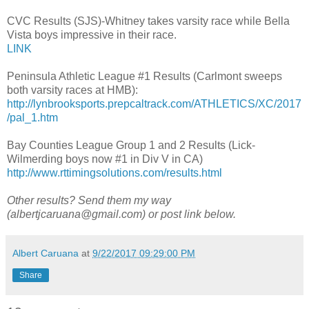
CVC Results (SJS)-Whitney takes varsity race while Bella
Vista boys impressive in their race.
LINK
Peninsula Athletic League #1 Results (Carlmont sweeps
both varsity races at HMB):
http://lynbrooksports.prepcaltrack.com/ATHLETICS/XC/2017
/pal_1.htm
Bay Counties League Group 1 and 2 Results (Lick-
Wilmerding boys now #1 in Div V in CA)
http://www.rttimingsolutions.com/results.html
Other results? Send them my way
(albertjcaruana@gmail.com) or post link below.
Albert Caruana
at
9/22/2017 09:29:00 PM
Share