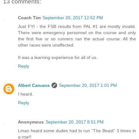
13 comments:
Coach Tim
September 20, 2017 12:52 PM
Just FYI - the FSB results from PAL #1 are mostly invalid.
There were emergency personnel on the course and only
the first five or so runners ran the actual course. All the
other races were unaffected.
It was a learning experience for all of us.
Reply
Albert Caruana
September 20, 2017 1:01 PM
I heard.
Reply
Anonymous
September 20, 2017 8:51 PM
Lmao heard some dudes had to run "The Beast" 3 times in
a row!!