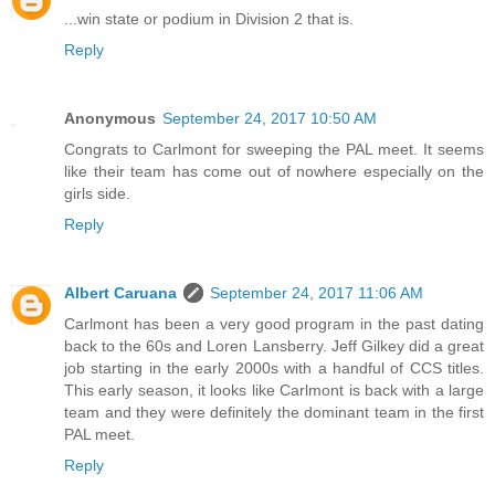
...win state or podium in Division 2 that is.
Reply
Anonymous
September 24, 2017 10:50 AM
Congrats to Carlmont for sweeping the PAL meet. It seems
like their team has come out of nowhere especially on the
girls side.
Reply
Albert Caruana
September 24, 2017 11:06 AM
Carlmont has been a very good program in the past dating
back to the 60s and Loren Lansberry. Jeff Gilkey did a great
job starting in the early 2000s with a handful of CCS titles.
This early season, it looks like Carlmont is back with a large
team and they were definitely the dominant team in the first
PAL meet.
Reply