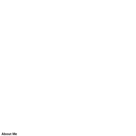
About Me