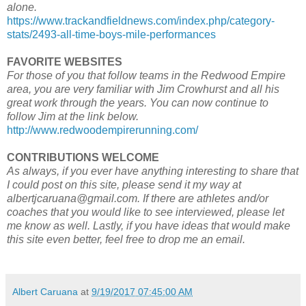
alone.
https://www.trackandfieldnews.com/index.php/category-
stats/2493-all-time-boys-mile-performances
FAVORITE WEBSITES
For those of you that follow teams in the Redwood Empire
area, you are very familiar with Jim Crowhurst and all his
great work through the years. You can now continue to
follow Jim at the link below.
http://www.redwoodempirerunning.com/
CONTRIBUTIONS WELCOME
As always, if you ever have anything interesting to share that
I could post on this site, please send it my way at
albertjcaruana@gmail.com. If there are athletes and/or
coaches that you would like to see interviewed, please let
me know as well. Lastly, if you have ideas that would make
this site even better, feel free to drop me an email.
Albert Caruana
at
9/19/2017 07:45:00 AM