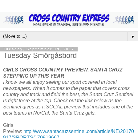
▼
Tuesday, September 19, 2017
Tuesday Smörgåsbord
GIRLS CROSS COUNTRY PREVIEW: SANTA CRUZ
STEPPING UP THIS YEAR
I know we all enjoy seeing our sport covered in local
newspapers. When it comes to the paper that covers cross
country and track and field the best, the Santa Cruz Sentinel
is right there at the top. Check out the link below as the
Sentinel gives us a SCCAL preview that includes one of the
best teams in NorCal, the Santa Cruz girls.
Girls
Preview:
http://www.santacruzsentinel.com/article/NE/20170
917/SPORTS/170919667