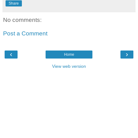
Share
No comments:
Post a Comment
‹
›
Home
View web version