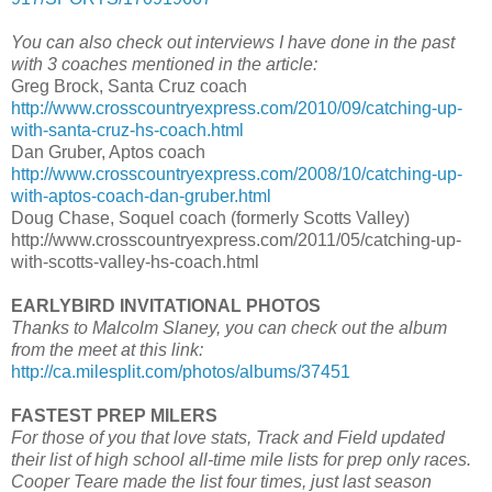
You can also check out interviews I have done in the past
with 3 coaches mentioned in the article:
Greg Brock, Santa Cruz coach
http://www.crosscountryexpress.com/2010/09/catching-up-
with-santa-cruz-hs-coach.html
Dan Gruber, Aptos coach
http://www.crosscountryexpress.com/2008/10/catching-up-
with-aptos-coach-dan-gruber.html
Doug Chase, Soquel coach (formerly Scotts Valley)
http://www.crosscountryexpress.com/2011/05/catching-up-
with-scotts-valley-hs-coach.html
EARLYBIRD INVITATIONAL PHOTOS
Thanks to Malcolm Slaney, you can check out the album
from the meet at this link:
http://ca.milesplit.com/photos/albums/37451
FASTEST PREP MILERS
For those of you that love stats, Track and Field updated
their list of high school all-time mile lists for prep only races.
Cooper Teare made the list four times, just last season